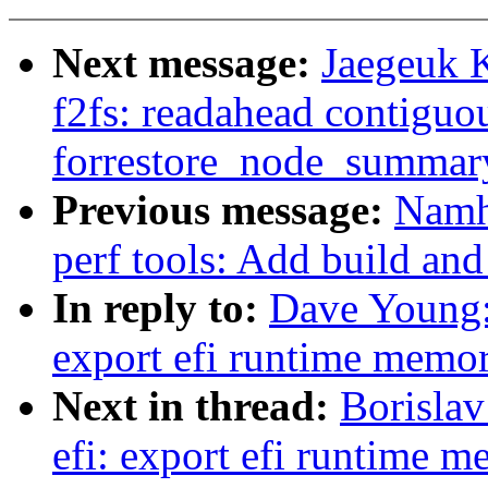
Next message:
Jaegeuk 
f2fs: readahead contiguo
forrestore_node_summar
Previous message:
Namh
perf tools: Add build and 
In reply to:
Dave Young:
export efi runtime memo
Next in thread:
Borisla
efi: export efi runtime 