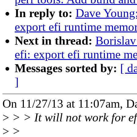
In reply to:
Dave Young:
export efi runtime memo
Next in thread:
Borisla
efi: export efi runtime 
Messages sorted by:
[ d
]
On 11/27/13 at 11:07am, D
>
> > It will not work for e
>
>