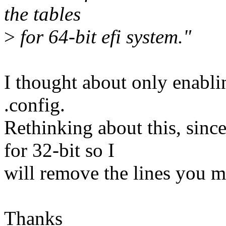
the tables
>
for 64-bit efi system."
I thought about only enablin
.config.
Rethinking about this, sinc
for 32-bit so I
will remove the lines you m
Thanks