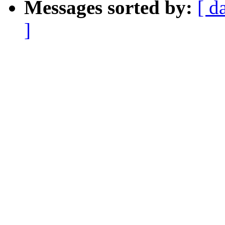
Messages sorted by:
[ d
]