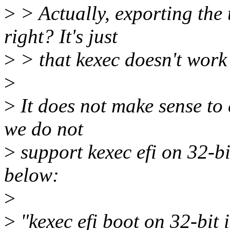
>
> Actually, exporting the 
right? It's just
>
> that kexec doesn't work
>
>
It does not make sense to 
we do not
>
support kexec efi on 32-bi
below:
>
>
"kexec efi boot on 32-bit 