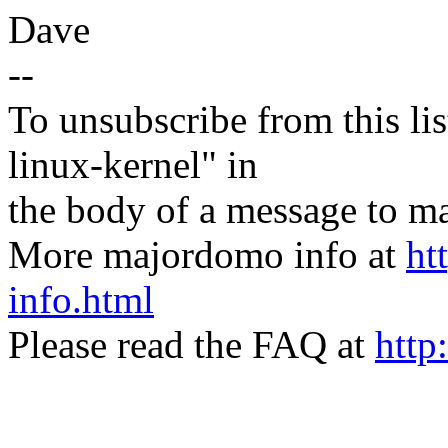
Dave
--
To unsubscribe from this lis
linux-kernel" in
the body of a message t
More majordomo info at
ht
info.html
Please read the FAQ at
http