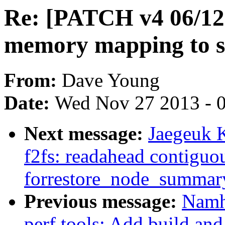
Re: [PATCH v4 06/12] 
memory mapping to s
From:
Dave Young
Date:
Wed Nov 27 2013 - 
Next message:
Jaegeuk 
f2fs: readahead contiguo
forrestore_node_summar
Previous message:
Namh
perf tools: Add build and 