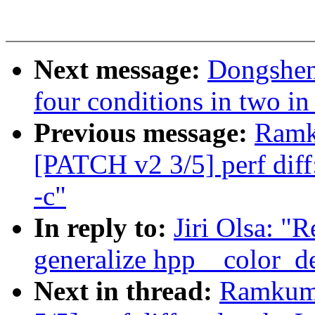
Next message:
Dongsheng
four conditions in two in
Previous message:
Ramk
[PATCH v2 3/5] perf diff
-c"
In reply to:
Jiri Olsa: "
generalize hpp__color_del
Next in thread:
Ramkuma