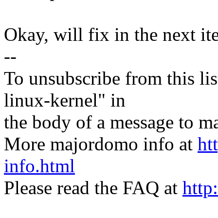
Okay, will fix in the next it
--
To unsubscribe from this lis
linux-kernel" in
the body of a message t
More majordomo info at
ht
info.html
Please read the FAQ at
http