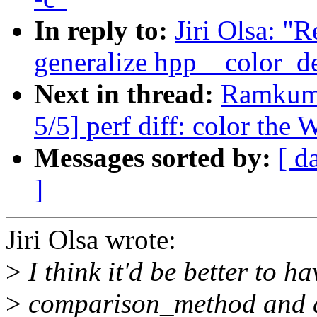
In reply to:
Jiri Olsa: "
generalize hpp__color_del
Next in thread:
Ramkuma
5/5] perf diff: color the
Messages sorted by:
[ d
]
Jiri Olsa wrote:
>
I think it'd be better to ha
>
comparison_method and do