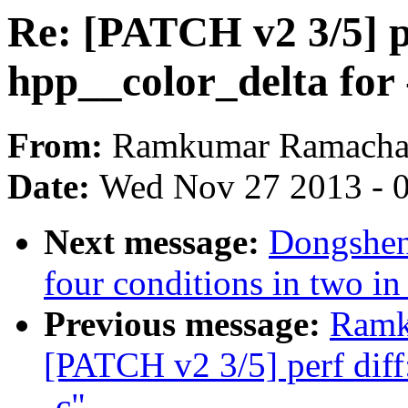
Re: [PATCH v2 3/5] pe
hpp__color_delta for 
From:
Ramkumar Ramacha
Date:
Wed Nov 27 2013 - 
Next message:
Dongsheng
four conditions in two in
Previous message:
Ramk
[PATCH v2 3/5] perf diff
-c"