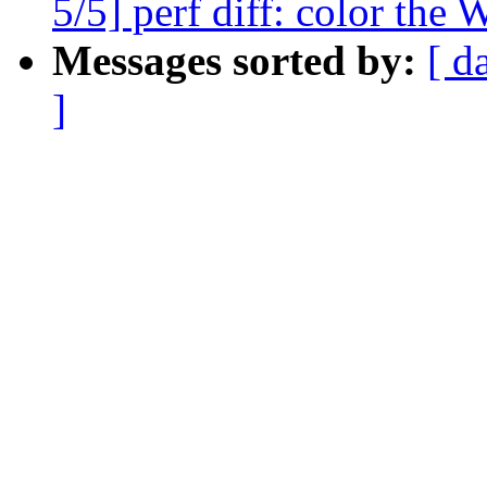
5/5] perf diff: color the
Messages sorted by:
[ d
]