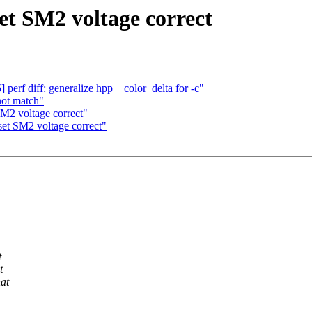
t SM2 voltage correct
rf diff: generalize hpp__color_delta for -c"
 not match"
M2 voltage correct"
et SM2 voltage correct"
t
t
hat