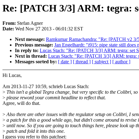
Re: [PATCH 3/3] ARM: tegra: se
From:
Stefan Agner
Date:
Wed Nov 27 2013 - 06:01:32 EST
Next message:
Ramkumar Ramachandra: "Re: [PATCH v2 3/5] pe
Previous message:
Jan Engelhardt: "i915: pipe state still does
In reply to:
Lucas Stach: "Re: [PATCH 3/3] ARM: tegra: set S
Next in thread:
Lucas Stach: "Re: [PATCH 3/3] ARM: tegra: s
Messages sorted by:
[ date ]
[ thread ]
[ subject ]
[ author ]
Hi Lucas,
Am 2013-11-27 10:59, schrieb Lucas Stach:
>
This isn't a global Tegra change, but very specific to the Colibri, so
>
please reword your commit headline to reflect that.
Agree, will do that.
>
Also there are other issues with the regulator setup on Colibri, I sen
>
a patch for this a good while ago, but didn't come around to revise i
>
until now. So if you are going to touch things here, please look up t
>
patch and fold it into this one.
I guess you refer to this patchset: