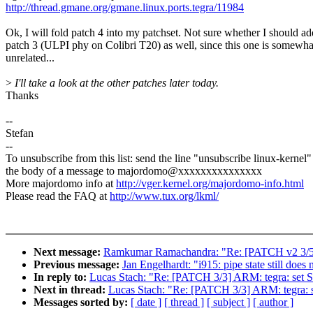
http://thread.gmane.org/gmane.linux.ports.tegra/11984
Ok, I will fold patch 4 into my patchset. Not sure whether I should ad
patch 3 (ULPI phy on Colibri T20) as well, since this one is somewha
unrelated...
>
I'll take a look at the other patches later today.
Thanks
--
Stefan
--
To unsubscribe from this list: send the line "unsubscribe linux-kernel"
the body of a message to majordomo@xxxxxxxxxxxxxxx
More majordomo info at
http://vger.kernel.org/majordomo-info.html
Please read the FAQ at
http://www.tux.org/lkml/
Next message:
Ramkumar Ramachandra: "Re: [PATCH v2 3/5] pe
Previous message:
Jan Engelhardt: "i915: pipe state still does
In reply to:
Lucas Stach: "Re: [PATCH 3/3] ARM: tegra: set S
Next in thread:
Lucas Stach: "Re: [PATCH 3/3] ARM: tegra: s
Messages sorted by:
[ date ]
[ thread ]
[ subject ]
[ author ]