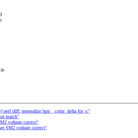
d
t
 in
rf diff: generalize hpp__color_delta for -c"
 not match"
M2 voltage correct"
et SM2 voltage correct"