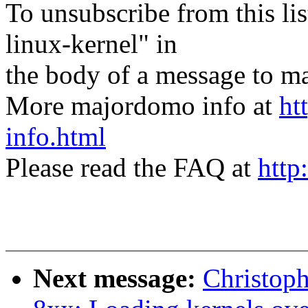
To unsubscribe from this lis
linux-kernel" in
the body of a message t
More majordomo info at
ht
info.html
Please read the FAQ at
http
Next message:
Christop