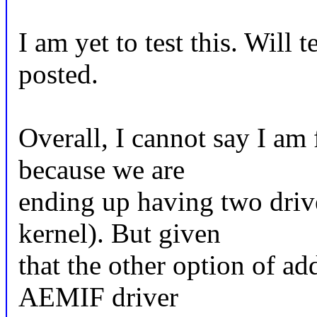
I am yet to test this. Will 
posted.
Overall, I cannot say I am
because we are
ending up having two driv
kernel). But given
that the other option of a
AEMIF driver