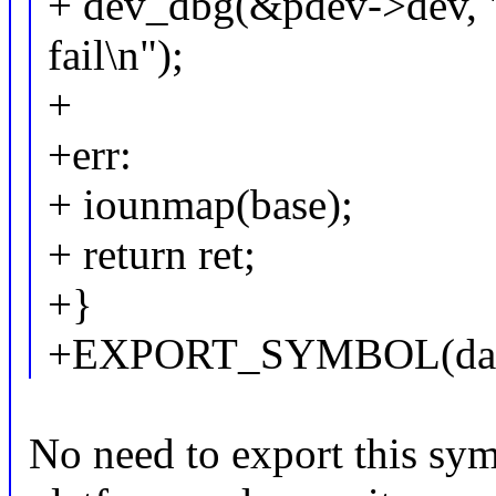
+ dev_dbg(&pdev->dev, 
fail\n");
+
+err:
+ iounmap(base);
+ return ret;
+}
+EXPORT_SYMBOL(davin
No need to export this sym