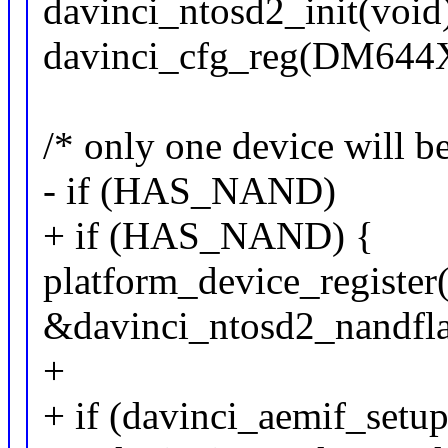
davinci_ntosd2_init(void
davinci_cfg_reg(DM6
/* only one device will b
- if (HAS_NAND)
+ if (HAS_NAND) {
platform_device_register
&davinci_ntosd2_nandfla
+
+ if (davinci_aemif_setup