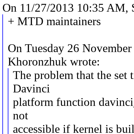
On 11/27/2013 10:35 AM, S
+ MTD maintainers
On Tuesday 26 November 
Khoronzhuk wrote:
The problem that the set t
Davinci
platform function davinc
not
accessible if kernel is bui