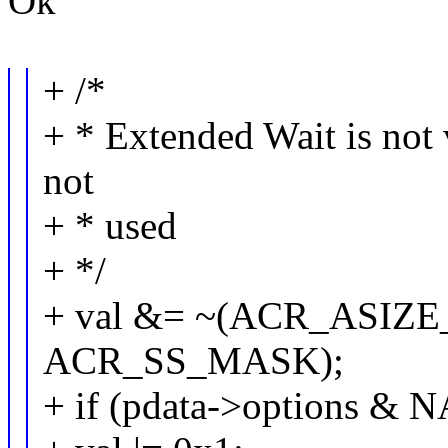
Ok
+ /*
+ * Extended Wait is not 
not
+ * used
+ */
+ val &= ~(ACR_ASIZ
ACR_SS_MASK);
+ if (pdata->options