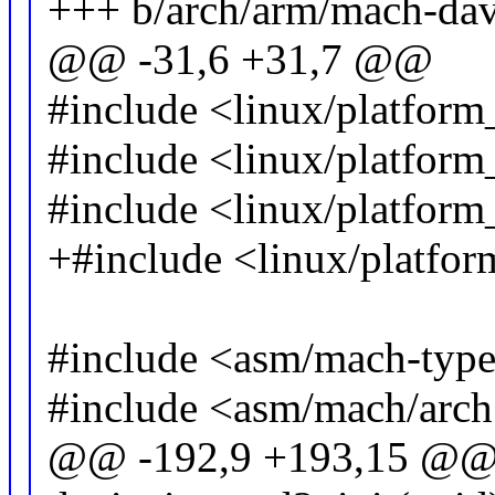
+++ b/arch/arm/mach-dav
@@ -31,6 +31,7 @@
#include <linux/platfor
#include <linux/platform
#include <linux/platform
+#include <linux/platfor
#include <asm/mach-type
#include <asm/mach/arch
@@ -192,9 +193,15 @@ st