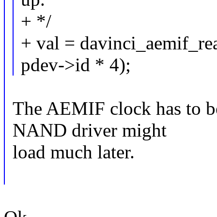
+ */
+ val = davinci_aemif_
pdev->id * 4);
The AEMIF clock has to be
NAND driver might
load much later.