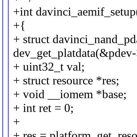
+int davinci_aemif_setup
+{
+ struct davinci_nand_pd
dev_get_platdata(&pdev-
+ uint32_t val;
+ struct resource *res;
+ void __iomem *base;
+ int ret = 0;
+
+ res = platform_get_res