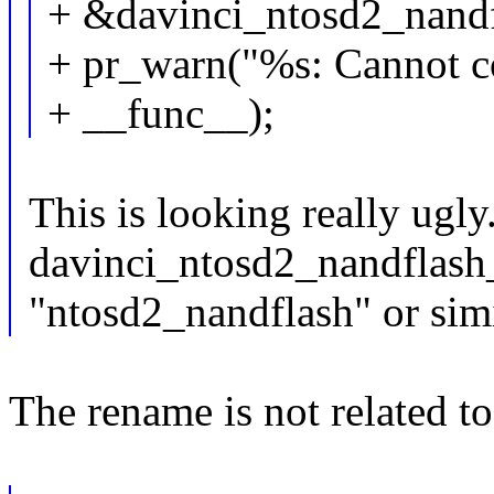
+ &davinci_ntosd2_nandf
+ pr_warn("%s: Cannot c
+ __func__);
This is looking really ugl
davinci_ntosd2_nandflash_
"ntosd2_nandflash" or sim
The rename is not related to 