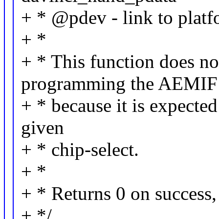
+ * @pdev - link to platf
+ *
+ * This function does no
programming the AEMIF
+ * because it is expected
given
+ * chip-select.
+ *
+ * Returns 0 on success, 
+ */