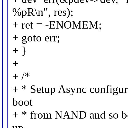
%pR\n", res);
+ ret = -ENOMEM;
+ goto err;
+ }
+
+ /*
+ * Setup Async configura
boot
+ * from NAND and so boo
up.