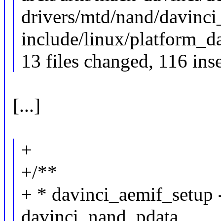
drivers/mtd/nand/davinci_
include/linux/platform_da
13 files changed, 116 inse
[...]
+
+/**
+ * davinci_aemif_setup 
davinci_nand_pdata