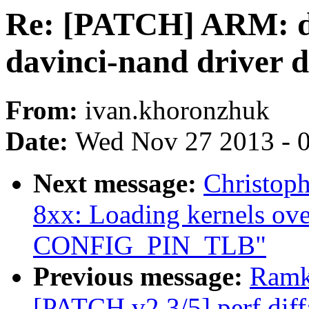
Re: [PATCH] ARM: dav
davinci-nand driver 
From:
ivan.khoronzhuk
Date:
Wed Nov 27 2013 - 
Next message:
Christop
8xx: Loading kernels ov
CONFIG_PIN_TLB"
Previous message:
Ramk
[PATCH v2 3/5] perf diff