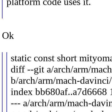
platform code uses it.
Ok
static const short mityom
diff --git a/arch/arm/mac
b/arch/arm/mach-davinci
index bb680af..a7d6668
--- a/arch/arm/mach-davi