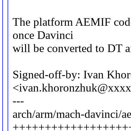
The platform AEMIF code
once Davinci
will be converted to DT an
Signed-off-by: Ivan Kho
<ivan.khoronzhuk@xxx
---
arch/arm/mach-davinci/ae
++++++++++++++++++