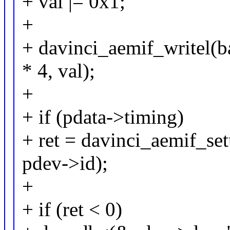
+ val |= 0x1;
+
+ davinci_aemif_writel
* 4, val);
+
+ if (pdata->timing)
+ ret = davinci_aemif_se
pdev->id);
+
+ if (ret < 0)