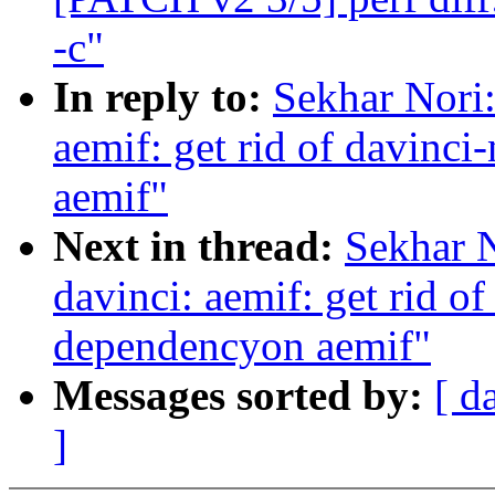
-c"
In reply to:
Sekhar Nori
aemif: get rid of davinc
aemif"
Next in thread:
Sekhar 
davinci: aemif: get rid o
dependencyon aemif"
Messages sorted by:
[ d
]