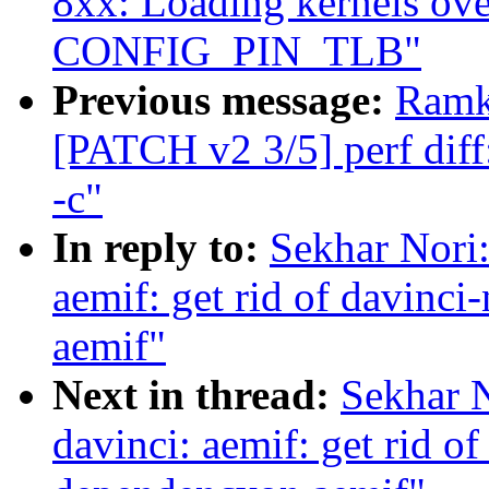
8xx: Loading kernels ov
CONFIG_PIN_TLB"
Previous message:
Ramk
[PATCH v2 3/5] perf diff
-c"
In reply to:
Sekhar Nori
aemif: get rid of davinc
aemif"
Next in thread:
Sekhar 
davinci: aemif: get rid o