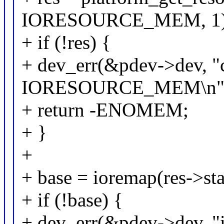
IORESOURCE_MEM, 1)
+ if (!res) {
+ dev_err(&pdev->dev, "
IORESOURCE_MEM\n"
+ return -ENOMEM;
+ }
+
+ base = ioremap(res->star
+ if (!base) {
+ dev_err(&pdev->dev, "i