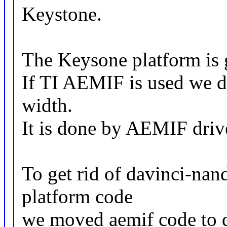
Keystone.
The Keysone platform is 
If TI AEMIF is used we do
width.
It is done by AEMIF driv
To get rid of davinci-na
platform code
we moved aemif code to d