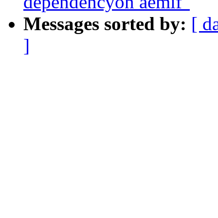
dependencyon aemif"
Messages sorted by:
[ d
]