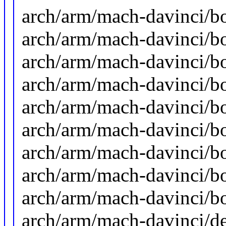
arch/arm/mach-davinci/b
arch/arm/mach-davinci/b
arch/arm/mach-davinci/b
arch/arm/mach-davinci/b
arch/arm/mach-davinci/b
arch/arm/mach-davinci/b
arch/arm/mach-davinci/b
arch/arm/mach-davinci/b
arch/arm/mach-davinci/bo
arch/arm/mach-davinci/de