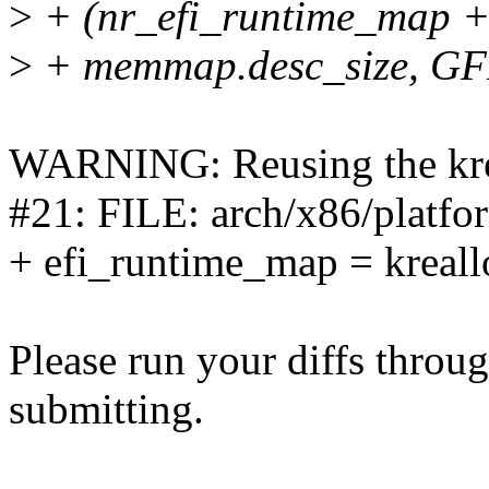
>
+ (nr_efi_runtime_map +
>
+ memmap.desc_size, G
WARNING: Reusing the krea
#21: FILE: arch/x86/platfor
+ efi_runtime_map = kreal
Please run your diffs throug
submitting.