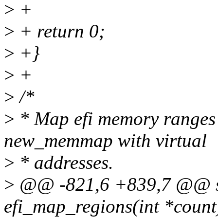
>
+
>
+ return 0;
>
+}
>
+
>
/*
>
* Map efi memory ranges 
new_memmap with virtual
>
* addresses.
>
@@ -821,6 +839,7 @@ sta
efi_map_regions(int *count