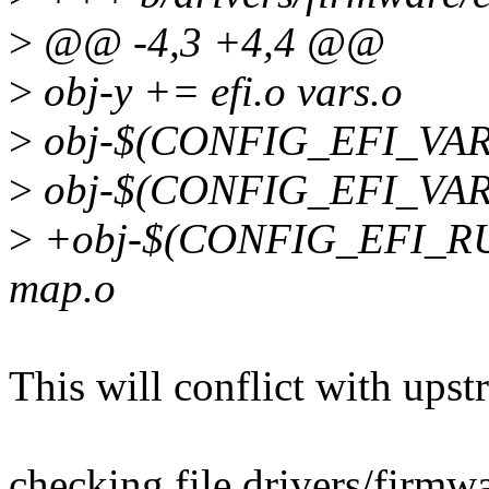
>
@@ -4,3 +4,4 @@
>
obj-y += efi.o vars.o
>
obj-$(CONFIG_EFI_VARS)
>
obj-$(CONFIG_EFI_VARS
>
+obj-$(CONFIG_EFI_RU
map.o
This will conflict with upst
checking file drivers/firmw