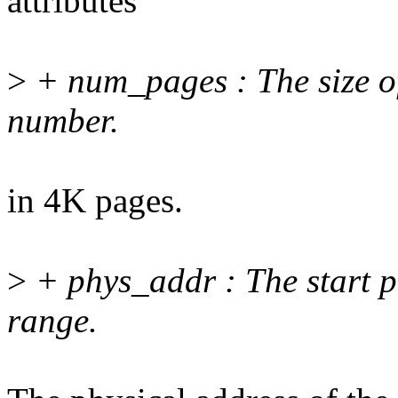
attributes
>
+ num_pages : The size o
number.
in 4K pages.
>
+ phys_addr : The start p
range.