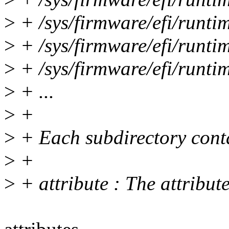
>
+ /sys/firmware/efi/runt
>
+ /sys/firmware/efi/runt
>
+ /sys/firmware/efi/runt
>
+ ...
>
+
>
+ Each subdirectory contai
>
+
>
+ attribute : The attribut