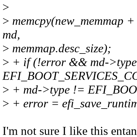
>
>
memcpy(new_memmap + (*
md,
>
memmap.desc_size);
>
+ if (!error && md->type
EFI_BOOT_SERVICES_C
>
+ md->type != EFI_BO
>
+ error = efi_save_runt
I'm not sure I like this enta