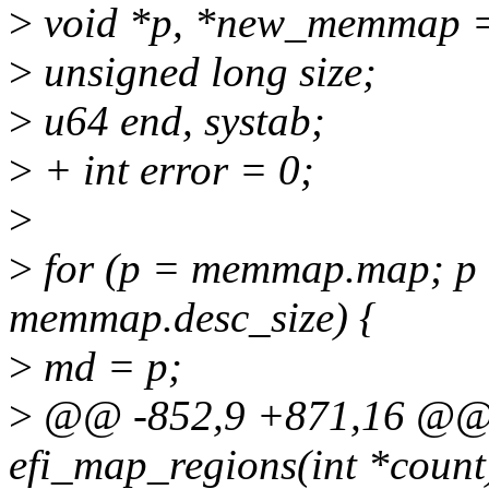
>
void *p, *new_memmap 
>
unsigned long size;
>
u64 end, systab;
>
+ int error = 0;
>
>
for (p = memmap.map; p
memmap.desc_size) {
>
md = p;
>
@@ -852,9 +871,16 @@ st
efi_map_regions(int *count