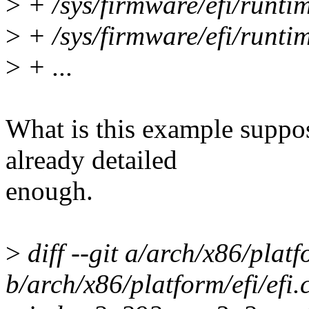
>
+ /sys/firmware/efi/runti
>
+ /sys/firmware/efi/runti
>
+ ...
What is this example suppo
already detailed
enough.
>
diff --git a/arch/x86/platfo
b/arch/x86/platform/efi/efi.