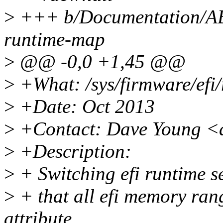
>
+++ b/Documentation/ABI/
runtime-map
>
@@ -0,0 +1,45 @@
>
+What: /sys/firmware/efi
>
+Date: Oct 2013
>
+Contact: Dave Young <
>
+Description:
>
+ Switching efi runtime se
>
+ that all efi memory ran
attribute