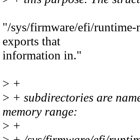
"/sys/firmware/efi/runtime-m
exports that
information in."
>
+
>
+ subdirectories are name
memory range:
>
+
>
+ /sys/firmware/efi/runt