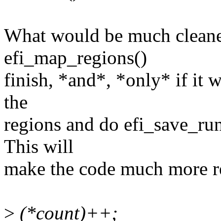
What would be much cleane
efi_map_regions()
finish, *and*, *only* if it 
the
regions and do efi_save_ru
This will
make the code much more re
>
(*count)++;