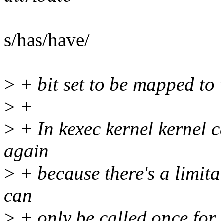
s/has/have/
>
+ bit set to be mapped to 
>
+
>
+ In kexec kernel kernel c
again
>
+ because there's a limit
can
>
+ only be called once for 