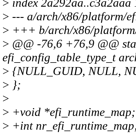
>
index 2a292aa..c3a2aaa
>
--- a/arch/x86/platform/efi
>
+++ b/arch/x86/platform/e
>
@@ -76,6 +76,9 @@ stati
efi_config_table_type_t arc
>
{NULL_GUID, NULL, N
>
};
>
>
+void *efi_runtime_map;
>
+int nr_efi_runtime_map