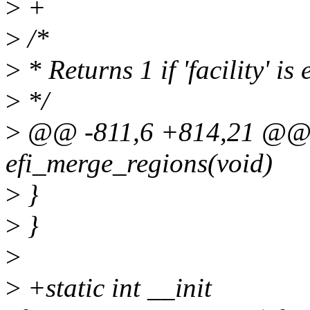
>
+
>
/*
>
* Returns 1 if 'facility' is
>
*/
>
@@ -811,6 +814,21 @@ st
efi_merge_regions(void)
>
}
>
}
>
>
+static int __init