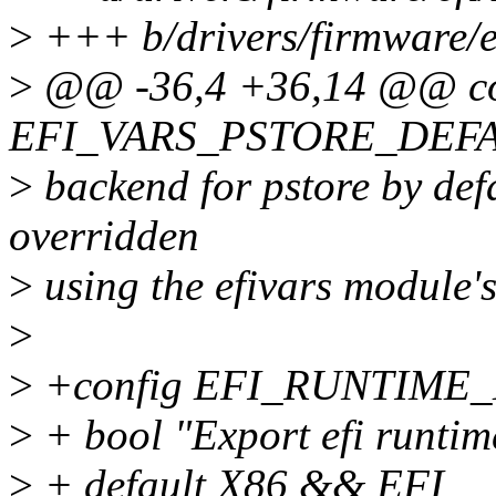
>
+++ b/drivers/firmware/e
>
@@ -36,4 +36,14 @@ co
EFI_VARS_PSTORE_DEF
>
backend for pstore by defa
overridden
>
using the efivars module'
>
>
+config EFI_RUNTIME
>
+ bool "Export efi runtim
>
+ default X86 && EFI