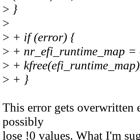
>
}
>
>
+ if (error) {
>
+ nr_efi_runtime_map = 
>
+ kfree(efi_runtime_map)
>
+ }
This error gets overwritten
possibly
lose !0 values. What I'm su