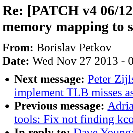
Re: [PATCH v4 06/12] 
memory mapping to s
From:
Borislav Petkov
Date:
Wed Nov 27 2013 - 
Next message:
Peter Zijl
implement TLB misses a
Previous message:
Adria
tools: Fix not finding kc
In reply to:
Dave Young: