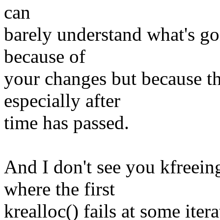
can
barely understand what's goi
because of
your changes but because this
especially after
time has passed.
And I don't see you kfreein
where the first
krealloc() fails at some itera