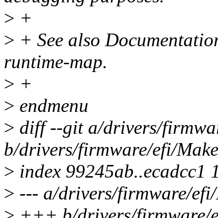
>
+
>
+ See also Documentation/
runtime-map.
>
+
>
endmenu
>
diff --git a/drivers/firmwa
b/drivers/firmware/efi/Make
>
index 99245ab..ecadcc1 
>
--- a/drivers/firmware/efi
>
+++ b/drivers/firmware/e