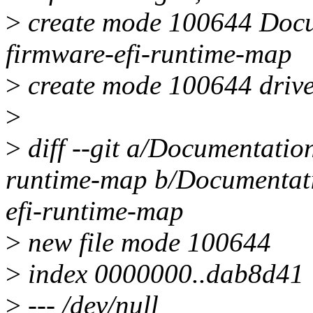
>
create mode 100644 Docum
firmware-efi-runtime-map
>
create mode 100644 drive
>
>
diff --git a/Documentation
runtime-map b/Documentatio
efi-runtime-map
>
new file mode 100644
>
index 0000000..dab8d41
>
--- /dev/null