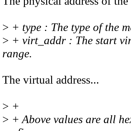
The physical address of th
>
+ type : The type of the 
>
+ virt_addr : The start vi
range.
The virtual address...
>
+
>
+ Above values are all he