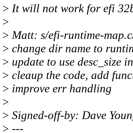
>
It will not work for efi 32
>
>
Matt: s/efi-runtime-map.
>
change dir name to runt
>
update to use desc_size i
>
cleaup the code, add fun
>
improve err handling
>
>
Signed-off-by: Dave Yo
>
---