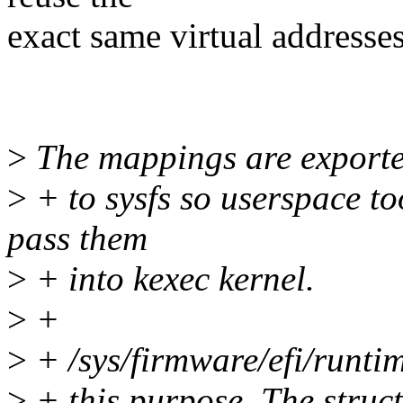
exact same virtual addresses 
>
The mappings are export
>
+ to sysfs so userspace t
pass them
>
+ into kexec kernel.
>
+
>
+ /sys/firmware/efi/runtim
>
+ this purpose. The struct