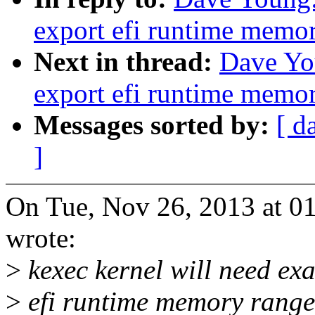
export efi runtime memo
Next in thread:
Dave Yo
export efi runtime memo
Messages sorted by:
[ d
]
On Tue, Nov 26, 2013 at 
wrote:
>
kexec kernel will need ex
>
efi runtime memory ranges