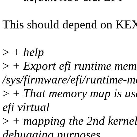
This should depend on KE
>
+ help
>
+ Export efi runtime mem
/sys/firmware/efi/runtime-m
>
+ That memory map is used
efi virtual
>
+ mapping the 2nd kernel,
debugging purposes.