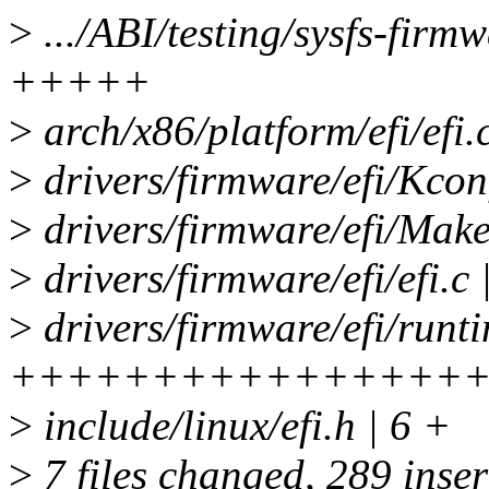
>
.../ABI/testing/sysfs-firm
+++++
>
arch/x86/platform/efi/efi
>
drivers/firmware/efi/Kcon
>
drivers/firmware/efi/Makef
>
drivers/firmware/efi/efi.c 
>
drivers/firmware/efi/runt
++++++++++++++++
>
include/linux/efi.h | 6 +
>
7 files changed, 289 inser