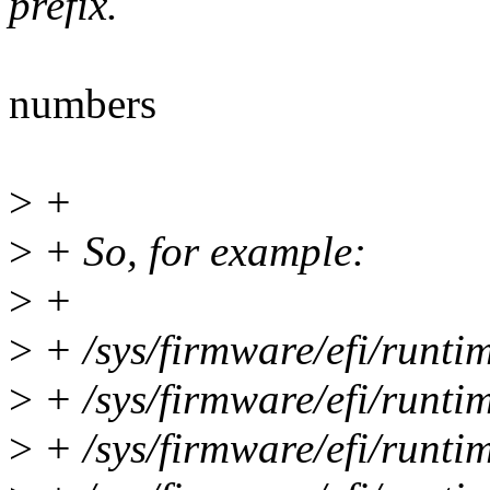
prefix.
numbers
>
+
>
+ So, for example:
>
+
>
+ /sys/firmware/efi/runti
>
+ /sys/firmware/efi/runt
>
+ /sys/firmware/efi/runt