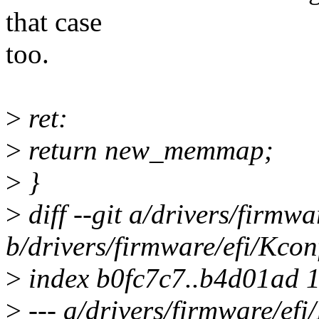
that case
too.
>
ret:
>
return new_memmap;
>
}
>
diff --git a/drivers/firmwa
b/drivers/firmware/efi/Kcon
>
index b0fc7c7..b4d01ad 
>
--- a/drivers/firmware/efi