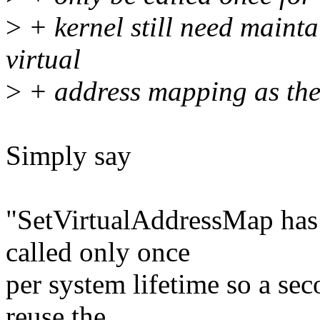
>
+ kernel still need mainta
virtual
>
+ address mapping as the 
Simply say
"SetVirtualAddressMap has t
called only once
per system lifetime so a sec
reuse the