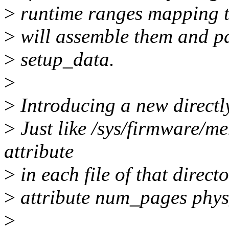
>
runtime ranges mapping to
>
will assemble them and pa
>
setup_data.
>
>
Introducing a new directl
>
Just like /sys/firmware/
attribute
>
in each file of that direct
>
attribute num_pages phys
>