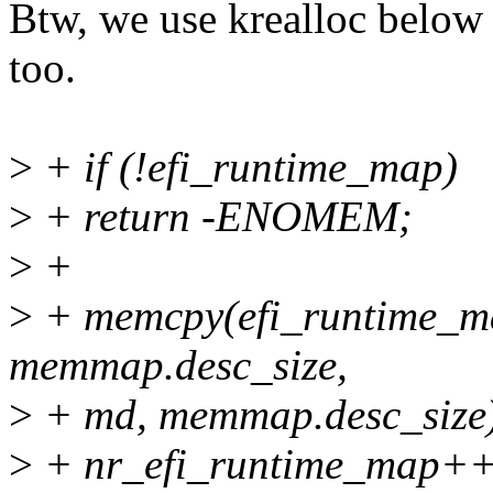
Btw, we use krealloc below
too.
>
+ if (!efi_runtime_map)
>
+ return -ENOMEM;
>
+
>
+ memcpy(efi_runtime_m
memmap.desc_size,
>
+ md, memmap.desc_size
>
+ nr_efi_runtime_map++