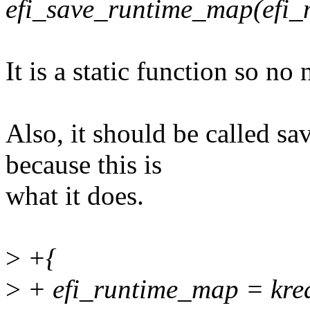
efi_save_runtime_map(efi
It is a static function so no 
Also, it should be called 
because this is
what it does.
>
+{
>
+ efi_runtime_map = krea