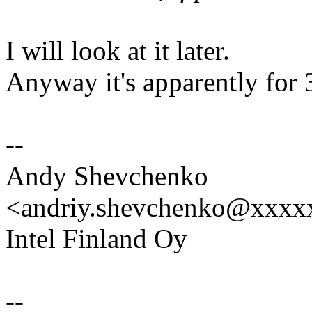
I will look at it later.
Anyway it's apparently for 
--
Andy Shevchenko
<andriy.shevchenko@xxx
Intel Finland Oy
--