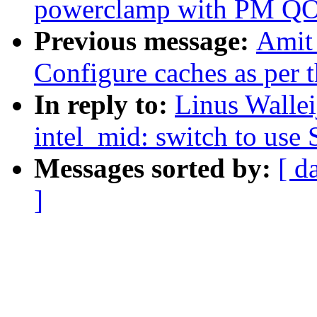
powerclamp with PM QO
Previous message:
Amit
Configure caches as per 
In reply to:
Linus Wallei
intel_mid: switch to use
Messages sorted by:
[ d
]