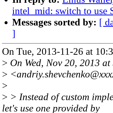
intel_mid: switch to use
Messages sorted by:
[ d
]
On Tue, 2013-11-26 at 10:3
>
On Wed, Nov 20, 2013 at
>
<andriy.shevchenko@xxxx
>
>
> Instead of custom impl
let's use one provided by