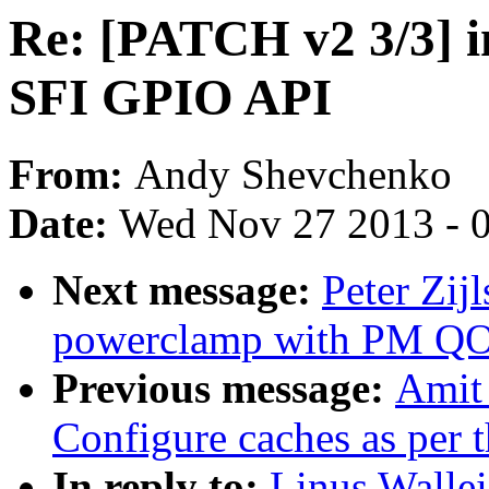
Re: [PATCH v2 3/3] in
SFI GPIO API
From:
Andy Shevchenko
Date:
Wed Nov 27 2013 - 
Next message:
Peter Zij
powerclamp with PM QO
Previous message:
Amit
Configure caches as per 
In reply to:
Linus Wallei