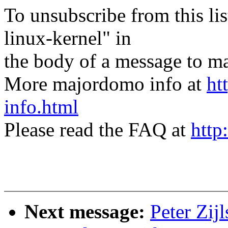
To unsubscribe from this lis
linux-kernel" in
the body of a message t
More majordomo info at
ht
info.html
Please read the FAQ at
http
Next message:
Peter Zij