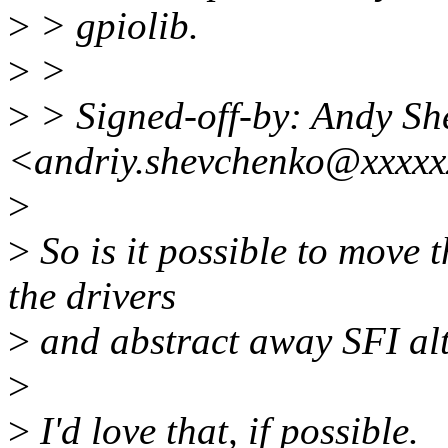
>
> gpiolib.
>
>
>
> Signed-off-by: Andy Sh
<andriy.shevchenko@xxxxx
>
>
So is it possible to move t
the drivers
>
and abstract away SFI alt
>
>
I'd love that, if possible.