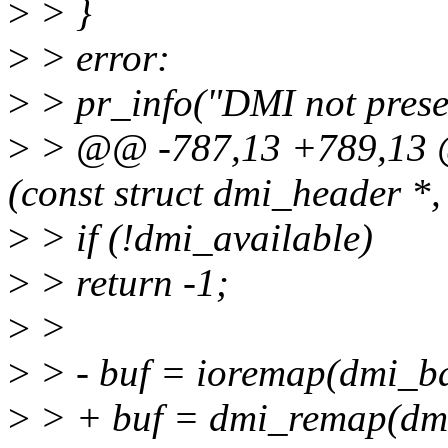
>
> }
>
> error:
>
> pr_info("DMI not presen
>
> @@ -787,13 +789,13 @
(const struct dmi_header *, 
>
> if (!dmi_available)
>
> return -1;
>
>
>
> - buf = ioremap(dmi_ba
>
> + buf = dmi_remap(dmi