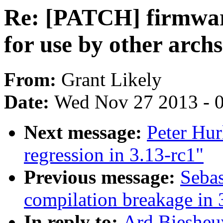
Re: [PATCH] firmwar
for use by other archs
From:
Grant Likely
Date:
Wed Nov 27 2013 - 
Next message:
Peter Hurl
regression in 3.13-rc1"
Previous message:
Sebas
compilation breakage in 
In reply to:
Ard Biesheu