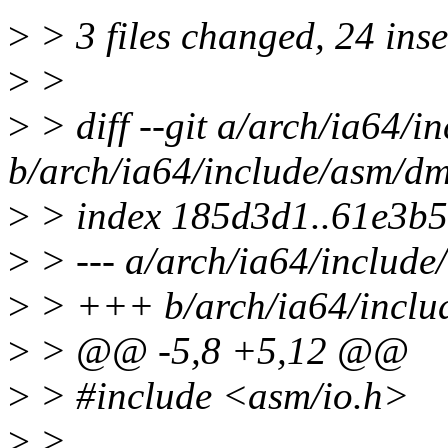
>
> 3 files changed, 24 inse
>
>
>
> diff --git a/arch/ia64/i
b/arch/ia64/include/asm/dm
>
> index 185d3d1..61e3b
>
> --- a/arch/ia64/include
>
> +++ b/arch/ia64/inclu
>
> @@ -5,8 +5,12 @@
>
> #include <asm/io.h>
>
>