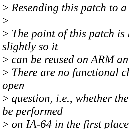
>
Resending this patch to a 
>
>
The point of this patch i
slightly so it
>
can be reused on ARM an
>
There are no functional c
open
>
question, i.e., whether th
be performed
>
on IA-64 in the first place