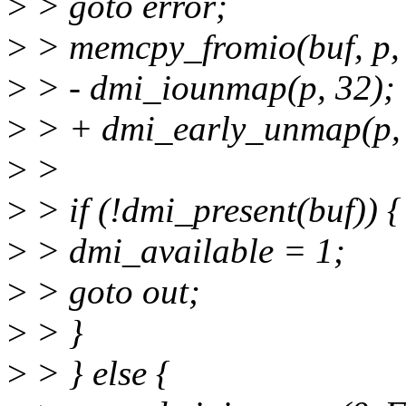
>
> goto error;
>
> memcpy_fromio(buf, p, 
>
> - dmi_iounmap(p, 32);
>
> + dmi_early_unmap(p, 
>
>
>
> if (!dmi_present(buf)) {
>
> dmi_available = 1;
>
> goto out;
>
> }
>
> } else {