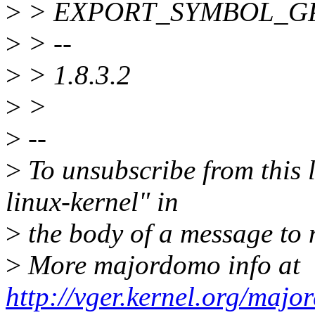
>
> EXPORT_SYMBOL_GPL
>
> --
>
> 1.8.3.2
>
>
>
--
>
To unsubscribe from this l
linux-kernel" in
>
the body of a message t
>
More majordomo info at
http://vger.kernel.org/majo