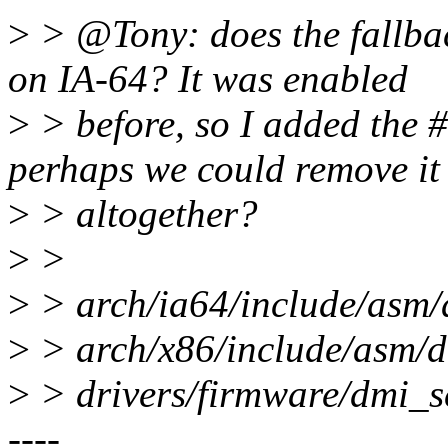
>
> @Tony: does the fallbac
on IA-64? It was enabled
>
> before, so I added the #
perhaps we could remove it
>
> altogether?
>
>
>
> arch/ia64/include/asm
>
> arch/x86/include/asm/
>
> drivers/firmware/dmi
----