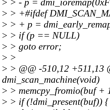
>
> - p = dmi_ioremap(0xF
>
> +#ifdef DMI_SCAN_
>
> + p = dmi_early_remap
>
> if (p == NULL)
>
> goto error;
>
>
>
> @@ -510,12 +511,13 @
dmi_scan_machine(void)
>
> memcpy_fromio(buf + 16
>
> if (!dmi_present(buf)) {