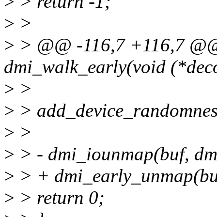
>
> return -1;
>
>
>
> @@ -116,7 +116,7 @@ s
dmi_walk_early(void (*deco
>
>
>
> add_device_randomness
>
>
>
> - dmi_iounmap(buf, dm
>
> + dmi_early_unmap(buf
>
> return 0;