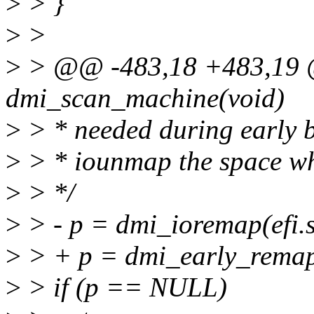
>
> }
>
>
>
> @@ -483,18 +483,19 @
dmi_scan_machine(void)
>
> * needed during early b
>
> * iounmap the space whe
>
> */
>
> - p = dmi_ioremap(efi.s
>
> + p = dmi_early_remap(
>
> if (p == NULL)