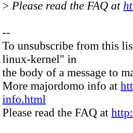
>
Please read the FAQ at
ht
--
To unsubscribe from this lis
linux-kernel" in
the body of a message t
More majordomo info at
ht
info.html
Please read the FAQ at
http