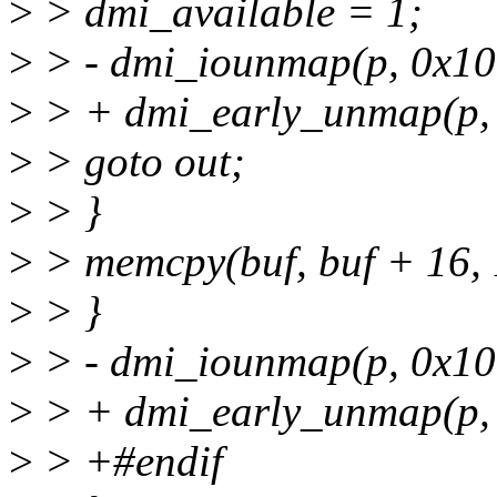
>
> dmi_available = 1;
>
> - dmi_iounmap(p, 0x10
>
> + dmi_early_unmap(p,
>
> goto out;
>
> }
>
> memcpy(buf, buf + 16, 
>
> }
>
> - dmi_iounmap(p, 0x10
>
> + dmi_early_unmap(p,
>
> +#endif