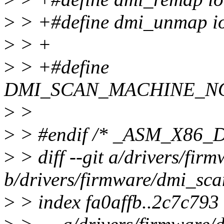
>
> +#define dmi_unmap 
>
> +
>
> +#define
DMI_SCAN_MACHINE_NO
>
>
>
> #endif /* _ASM_X86_
>
> diff --git a/drivers/fir
b/drivers/firmware/dmi_sca
>
> index fa0affb..2c7c793