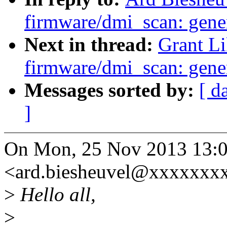
firmware/dmi_scan: gener
Next in thread:
Grant L
firmware/dmi_scan: gener
Messages sorted by:
[ d
]
On Mon, 25 Nov 2013 13:0
<ard.biesheuvel@xxxxxxxx
>
Hello all,
>