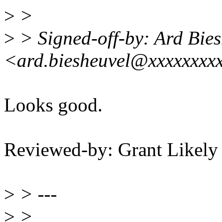
>
>
>
> Signed-off-by: Ard Bies
<ard.biesheuvel@xxxxxxxx
Looks good.
Reviewed-by: Grant Likel
>
> ---
>
>