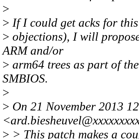
>
>
If I could get acks for thi
>
objections), I will propos
ARM and/or
>
arm64 trees as part of the
SMBIOS.
>
>
On 21 November 2013 12:
<ard.biesheuvel@xxxxxxxxx
>
> This patch makes a coup