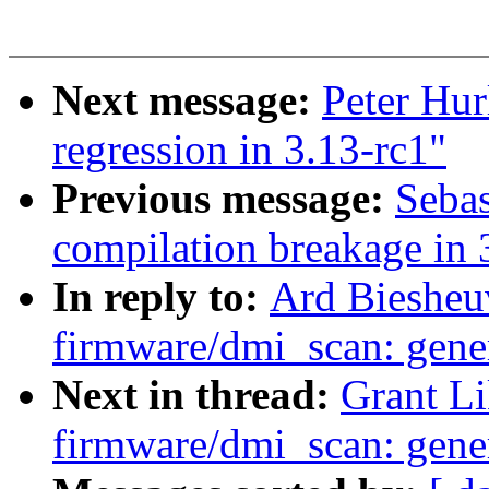
Next message:
Peter Hurl
regression in 3.13-rc1"
Previous message:
Sebas
compilation breakage in 
In reply to:
Ard Biesheu
firmware/dmi_scan: gener
Next in thread:
Grant L
firmware/dmi_scan: gener