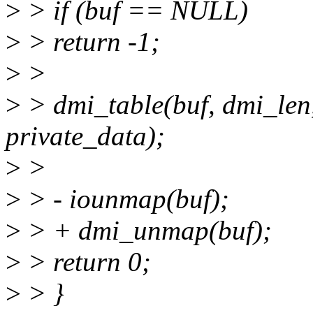
>
> if (buf == NULL)
>
> return -1;
>
>
>
> dmi_table(buf, dmi_len
private_data);
>
>
>
> - iounmap(buf);
>
> + dmi_unmap(buf);
>
> return 0;
>
> }