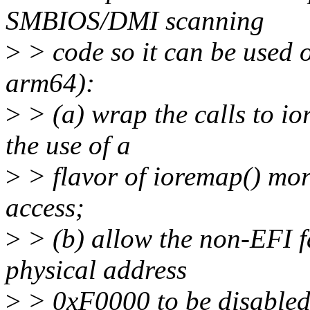
SMBIOS/DMI scanning
>
> code so it can be used 
arm64):
>
> (a) wrap the calls to io
the use of a
>
> flavor of ioremap() mor
access;
>
> (b) allow the non-EFI f
physical address
>
> 0xF0000 to be disabled