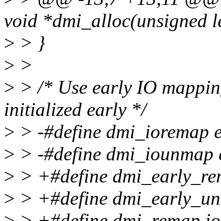
void *dmi_alloc(unsigned l
>
> }
>
>
>
> /* Use early IO mapping
initialized early */
>
> -#define dmi_ioremap 
>
> -#define dmi_iounmap 
>
> +#define dmi_early_re
>
> +#define dmi_early_u
>
> +#define dmi_remap i