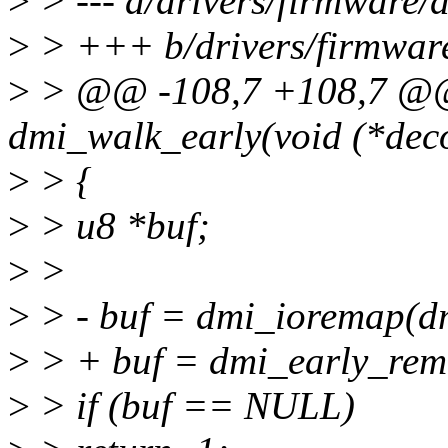
>
> --- a/drivers/firmware/
>
> +++ b/drivers/firmwar
>
> @@ -108,7 +108,7 @@ s
dmi_walk_early(void (*deco
>
> {
>
> u8 *buf;
>
>
>
> - buf = dmi_ioremap(dm
>
> + buf = dmi_early_rem
>
> if (buf == NULL)