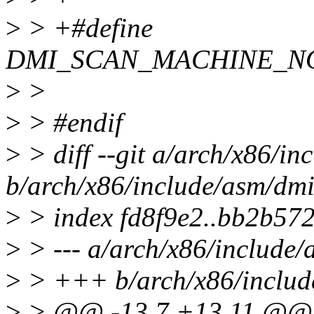
>
> +#define
DMI_SCAN_MACHINE_NO
>
>
>
> #endif
>
> diff --git a/arch/x86/in
b/arch/x86/include/asm/dmi
>
> index fd8f9e2..bb2b57
>
> --- a/arch/x86/include/
>
> +++ b/arch/x86/includ
>
> @@ -13,7 +13,11 @@ st