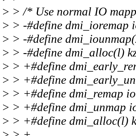
>
> /* Use normal IO mapp
>
> -#define dmi_ioremap 
>
> -#define dmi_iounmap(x
>
> -#define dmi_alloc(l) 
>
> +#define dmi_early_re
>
> +#define dmi_early_un
>
> +#define dmi_remap i
>
> +#define dmi_unmap 
>
> +#define dmi_alloc(l)
>
> +