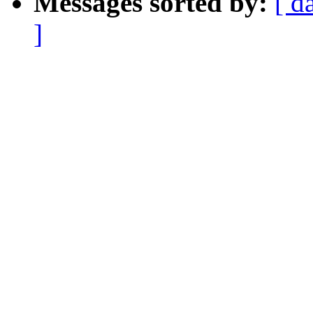
Messages sorted by:
[ d
]