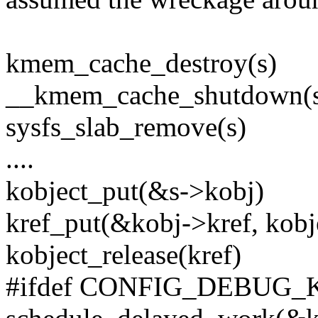
kmem_cache_destroy(s)
__kmem_cache_shutdown(
sysfs_slab_remove(s)
....
kobject_put(&s->kobj)
kref_put(&kobj->kref, kobje
kobject_release(kref)
#ifdef CONFIG_DEBUG