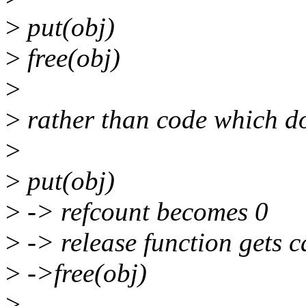
>
put(obj)
>
free(obj)
>
>
rather than code which doe
>
>
put(obj)
>
-> refcount becomes 0
>
-> release function gets c
>
->free(obj)
>