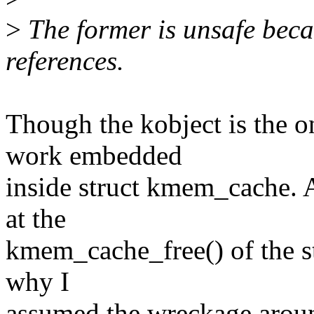
>
The former is unsafe beca
references.
Though the kobject is the o
work embedded
inside struct kmem_cache. A
at the
kmem_cache_free() of the st
why I
assumed the wreckage aroun