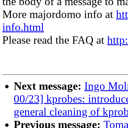
the body of a message t
More majordomo info at
ht
info.html
Please read the FAQ at
http
Next message:
Ingo Moln
00/23] kprobes: intr
general cleaning of kprob
Previous message:
Toma