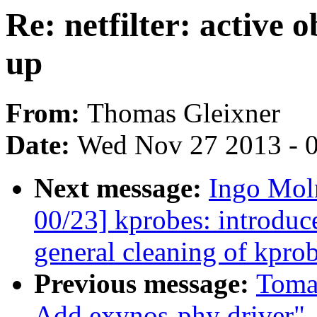
Re: netfilter: activ
up
From:
Thomas Gleixner
Date:
Wed Nov 27 2013 - 
Next message:
Ingo Moln
00/23] kprobes: intr
general cleaning of kprob
Previous message:
Toma
Add exynos-phy driver"