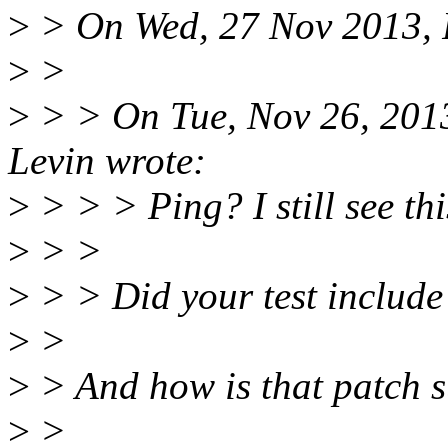
>
> On Wed, 27 Nov 2013, 
>
>
>
> > On Tue, Nov 26, 201
Levin wrote:
>
> > > Ping? I still see th
>
> >
>
> > Did your test includ
>
>
>
> And how is that patch 
>
>