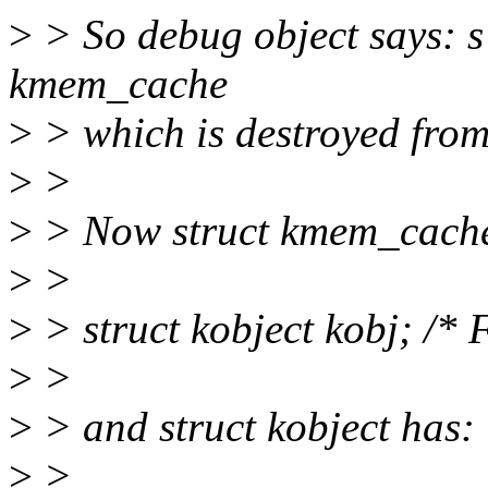
>
> So debug object says: s c
kmem_cache
>
> which is destroyed from
>
>
>
> Now struct kmem_cache
>
>
>
> struct kobject kobj; /* F
>
>
>
> and struct kobject has:
>
>