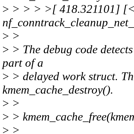
>
> > > >[ 418.321101] [<f
nf_conntrack_cleanup_net_
>
>
>
> The debug code detects a
part of a
>
> delayed work struct. Th
kmem_cache_destroy().
>
>
>
> kmem_cache_free(kmem
>
>