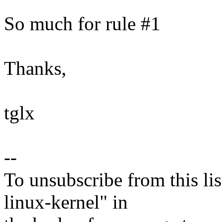
So much for rule #1
Thanks,
tglx
--
To unsubscribe from this lis
linux-kernel" in