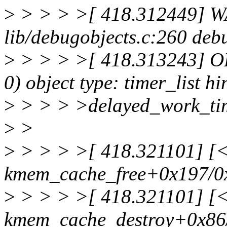
>
> > > >[ 418.312449] W
lib/debugobjects.c:260 de
>
> > > >[ 418.313243] ODE
0) object type: timer_list hi
>
> > > >delayed_work_ti
>
>
>
> > > >[ 418.321101] [<f
kmem_cache_free+0x197/0
>
> > > >[ 418.321101] [<f
kmem_cache_destroy+0x86