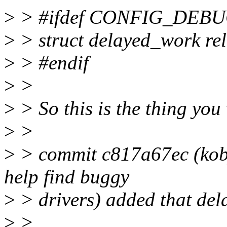
>
> #ifdef CONFIG_DEB
>
> struct delayed_work rel
>
> #endif
>
>
>
> So this is the thing you
>
>
>
> commit c817a67ec (kobje
help find buggy
>
> drivers) added that del
>
>