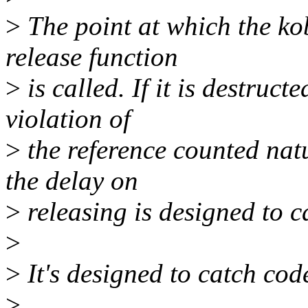
>
The point at which the kob
release function
>
is called. If it is destructe
violation of
>
the reference counted natu
the delay on
>
releasing is designed to c
>
>
It's designed to catch cod
>