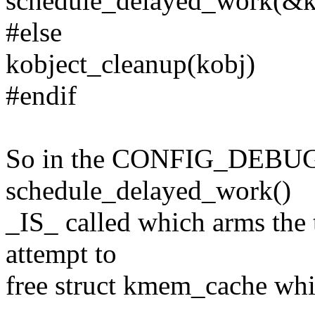
schedule_delayed_work(&ko
#else
kobject_cleanup(kobj)
#endif
So in the CONFIG_DEBU
schedule_delayed_work()
_IS_ called which arms the 
attempt to
free struct kmem_cache whi