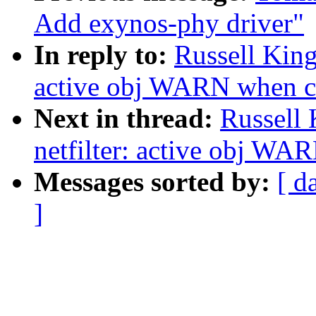
Add exynos-phy driver"
In reply to:
Russell King
active obj WARN when c
Next in thread:
Russell
netfilter: active obj WA
Messages sorted by:
[ d
]