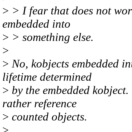
>
> I fear that does not wor
embedded into
>
> something else.
>
>
No, kobjects embedded int
lifetime determined
>
by the embedded kobject. T
rather reference
>
counted objects.
>