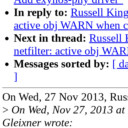
In reply to:
Russell King
active obj WARN when c
Next in thread:
Russell
netfilter: active obj WA
Messages sorted by:
[ d
]
On Wed, 27 Nov 2013, Russ
>
On Wed, Nov 27, 2013 a
Gleixner wrote: