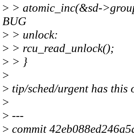
>
> atomic_inc(&sd->group
BUG
>
> unlock:
>
> rcu_read_unlock();
>
> }
>
>
tip/sched/urgent has this 
>
>
---
>
commit 42eb088ed246a5a