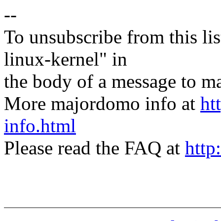
--
To unsubscribe from this lis
linux-kernel" in
the body of a message t
More majordomo info at
ht
info.html
Please read the FAQ at
http