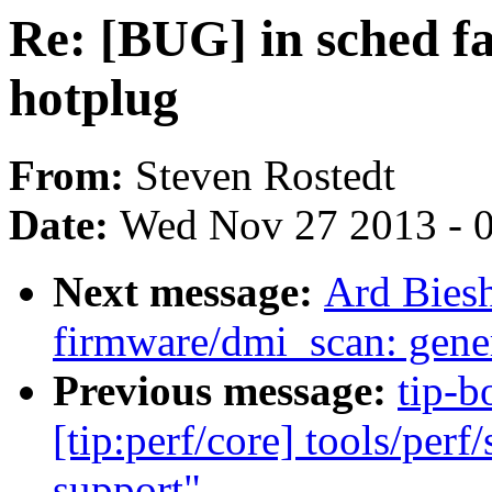
Re: [BUG] in sched fa
hotplug
From:
Steven Rostedt
Date:
Wed Nov 27 2013 - 
Next message:
Ard Bies
firmware/dmi_scan: gener
Previous message:
tip-b
[tip:perf/core] tools/perf
support"