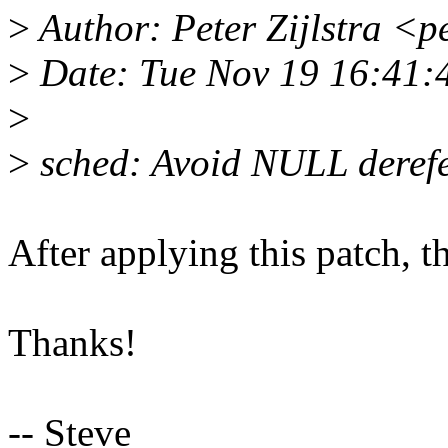
>
Author: Peter Zijlstra <
>
Date: Tue Nov 19 16:41:
>
>
sched: Avoid NULL derefe
After applying this patch, 
Thanks!
-- Steve