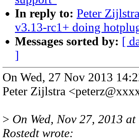
In reply to:
Peter Zijlst
v3.13-rc1+ doing hotplu
Messages sorted by:
[ d
]
On Wed, 27 Nov 2013 14:2
Peter Zijlstra <peterz@xx
>
On Wed, Nov 27, 2013 at
Rostedt wrote: