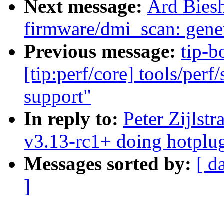
Next message:
Ard Bies
firmware/dmi_scan: gener
Previous message:
tip-b
[tip:perf/core] tools/perf
support"
In reply to:
Peter Zijlst
v3.13-rc1+ doing hotplu
Messages sorted by:
[ d
]