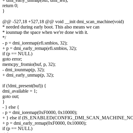
+ dmi_early_unmap(buf, dmi_len);
return 0;
}
@@ -527,18 +527,18 @@ void __init dmi_scan_machine(void)
* needed during early boot. This also means we can
* iounmap the space when we're done with it.
*/
- p = dmi_ioremap(efi.smbios, 32);
+ p = dmi_early_remap(efi.smbios, 32);
if (p == NULL)
goto error;
memcpy_fromio(buf, p, 32);
- dmi_iounmap(p, 32);
+ dmi_early_unmap(p, 32);
if (!dmi_present(buf)) {
dmi_available = 1;
goto out;
}
- } else {
- p = dmi_ioremap(0xF0000, 0x10000);
+ } else if (IS_ENABLED(CONFIG_DMI_SCAN_MACHINE_N
+ p = dmi_early_remap(0xF0000, 0x10000);
if (p == NULL)