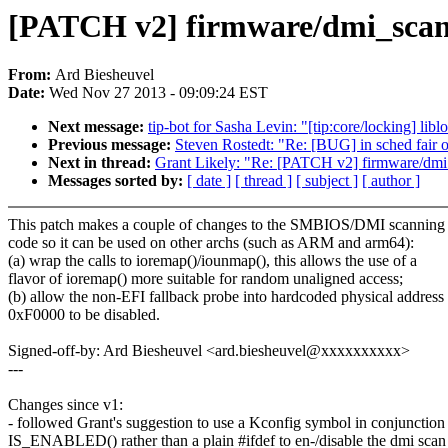
[PATCH v2] firmware/dmi_scan: 
From:
Ard Biesheuvel
Date:
Wed Nov 27 2013 - 09:09:24 EST
Next message:
tip-bot for Sasha Levin: "[tip:core/locking] li
Previous message:
Steven Rostedt: "Re: [BUG] in sched fair 
Next in thread:
Grant Likely: "Re: [PATCH v2] firmware/dmi_s
Messages sorted by:
[ date ]
[ thread ]
[ subject ]
[ author ]
This patch makes a couple of changes to the SMBIOS/DMI scanning
code so it can be used on other archs (such as ARM and arm64):
(a) wrap the calls to ioremap()/iounmap(), this allows the use of a
flavor of ioremap() more suitable for random unaligned access;
(b) allow the non-EFI fallback probe into hardcoded physical address
0xF0000 to be disabled.
Signed-off-by: Ard Biesheuvel <ard.biesheuvel@xxxxxxxxxx>
---
Changes since v1:
- followed Grant's suggestion to use a Kconfig symbol in conjunction
IS_ENABLED() rather than a plain #ifdef to en-/disable the dmi scan