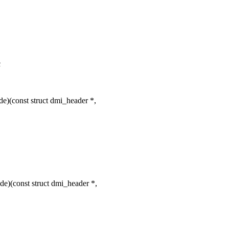
c
e)(const struct dmi_header *,
e)(const struct dmi_header *,