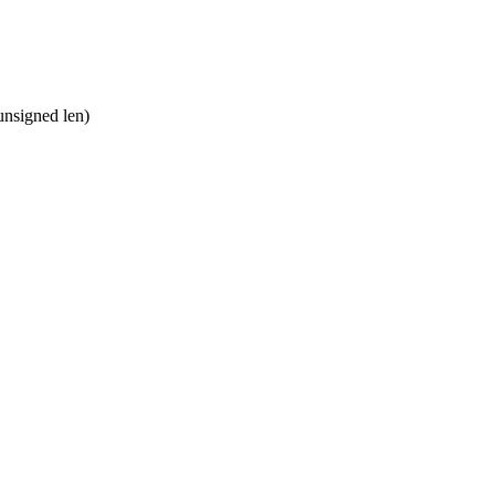
nsigned len)