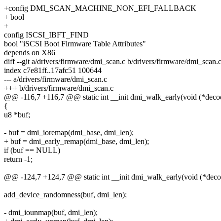
+config DMI_SCAN_MACHINE_NON_EFI_FALLBACK
+ bool
+
config ISCSI_IBFT_FIND
bool "iSCSI Boot Firmware Table Attributes"
depends on X86
diff --git a/drivers/firmware/dmi_scan.c b/drivers/firmware/dmi_scan.
index c7e81ff..17afc51 100644
--- a/drivers/firmware/dmi_scan.c
+++ b/drivers/firmware/dmi_scan.c
@@ -116,7 +116,7 @@ static int __init dmi_walk_early(void (*decod
{
u8 *buf;
- buf = dmi_ioremap(dmi_base, dmi_len);
+ buf = dmi_early_remap(dmi_base, dmi_len);
if (buf == NULL)
return -1;
@@ -124,7 +124,7 @@ static int __init dmi_walk_early(void (*decod
add_device_randomness(buf, dmi_len);
- dmi_iounmap(buf, dmi_len);