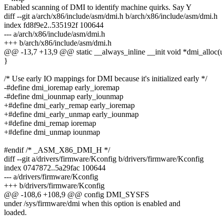
Enabled scanning of DMI to identify machine quirks. Say Y
diff --git a/arch/x86/include/asm/dmi.h b/arch/x86/include/asm/dmi.h
index fd8f9e2..535192f 100644
--- a/arch/x86/include/asm/dmi.h
+++ b/arch/x86/include/asm/dmi.h
@@ -13,7 +13,9 @@ static __always_inline __init void *dmi_alloc(u
}
/* Use early IO mappings for DMI because it's initialized early */
-#define dmi_ioremap early_ioremap
-#define dmi_iounmap early_iounmap
+#define dmi_early_remap early_ioremap
+#define dmi_early_unmap early_iounmap
+#define dmi_remap ioremap
+#define dmi_unmap iounmap
#endif /* _ASM_X86_DMI_H */
diff --git a/drivers/firmware/Kconfig b/drivers/firmware/Kconfig
index 0747872..5a29fac 100644
--- a/drivers/firmware/Kconfig
+++ b/drivers/firmware/Kconfig
@@ -108,6 +108,9 @@ config DMI_SYSFS
under /sys/firmware/dmi when this option is enabled and
loaded.