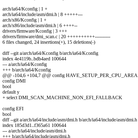
arch/ia64/Kconfig | 1 +
arch/ia64/include/asm/dmi.h | 8 +++++---
arch/x86/Kconfig | 1 +
arch/x86/include/asm/dmi.h | 6 ++++--
drivers/firmware/Kconfig | 3 +++
drivers/firmware/dmi_scan.c | 20 ++++++++++----------
6 files changed, 24 insertions(+), 15 deletions(-)
diff --git a/arch/ia64/Kconfig b/arch/ia64/Kconfig
index 4e4119b..bdb4aed 100644
--- a/arch/ia64/Kconfig
+++ b/arch/ia64/Kconfig
@@ -104,6 +104,7 @@ config HAVE_SETUP_PER_CPU_AREA
config DMI
bool
default y
+ select DMI_SCAN_MACHINE_NON_EFI_FALLBACK
config EFI
bool
diff --git a/arch/ia64/include/asm/dmi.h b/arch/ia64/include/asm/dmi.h
index 185d3d1..f365a61 100644
--- a/arch/ia64/include/asm/dmi.h
+++ b/arch/ia64/include/asm/dmi.h