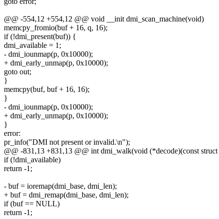
goto error;
@@ -554,12 +554,12 @@ void __init dmi_scan_machine(void)
memcpy_fromio(buf + 16, q, 16);
if (!dmi_present(buf)) {
dmi_available = 1;
- dmi_iounmap(p, 0x10000);
+ dmi_early_unmap(p, 0x10000);
goto out;
}
memcpy(buf, buf + 16, 16);
}
- dmi_iounmap(p, 0x10000);
+ dmi_early_unmap(p, 0x10000);
}
error:
pr_info("DMI not present or invalid.\n");
@@ -831,13 +831,13 @@ int dmi_walk(void (*decode)(const struct d
if (!dmi_available)
return -1;
- buf = ioremap(dmi_base, dmi_len);
+ buf = dmi_remap(dmi_base, dmi_len);
if (buf == NULL)
return -1;