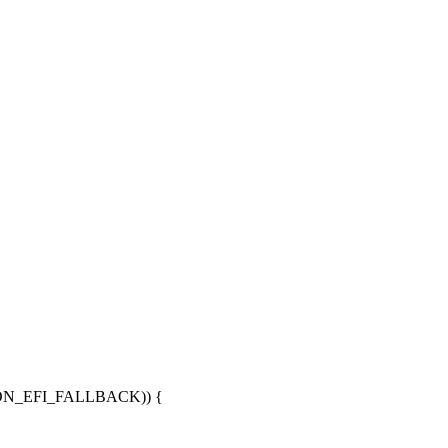
ON_EFI_FALLBACK)) {