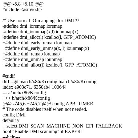
@@ -5,8 +5,10 @@
#include <asm/io.h>
/* Use normal IO mappings for DMI */
-#define dmi_ioremap ioremap
-#define dmi_iounmap(x,l) iounmap(x)
-#define dmi_alloc(l) kzalloc(l, GFP_ATOMIC)
+#define dmi_early_remap ioremap
+#define dmi_early_unmap(x, l) iounmap(x)
+#define dmi_remap ioremap
+#define dmi_unmap iounmap
+#define dmi_alloc(l) kzalloc(l, GFP_ATOMIC)
#endif
diff --git a/arch/x86/Kconfig b/arch/x86/Kconfig
index e903c71..6350ab4 100644
--- a/arch/x86/Kconfig
+++ b/arch/x86/Kconfig
@@ -745,6 +745,7 @@ config APB_TIMER
# The code disables itself when not needed.
config DMI
default y
+ select DMI_SCAN_MACHINE_NON_EFI_FALLBACK
bool "Enable DMI scanning" if EXPERT
---help---