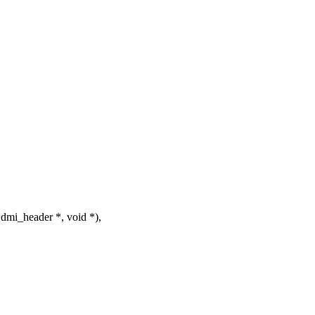
mi_header *, void *),