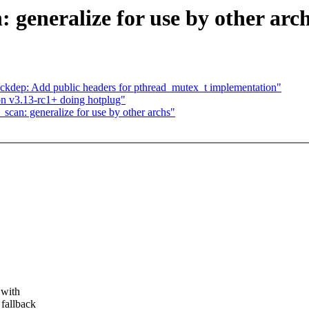
generalize for use by other arc
blockdep: Add public headers for pthread_mutex_t implementation"
on v3.13-rc1+ doing hotplug"
can: generalize for use by other archs"
 with
 fallback