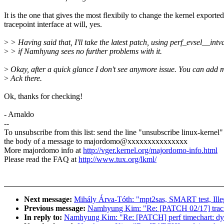
It is the one that gives the most flexibily to change the kernel exported
tracepoint interface at will, yes.
>
> Having said that, I'll take the latest patch, using perf_evsel__intval
>
> if Namhyung sees no further problems with it.
>
Okay, after a quick glance I don't see anymore issue. You can add 
>
Ack there.
Ok, thanks for checking!
- Arnaldo
--
To unsubscribe from this list: send the line "unsubscribe linux-kernel"
the body of a message to majordomo@xxxxxxxxxxxxxxx
More majordomo info at
http://vger.kernel.org/majordomo-info.html
Please read the FAQ at
http://www.tux.org/lkml/
Next message:
Mihály Árva-Tóth: "mpt2sas, SMART test, Illega
Previous message:
Namhyung Kim: "Re: [PATCH 02/17] tracing
In reply to:
Namhyung Kim: "Re: [PATCH] perf timechart: dyna