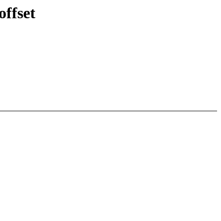
offset