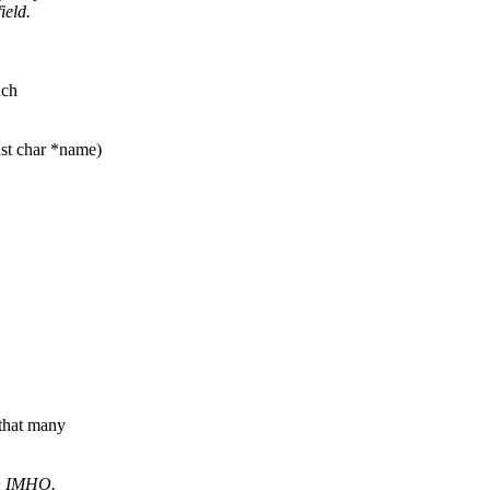
ield.
ach
nst char *name)
 that many
on IMHO.