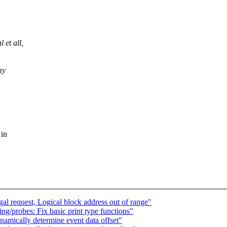
 et all,
my
 in
l request, Logical block address out of range"
/probes: Fix basic print type functions"
mically determine event data offset"