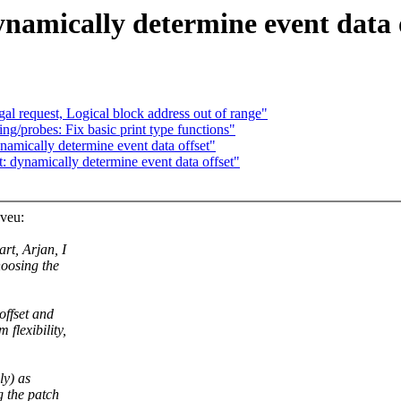
namically determine event data 
l request, Logical block address out of range"
/probes: Fix basic print type functions"
mically determine event data offset"
dynamically determine event data offset"
veu:
rt, Arjan, I
hoosing the
offset and
 flexibility,
ly) as
g the patch