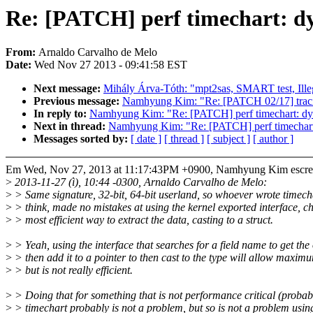
Re: [PATCH] perf timechart: dy
From:
Arnaldo Carvalho de Melo
Date:
Wed Nov 27 2013 - 09:41:58 EST
Next message:
Mihály Árva-Tóth: "mpt2sas, SMART test, Illega
Previous message:
Namhyung Kim: "Re: [PATCH 02/17] tracing
In reply to:
Namhyung Kim: "Re: [PATCH] perf timechart: dyna
Next in thread:
Namhyung Kim: "Re: [PATCH] perf timechart: 
Messages sorted by:
[ date ]
[ thread ]
[ subject ]
[ author ]
Em Wed, Nov 27, 2013 at 11:17:43PM +0900, Namhyung Kim escre
>
2013-11-27 (ì), 10:44 -0300, Arnaldo Carvalho de Melo:
>
> Same signature, 32-bit, 64-bit userland, so whoever wrote timecha
>
> think, made no mistakes at using the kernel exported interface, c
>
> most efficient way to extract the data, casting to a struct.
>
> Yeah, using the interface that searches for a field name to get the 
>
> then add it to a pointer to then cast to the type will allow maximum
>
> but is not really efficient.
>
> Doing that for something that is not performance critical (probab
>
> timechart probably is not a problem, but so is not a problem usin