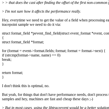
>
> that does the cast after finding the offset of the first non-common f
>
I'm not sure how it affects the performance really.
Hey, everytime we need to get the value of a field when processing e
tracepoint sample we need to do it via:
struct format_field *pevent_find_field(struct event_format *event, co
{
struct format_field *format;
for (format = event->format.fields; format; format = format->next) {
if (strcmp(format->name, name) == 0)
break;
}
return format;
}
I don't think this is optimal, no.
But yeah, for things that don't have performance needs, don't process
samples and hey, machines are fast and cheap these days ;-)
>
But in most cases, using the libtraceevent would be a better soluti