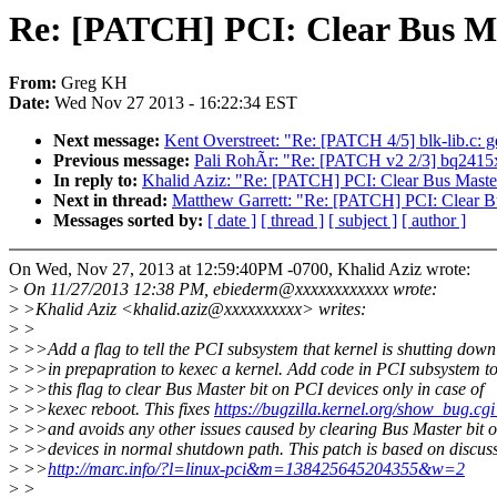
Re: [PATCH] PCI: Clear Bus Mas
From:
Greg KH
Date:
Wed Nov 27 2013 - 16:22:34 EST
Next message:
Kent Overstreet: "Re: [PATCH 4/5] blk-lib.c: 
Previous message:
Pali RohÃr: "Re: [PATCH v2 2/3] bq2415x
In reply to:
Khalid Aziz: "Re: [PATCH] PCI: Clear Bus Master
Next in thread:
Matthew Garrett: "Re: [PATCH] PCI: Clear Bu
Messages sorted by:
[ date ]
[ thread ]
[ subject ]
[ author ]
On Wed, Nov 27, 2013 at 12:59:40PM -0700, Khalid Aziz wrote:
>
On 11/27/2013 12:38 PM, ebiederm@xxxxxxxxxxxx wrote:
>
>Khalid Aziz <khalid.aziz@xxxxxxxxxx> writes:
>
>
>
>>Add a flag to tell the PCI subsystem that kernel is shutting down
>
>>in prepapration to kexec a kernel. Add code in PCI subsystem to
>
>>this flag to clear Bus Master bit on PCI devices only in case of
>
>>kexec reboot. This fixes
https://bugzilla.kernel.org/show_bug.c
>
>>and avoids any other issues caused by clearing Bus Master bit 
>
>>devices in normal shutdown path. This patch is based on discuss
>
>>
http://marc.info/?l=linux-pci&m=138425645204355&w=2
>
>