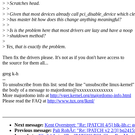
>
>Scratches head.
>
>
>
>Given that most devices already call pci_disable_device which cle
>
>bus master bit how does this change anything meaningful?
>
>
>
>Is is the problem here that most drivers are lazy and have a noop
>
>shutdown method?
>
>
Yes, that is exactly the problem.
Then fix the drivers please. It's not as if you don't have access to
the source for them all...
greg k-h
--
To unsubscribe from this list: send the line "unsubscribe linux-kernel"
the body of a message to majordomo@xxxxxxxxxxxxxxx
More majordomo info at
http://vger.kernel.org/majordomo-info.html
Please read the FAQ at
http://www.tux.org/lkml/
Next message:
Kent Overstreet: "Re: [PATCH 4/5] blk-lib.c: 
Previous message:
Pali RohÃr: "Re: [PATCH v2 2/3] bq2415x