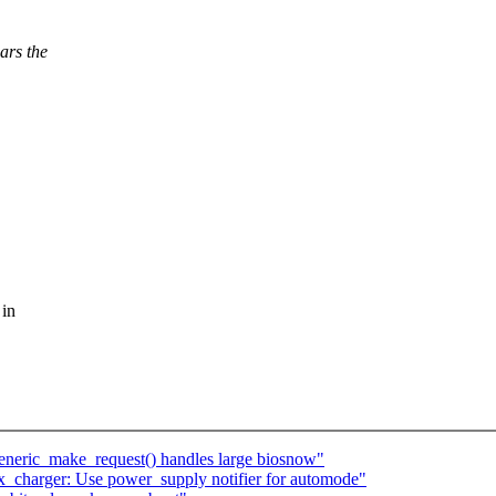
ars the
 in
generic_make_request() handles large biosnow"
_charger: Use power_supply notifier for automode"