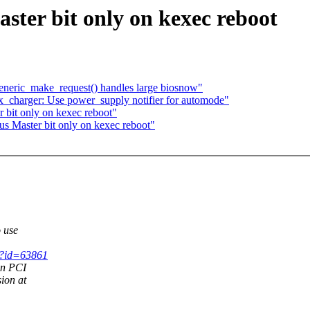
ter bit only on kexec reboot
generic_make_request() handles large biosnow"
_charger: Use power_supply notifier for automode"
 bit only on kexec reboot"
s Master bit only on kexec reboot"
 use
gi?id=63861
on PCI
ion at