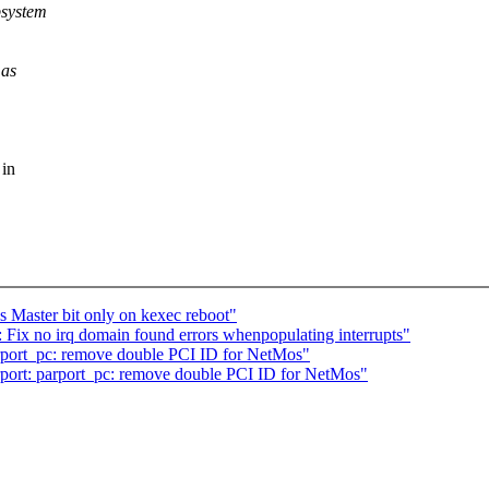
bsystem
 as
 in
 Master bit only on kexec reboot"
Fix no irq domain found errors whenpopulating interrupts"
rport_pc: remove double PCI ID for NetMos"
port: parport_pc: remove double PCI ID for NetMos"