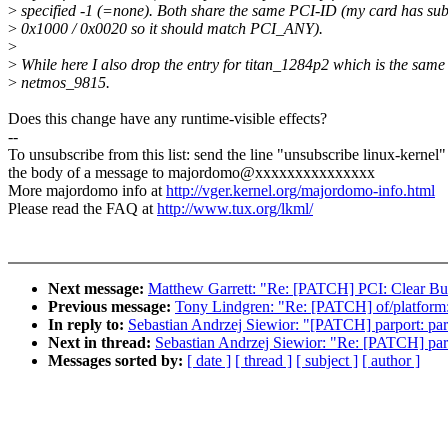
>
specified -1 (=none). Both share the same PCI-ID (my card has su
>
0x1000 / 0x0020 so it should match PCI_ANY).
>
>
While here I also drop the entry for titan_1284p2 which is the same
>
netmos_9815.
Does this change have any runtime-visible effects?
--
To unsubscribe from this list: send the line "unsubscribe linux-kernel"
the body of a message to majordomo@xxxxxxxxxxxxxxx
More majordomo info at
http://vger.kernel.org/majordomo-info.html
Please read the FAQ at
http://www.tux.org/lkml/
Next message:
Matthew Garrett: "Re: [PATCH] PCI: Clear Bus
Previous message:
Tony Lindgren: "Re: [PATCH] of/platform: 
In reply to:
Sebastian Andrzej Siewior: "[PATCH] parport: pa
Next in thread:
Sebastian Andrzej Siewior: "Re: [PATCH] par
Messages sorted by:
[ date ]
[ thread ]
[ subject ]
[ author ]