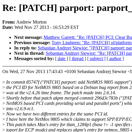
Re: [PATCH] parport: parport_
From:
Andrew Morton
Date:
Wed Nov 27 2013 - 16:53:29 EST
Next message:
Matthew Garrett: "Re: [PATCH] PCI: Clear Bus
Previous message:
Tony Lindgren: "Re: [PATCH] of/platform: 
In reply to:
Sebastian Andrzej Siewior: "[PATCH] parport: pa
Next in thread:
Sebastian Andrzej Siewior: "Re: [PATCH] par
Messages sorted by:
[ date ]
[ thread ]
[ subject ]
[ author ]
On Wed, 27 Nov 2013 17:43:43 +0100 Sebastian Andrzej Siewior 
>
In commit 85747f ("PATCH] parport: add NetMOS 9805 support"
>
the PCI ID for NetMOS 9805 based on a Debian bug report from 
>
was at the v2.4.26 time frame. The patch made into 2.6.14.
>
Shortly before that patch akpm merged commit 296d3c783b ("[PA
>
NetMOS based PCI cards providing serial and parallel ports") wh
>
into v2.6.9-rc1.
>
Now we have two different entries for the same PCI id.
>
I have here the NetMos 9805 which claims to support SPP/EPP/E
>
This patch takes Max's entry for titan_1284p1 (base != -1 specifies 
>
ioport for ECP mode) and replaces akpm's entry for netmos_9805 