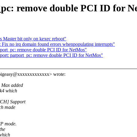
pc: remove double PCI ID for N
 Master bit only on kexec reboot"
Fix no irq domain found errors whenpopulating interrupts"
rport_pc: remove double PCI ID for NetMos"
port: parport_pc: remove double PCI ID for NetMos"
<bigeasy@xxxxxxxxxxxxx> wrote:
) Max added
2k4 which
TCH] Support
ich made
CP mode.
the
which