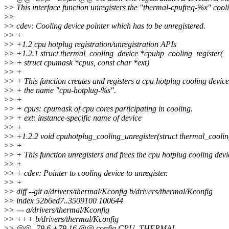
>
> This interface function unregisters the "thermal-cpufreq-%x" cool
>
>
>
> cdev: Cooling device pointer which has to be unregistered.
>
> +
>
> +1.2 cpu hotplug registration/unregistration APIs
>
> +1.2.1 struct thermal_cooling_device *cpuhp_cooling_register(
>
> + struct cpumask *cpus, const char *ext)
>
> +
>
> + This function creates and registers a cpu hotplug cooling device
>
> + the name "cpu-hotplug-%s".
>
> +
>
> + cpus: cpumask of cpu cores participating in cooling.
>
> + ext: instance-specific name of device
>
> +
>
> +1.2.2 void cpuhotplug_cooling_unregister(struct thermal_cooli
>
> +
>
> + This function unregisters and frees the cpu hotplug cooling devi
>
> +
>
> + cdev: Pointer to cooling device to unregister.
>
> +
>
> diff --git a/drivers/thermal/Kconfig b/drivers/thermal/Kconfig
>
> index 52b6ed7..3509100 100644
>
> --- a/drivers/thermal/Kconfig
>
> +++ b/drivers/thermal/Kconfig
>
> @@ -79,6 +79,16 @@ config CPU_THERMAL