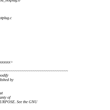
_hotplug.o
otplug.c
xxxxxxx>
~~~~~~~~~~~~~~~~~~~~~~~~~~~~~~~~
modify
lished by
ut
nty of
URPOSE. See the GNU