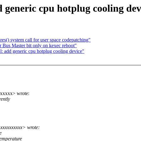
generic cpu hotplug cooling dev
s() system call for user space codepatching"
 Bus Master bit only on kexec reboot"
 add generic cpu hotplug cooling device"
xxxxx> wrote:
ently
xxxxxxxxxx> wrote:
e
temperature