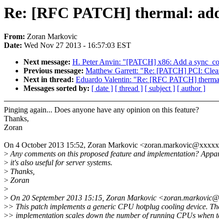
Re: [RFC PATCH] thermal: add 
From:
Zoran Markovic
Date:
Wed Nov 27 2013 - 16:57:03 EST
Next message:
H. Peter Anvin: "[PATCH] x86: Add a sync_core
Previous message:
Matthew Garrett: "Re: [PATCH] PCI: Clear
Next in thread:
Eduardo Valentin: "Re: [RFC PATCH] thermal:
Messages sorted by:
[ date ]
[ thread ]
[ subject ]
[ author ]
Pinging again... Does anyone have any opinion on this feature?
Thanks,
Zoran
On 4 October 2013 15:52, Zoran Markovic <zoran.markovic@xxxxx
>
Any comments on this proposed feature and implementation? Appar
>
it's also useful for server systems.
>
Thanks,
>
Zoran
>
>
On 20 September 2013 15:15, Zoran Markovic <zoran.markovic@
>
> This patch implements a generic CPU hotplug cooling device. Th
>
> implementation scales down the number of running CPUs when 