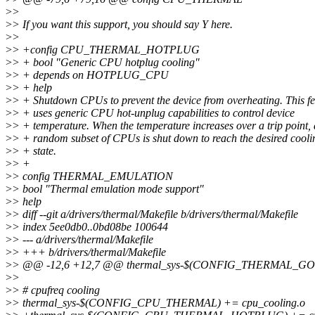
>
>
>
> If you want this support, you should say Y here.
>
>
>
> +config CPU_THERMAL_HOTPLUG
>
> + bool "Generic CPU hotplug cooling"
>
> + depends on HOTPLUG_CPU
>
> + help
>
> + Shutdown CPUs to prevent the device from overheating. This fe
>
> + uses generic CPU hot-unplug capabilities to control device
>
> + temperature. When the temperature increases over a trip point, 
>
> + random subset of CPUs is shut down to reach the desired cooli
>
> + state.
>
> +
>
> config THERMAL_EMULATION
>
> bool "Thermal emulation mode support"
>
> help
>
> diff --git a/drivers/thermal/Makefile b/drivers/thermal/Makefile
>
> index 5ee0db0..0bd08be 100644
>
> --- a/drivers/thermal/Makefile
>
> +++ b/drivers/thermal/Makefile
>
> @@ -12,6 +12,7 @@ thermal_sys-$(CONFIG_THERMAL_GOV
>
>
>
> # cpufreq cooling
>
> thermal_sys-$(CONFIG_CPU_THERMAL) += cpu_cooling.o