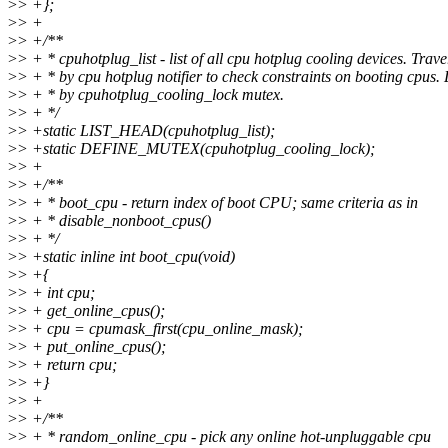
>
> +};
>
> +
>
> +/**
>
> + * cpuhotplug_list - list of all cpu hotplug cooling devices. Trav
>
> + * by cpu hotplug notifier to check constraints on booting cpus.
>
> + * by cpuhotplug_cooling_lock mutex.
>
> + */
>
> +static LIST_HEAD(cpuhotplug_list);
>
> +static DEFINE_MUTEX(cpuhotplug_cooling_lock);
>
> +
>
> +/**
>
> + * boot_cpu - return index of boot CPU; same criteria as in
>
> + * disable_nonboot_cpus()
>
> + */
>
> +static inline int boot_cpu(void)
>
> +{
>
> + int cpu;
>
> + get_online_cpus();
>
> + cpu = cpumask_first(cpu_online_mask);
>
> + put_online_cpus();
>
> + return cpu;
>
> +}
>
> +
>
> +/**
>
> + * random_online_cpu - pick any online hot-unpluggable cpu