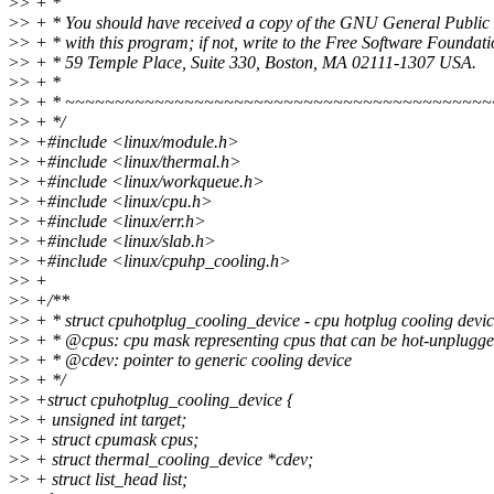
>
> + *
>
> + * You should have received a copy of the GNU General Public
>
> + * with this program; if not, write to the Free Software Foundatio
>
> + * 59 Temple Place, Suite 330, Boston, MA 02111-1307 USA.
>
> + *
>
> + * ~~~~~~~~~~~~~~~~~~~~~~~~~~~~~~~~~~~~~~~~~~
>
> + */
>
> +#include <linux/module.h>
>
> +#include <linux/thermal.h>
>
> +#include <linux/workqueue.h>
>
> +#include <linux/cpu.h>
>
> +#include <linux/err.h>
>
> +#include <linux/slab.h>
>
> +#include <linux/cpuhp_cooling.h>
>
> +
>
> +/**
>
> + * struct cpuhotplug_cooling_device - cpu hotplug cooling devic
>
> + * @cpus: cpu mask representing cpus that can be hot-unplugge
>
> + * @cdev: pointer to generic cooling device
>
> + */
>
> +struct cpuhotplug_cooling_device {
>
> + unsigned int target;
>
> + struct cpumask cpus;
>
> + struct thermal_cooling_device *cdev;
>
> + struct list_head list;