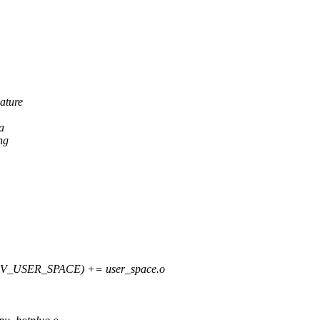
ature
a
ng
_USER_SPACE) += user_space.o