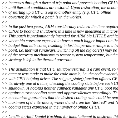
>
> increases through a thermal trip point and prevents booting CPU
>
> until thermal conditions are restored. Upon restoration, the action
>
> of starting up a CPU is left to another entity (e.g. CPU offline
>
> governor, for which a patch is in the works).
>
>
>
> In the past two years, ARM considerably reduced the time require
>
> CPUs to boot and shutdown; this time is now measured in micros
>
> This patch is predominantly intended for ARM big.LITTLE archite
>
> where big cores are expected to have a much bigger impact on th
>
> budget than little cores, resulting in fast temperature ramps to a tr
>
> point, i.e. thermal runaways. Switching off the big core(s) may be
>
> of the recovery mechanisms to restore system temperature, but the
>
> strategy is left to the thermal governor.
>
>
>
> The assumption is that CPU shutdown/startup is a rare event, so 
>
> attempt was made to make the code atomic, i.e. the code evidentl
>
> with CPU hotplug driver. The set_cur_state() function offlines C
>
> iteratively one at a time, checking the cooling state before each 
>
> shutdown. A hotplug notifier callback validates any CPU boot req
>
> against current cooling state and approves/denies accordingly. Th
>
> mechanism guarantees that the desired cooling state could be rea
>
> maximum of d-c iterations, where d and c are the "desired" and "
>
> cooling states expressed in the number of offline CPUs.
>
>
>
> Credits to Amit Daniel Kachhap for initial attempt to upstream this