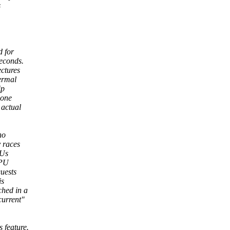
s
d for
econds.
ctures
ermal
ip
 one
 actual
no
y races
PUs
CPU
uests
is
ched in a
current"
 feature.