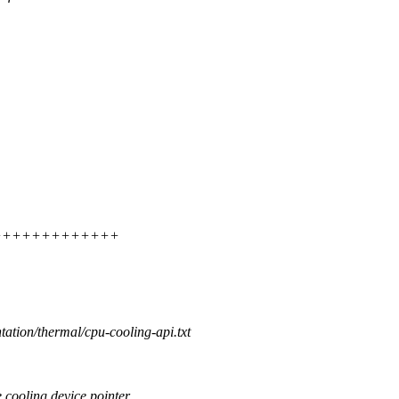
++++++++++++++++
tation/thermal/cpu-cooling-api.txt
cooling device pointer.