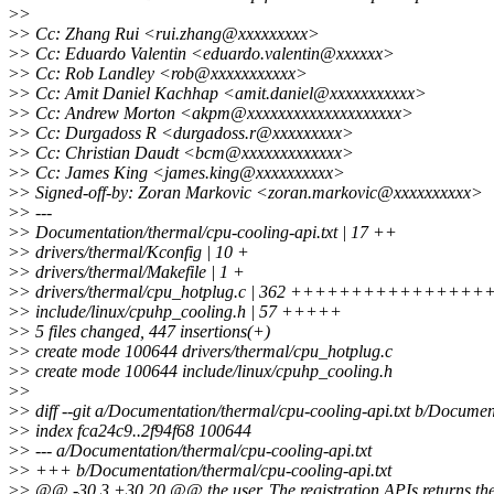
>
>
>
> Cc: Zhang Rui <rui.zhang@xxxxxxxxx>
>
> Cc: Eduardo Valentin <eduardo.valentin@xxxxxx>
>
> Cc: Rob Landley <rob@xxxxxxxxxxx>
>
> Cc: Amit Daniel Kachhap <amit.daniel@xxxxxxxxxxx>
>
> Cc: Andrew Morton <akpm@xxxxxxxxxxxxxxxxxxxx>
>
> Cc: Durgadoss R <durgadoss.r@xxxxxxxxx>
>
> Cc: Christian Daudt <bcm@xxxxxxxxxxxxx>
>
> Cc: James King <james.king@xxxxxxxxxx>
>
> Signed-off-by: Zoran Markovic <zoran.markovic@xxxxxxxxxx>
>
> ---
>
> Documentation/thermal/cpu-cooling-api.txt | 17 ++
>
> drivers/thermal/Kconfig | 10 +
>
> drivers/thermal/Makefile | 1 +
>
> drivers/thermal/cpu_hotplug.c | 362 +++++++++++++
>
> include/linux/cpuhp_cooling.h | 57 +++++
>
> 5 files changed, 447 insertions(+)
>
> create mode 100644 drivers/thermal/cpu_hotplug.c
>
> create mode 100644 include/linux/cpuhp_cooling.h
>
>
>
> diff --git a/Documentation/thermal/cpu-cooling-api.txt b/Documen
>
> index fca24c9..2f94f68 100644
>
> --- a/Documentation/thermal/cpu-cooling-api.txt
>
> +++ b/Documentation/thermal/cpu-cooling-api.txt
>
> @@ -30,3 +30,20 @@ the user. The registration APIs returns the 