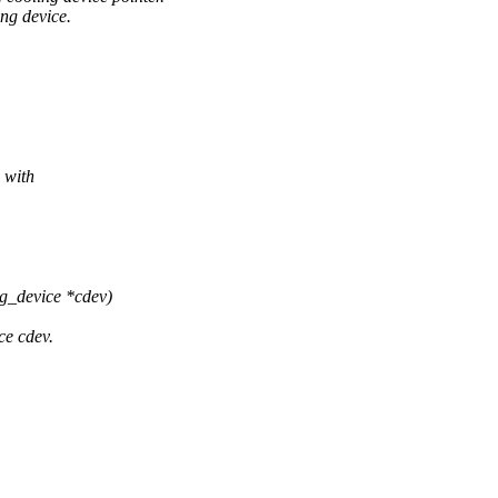
ing device.
 with
ng_device *cdev)
ce cdev.