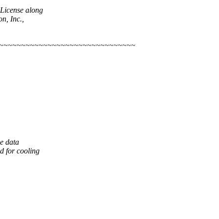
 License along
n, Inc.,
~~~~~~~~~~~~~~~~~~~~~~~~~~~~~~~~
e data
d for cooling