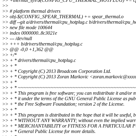
>
> +thermal_sys-$(CONFIG_CPU_THERMAL_HOTPLUG) += cpu
>
>
>
> # platform thermal drivers
>
> obj-$(CONFIG_SPEAR_THERMAL) += spear_thermal.o
>
> diff --git a/drivers/thermal/cpu_hotplug.c b/drivers/thermal/cpu_h
>
> new file mode 100644
>
> index 0000000..8c3021e
>
> --- /dev/null
>
> +++ b/drivers/thermal/cpu_hotplug.c
>
> @@ -0,0 +1,362 @@
>
> +/*
>
> + * drivers/thermal/cpu_hotplug.c
>
> + *
>
> + * Copyright (C) 2013 Broadcom Corporation Ltd.
>
> + * Copyright (C) 2013 Zoran Markovic <zoran.markovic@xxx
>
> + *
>
> + * ~~~~~~~~~~~~~~~~~~~~~~~~~~~~~~~~~~~~~~~~~~
>
> + * This program is free software; you can redistribute it and/or 
>
> + * it under the terms of the GNU General Public License as pub
>
> + * the Free Software Foundation; version 2 of the License.
>
> + *
>
> + * This program is distributed in the hope that it will be useful, b
>
> + * WITHOUT ANY WARRANTY; without even the implied warra
>
> + * MERCHANTABILITY or FITNESS FOR A PARTICULAR P
>
> + * General Public License for more details.