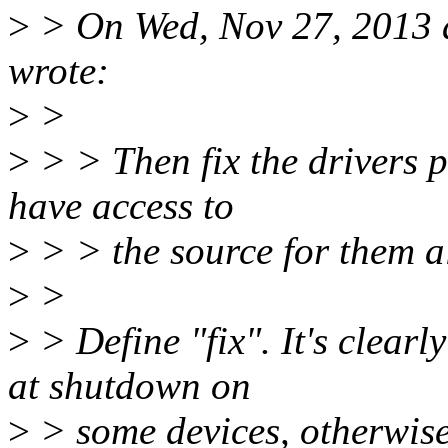
>
> On Wed, Nov 27, 2013 
wrote:
>
>
>
> > Then fix the drivers pl
have access to
>
> > the source for them al
>
>
>
> Define "fix". It's clear
at shutdown on
>
> some devices, otherwise