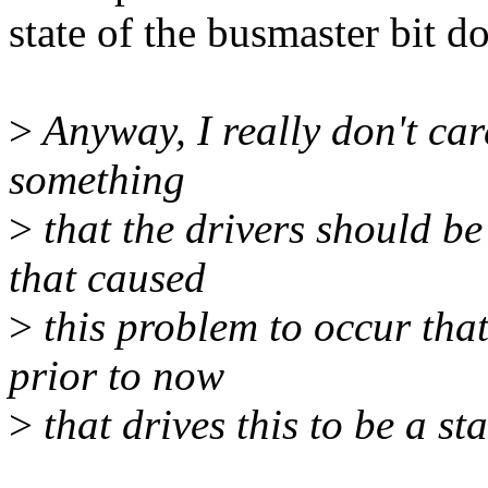
state of the busmaster bit do
>
Anyway, I really don't care
something
>
that the drivers should b
that caused
>
this problem to occur that
prior to now
>
that drives this to be a st