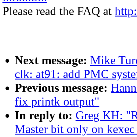
Please read the FAQ at
http
Next message:
Mike Tur
clk: at91: add PMC syst
Previous message:
Hann
fix printk output"
In reply to:
Greg KH: "R
Master bit only on kexec