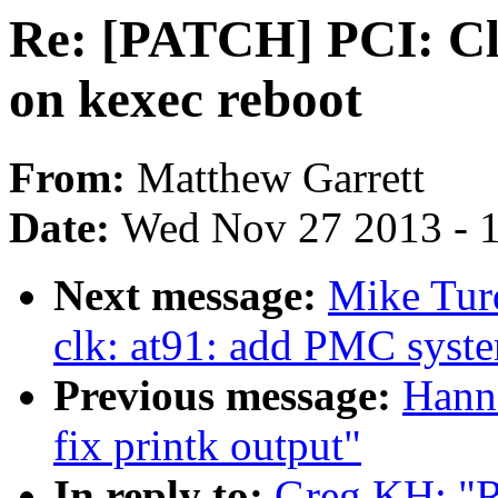
Re: [PATCH] PCI: Cle
on kexec reboot
From:
Matthew Garrett
Date:
Wed Nov 27 2013 - 
Next message:
Mike Tur
clk: at91: add PMC syst
Previous message:
Hann
fix printk output"
In reply to:
Greg KH: "R