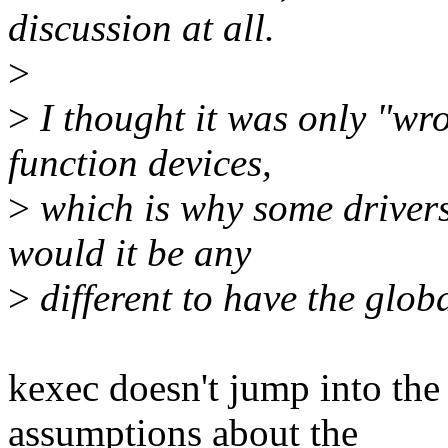
discussion at all.
>
>
I thought it was only "wro
function devices,
>
which is why some drivers
would it be any
>
different to have the globa
kexec doesn't jump into the
assumptions about the