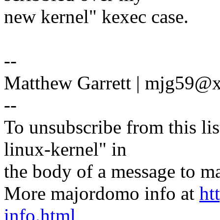
new kernel" kexec case.
--
Matthew Garrett | mjg59
--
To unsubscribe from this lis
linux-kernel" in
the body of a message t
More majordomo info at
ht
info.html