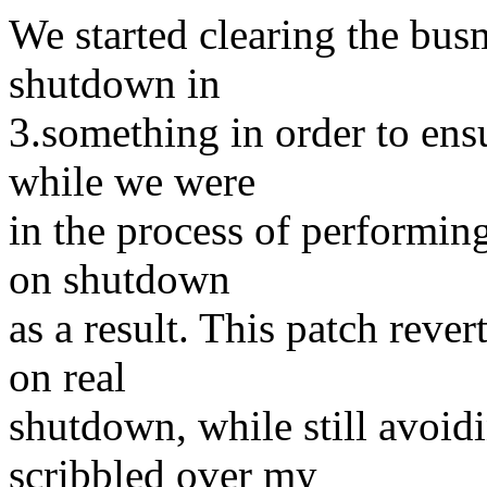
We started clearing the busm
shutdown in
3.something in order to en
while we were
in the process of performin
on shutdown
as a result. This patch rever
on real
shutdown, while still avoid
scribbled over my