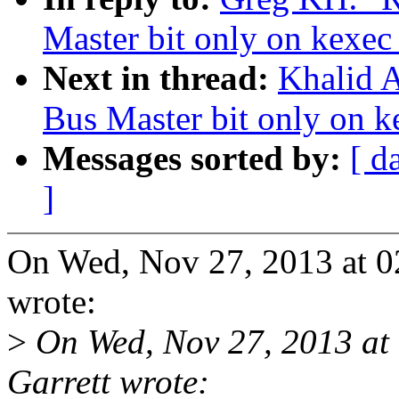
Master bit only on kexec
Next in thread:
Khalid A
Bus Master bit only on k
Messages sorted by:
[ d
]
On Wed, Nov 27, 2013 at 
wrote:
>
On Wed, Nov 27, 2013 a
Garrett wrote: