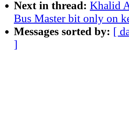
Next in thread:
Khalid A
Bus Master bit only on k
Messages sorted by:
[ d
]