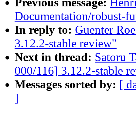
Previous message:
Henr
Documentation/robust-fut
In reply to:
Guenter Roe
3.12.2-stable review"
Next in thread:
Satoru 
000/116] 3.12.2-stable r
Messages sorted by:
[ d
]