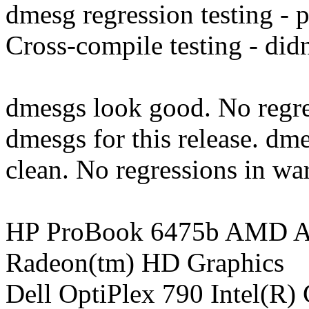
dmesg regression testing - 
Cross-compile testing - didn'
dmesgs look good. No regre
dmesgs for this release. dmes
clean. No regressions in wa
HP ProBook 6475b AMD A
Radeon(tm) HD Graphics
Dell OptiPlex 790 Intel(R)