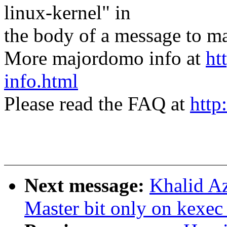
linux-kernel" in
the body of a message t
More majordomo info at
ht
info.html
Please read the FAQ at
http
Next message:
Khalid A
Master bit only on kexec