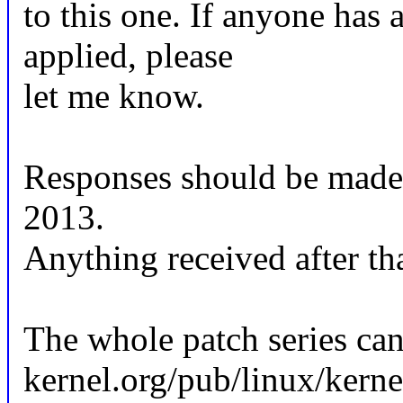
to this one. If anyone has 
applied, please
let me know.
Responses should be made
2013.
Anything received after tha
The whole patch series can
kernel.org/pub/linux/kerne