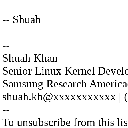
-- Shuah
--
Shuah Khan
Senior Linux Kernel Devel
Samsung Research America(
shuah.kh@xxxxxxxxxxx | (
--
To unsubscribe from this lis