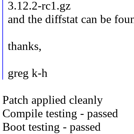
3.12.2-rc1.gz
and the diffstat can be fou
thanks,
greg k-h
Patch applied cleanly
Compile testing - passed
Boot testing - passed