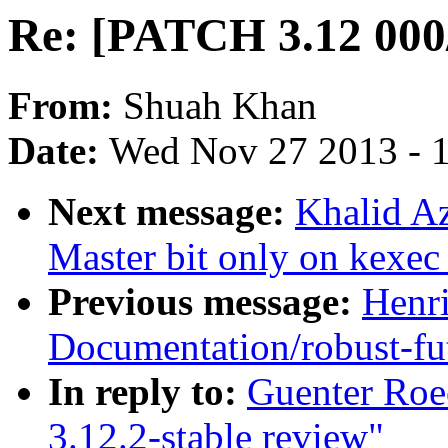
Re: [PATCH 3.12 000/
From:
Shuah Khan
Date:
Wed Nov 27 2013 - 
Next message:
Khalid A
Master bit only on kexec
Previous message:
Henr
Documentation/robust-fut
In reply to:
Guenter Roe
3.12.2-stable review"