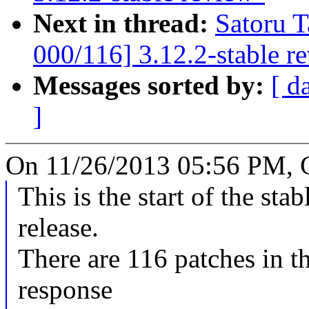
Next in thread:
Satoru 
000/116] 3.12.2-stable r
Messages sorted by:
[ d
]
On 11/26/2013 05:56 PM, 
This is the start of the sta
release.
There are 116 patches in thi
response