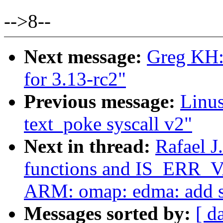
-->8--
Next message:
Greg KH:
for 3.13-rc2"
Previous message:
Linu
text_poke syscall v2"
Next in thread:
Rafael J
functions and IS_ERR_
ARM: omap: edma: add s
Messages sorted by:
[ d