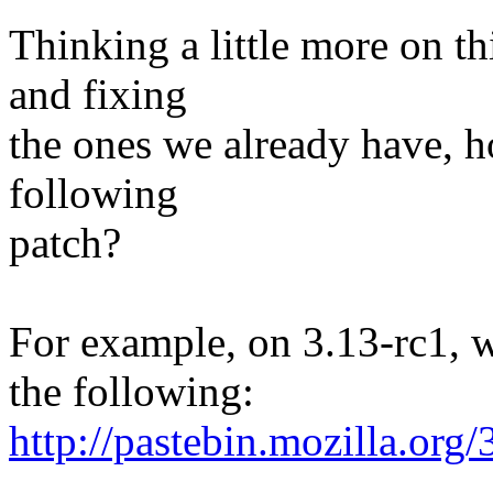
Thinking a little more on th
and fixing
the ones we already have, 
following
patch?
For example, on 3.13-rc1, 
the following:
http://pastebin.mozilla.org