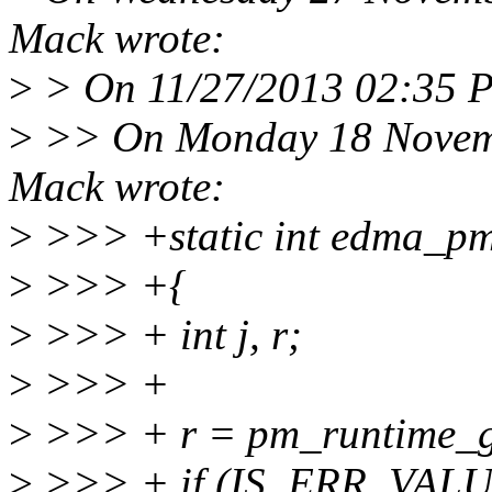
Mack wrote:
>
> On 11/27/2013 02:35 P
>
>> On Monday 18 Novemb
Mack wrote:
>
>>> +static int edma_pm_
>
>>> +{
>
>>> + int j, r;
>
>>> +
>
>>> + r = pm_runtime_ge
>
>>> + if (IS_ERR_VALUE