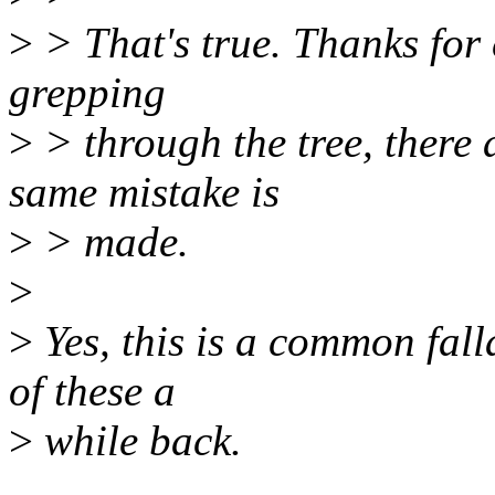
>
> That's true. Thanks for c
grepping
>
> through the tree, there 
same mistake is
>
> made.
>
>
Yes, this is a common fall
of these a
>
while back.