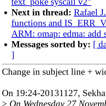
text_poke syscall v2"
Next in thread:
Rafael J
functions and IS_ERR_
ARM: omap: edma: add s
Messages sorted by:
[ d
]
Change in subject line + w
On 19:24-20131127, Sekhar
>
On Wednesday 27 Novemb