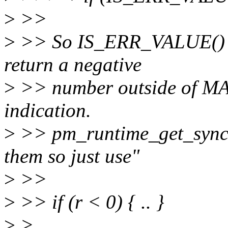
>
>>
>
>> So IS_ERR_VALUE() is
return a negative
>
>> number outside of M
indication.
>
>> pm_runtime_get_sync()
them so just use"
>
>>
>
>> if (r < 0) { .. }
>
>