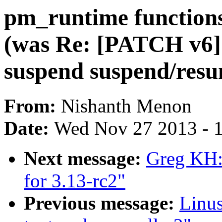
pm_runtime functio
(was Re: [PATCH v6
suspend suspend/resu
From:
Nishanth Menon
Date:
Wed Nov 27 2013 - 
Next message:
Greg KH:
for 3.13-rc2"
Previous message:
Linu