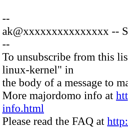
--
ak@xxxxxxxxxxxxxxx -- Spe
--
To unsubscribe from this lis
linux-kernel" in
the body of a message t
More majordomo info at
ht
info.html
Please read the FAQ at
http