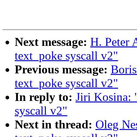
Next message:
H. Peter
text_poke syscall v2"
Previous message:
Bori
text_poke syscall v2"
In reply to:
Jiri Kosina
syscall v2"
Next in thread:
Oleg Ne