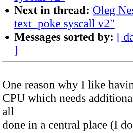
Next in thread:
Oleg Ne
text_poke syscall v2"
Messages sorted by:
[ d
]
One reason why I like having
CPU which needs additional
all
done in a central place (I d