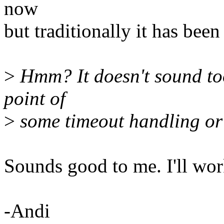
now
but traditionally it has been
>
Hmm? It doesn't sound too
point of
>
some timeout handling or 
Sounds good to me. I'll work
-Andi