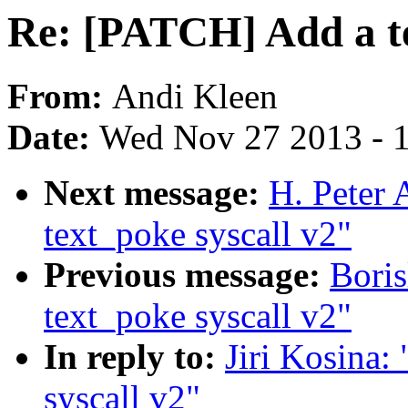
Re: [PATCH] Add a te
From:
Andi Kleen
Date:
Wed Nov 27 2013 - 
Next message:
H. Peter
text_poke syscall v2"
Previous message:
Bori
text_poke syscall v2"
In reply to:
Jiri Kosina
syscall v2"