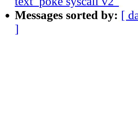
text_poke syscall v2"
Messages sorted by:
[ d
]