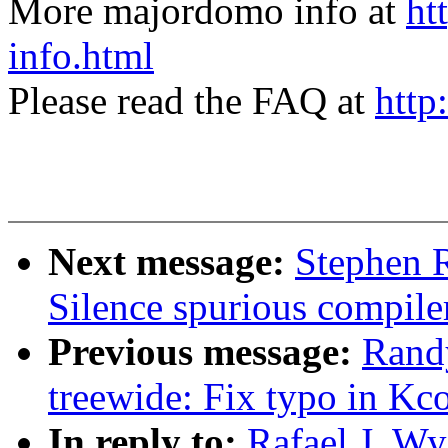
More majordomo info at
ht
info.html
Please read the FAQ at
http
Next message:
Stephen 
Silence spurious compile
Previous message:
Randy
treewide: Fix typo in Kc
In reply to:
Rafael J. W