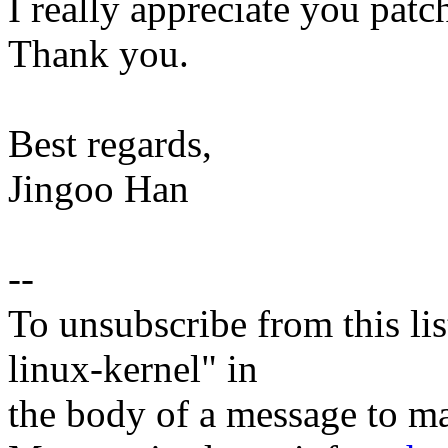
I really appreciate you patch
Thank you.
Best regards,
Jingoo Han
--
To unsubscribe from this lis
linux-kernel" in
the body of a message t