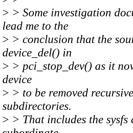
>
> Some investigation doc
lead me to the
>
> conclusion that the sour
device_del() in
>
> pci_stop_dev() as it now
device
>
> to be removed recursivel
subdirectories.
>
> That includes the sysfs d
subordinate