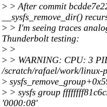
>
> After commit bcdde7e22
__sysfs_remove_dir() recurs
>
> I'm seeing traces analo
Thunderbolt testing:
>
>
>
> WARNING: CPU: 3 PID
/scratch/rafael/work/linux-
>
sysfs_remove_group+0x59
>
> sysfs group ffffffff81c6
'0000:08'