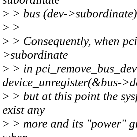
>
> bus (dev->subordinate)
>
>
>
> Consequently, when pci_
>subordinate
>
> in pci_remove_bus_devic
device_unregister(&bus->d
>
> but at this point the sys
exist any
>
> more and its "power" gro