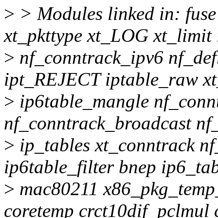
>
> Modules linked in: fuse
xt_pkttype xt_LOG xt_limi
>
nf_conntrack_ipv6 nf_def
ipt_REJECT iptable_raw xt_
>
ip6table_mangle nf_conn
nf_conntrack_broadcast nf
>
ip_tables xt_conntrack n
ip6table_filter bnep ip6_ta
>
mac80211 x86_pkg_temp_
coretemp crct10dif_pclmul