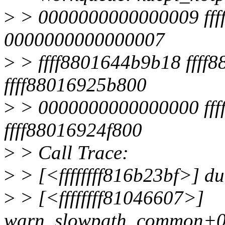
>
> 0000000000000009 ffff
0000000000000007
>
> ffff8801644b9b18 ffff8
ffff88016925b800
>
> 0000000000000000 fffff
ffff88016924f800
>
> Call Trace:
>
> [<ffffffff816b23bf>] 
>
> [<ffffffff81046607>]
warn_slowpath_common+0