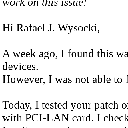
work on this issue!
Hi Rafael J. Wysocki,
A week ago, I found this 
devices.
However, I was not able to f
Today, I tested your patch
with PCI-LAN card. I checke