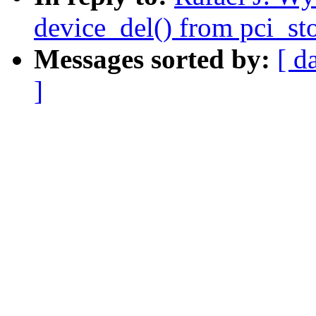
device_del() from pci_st
Messages sorted by:
[ d
]