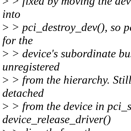
>
> fixed by moving the dev
into
>
> pci_destroy_dev(), so p
for the
>
> device's subordinate bus 
unregistered
>
> from the hierarchy. Still
detached
>
> from the device in pci_s
device_release_driver()