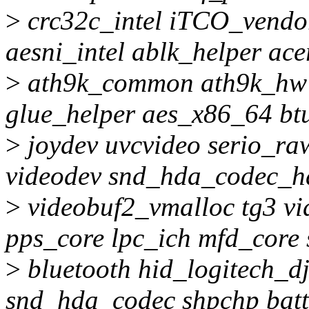
>
crc32c_intel iTCO_vendor
aesni_intel ablk_helper a
>
ath9k_common ath9k_hw c
glue_helper aes_x86_64 bt
>
joydev uvcvideo serio_ra
videodev snd_hda_codec_h
>
videobuf2_vmalloc tg3 v
pps_core lpc_ich mfd_core
>
bluetooth hid_logitech_dj
snd_hda_codec shpchp batt