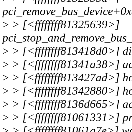
pci_remove_bus_device+0x
>
> [<ffffffff81325639>]
pci_stop_and_remove_bus_
>
> [<ffffffff813418d0>] d
>
> [<ffffffff81341a38>] 
>
> [<ffffffff813427ad>] 
>
> [<ffffffff81342880>] 
>
> [<ffffffff8136d665>] 
>
> [<ffffffff81061331>] 
>
> [<ffffffff81061a7e>] 