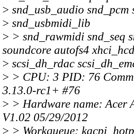
>
snd_usb_audio snd_pcm 
>
snd_usbmidi_lib
>
> snd_rawmidi snd_seq s
soundcore autofs4 xhci_hc
>
scsi_dh_rdac scsi_dh_emc
>
> CPU: 3 PID: 76 Comm: 
3.13.0-rc1+ #76
>
> Hardware name: Acer A
V1.02 05/29/2012
>
> Workqueue: kacpi_hotp