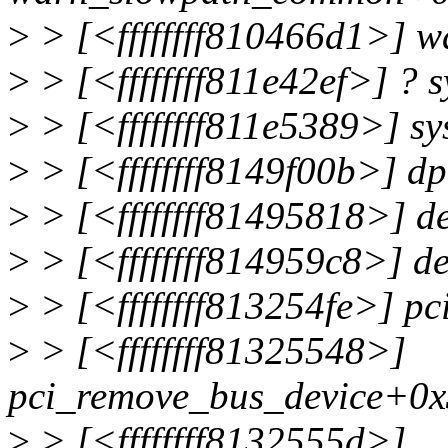
>
> [<ffffffff810466d1>] 
>
> [<ffffffff811e42ef>] ? 
>
> [<ffffffff811e5389>] s
>
> [<ffffffff8149f00b>] 
>
> [<ffffffff81495818>] d
>
> [<ffffffff814959c8>] d
>
> [<ffffffff813254fe>] p
>
> [<ffffffff81325548>]
pci_remove_bus_device+0x
>
> [<ffffffff8132555d>]