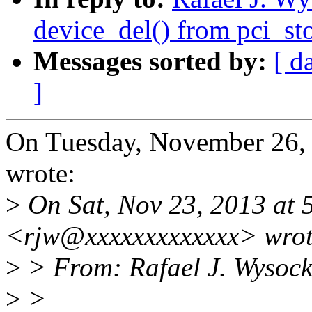
device_del() from pci_st
Messages sorted by:
[ d
]
On Tuesday, November 26,
wrote:
>
On Sat, Nov 23, 2013 at 
<rjw@xxxxxxxxxxxxx> wrot
>
> From: Rafael J. Wysock
>
>