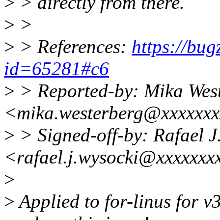
>
> directly from there.
>
>
>
> References:
https://bug
id=65281#c6
>
> Reported-by: Mika Wes
<mika.westerberg@xxxxxxx
>
> Signed-off-by: Rafael J
<rafael.j.wysocki@xxxxxxx
>
>
Applied to for-linus for v3