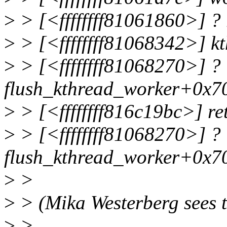
>
> [<ffffffff81061860>] ?
>
> [<ffffffff81068342>] k
>
> [<ffffffff81068270>] ?
flush_kthread_worker+0x7
>
> [<ffffffff816c19bc>] r
>
> [<ffffffff81068270>] ?
flush_kthread_worker+0x7
>
>
>
> (Mika Westerberg sees th
>
>