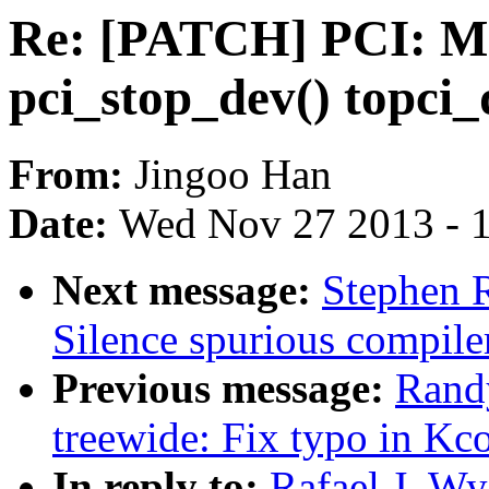
Re: [PATCH] PCI: Mo
pci_stop_dev() topci_
From:
Jingoo Han
Date:
Wed Nov 27 2013 - 
Next message:
Stephen 
Silence spurious compile
Previous message:
Randy
treewide: Fix typo in Kc
In reply to:
Rafael J. W