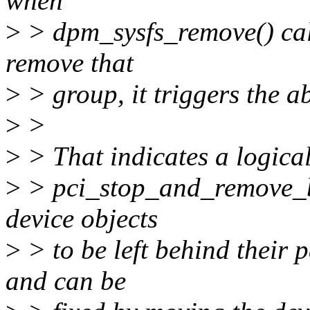
when
>
> dpm_sysfs_remove() call
remove that
>
> group, it triggers the 
>
>
>
> That indicates a logical
>
> pci_stop_and_remove_b
device objects
>
> to be left behind their p
and can be