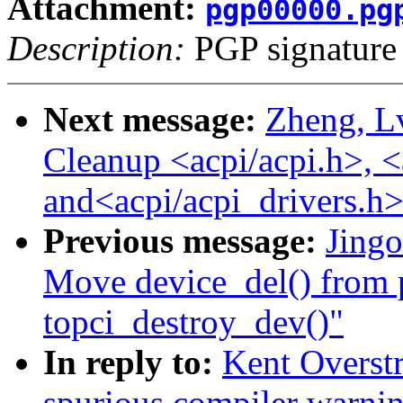
Attachment:
pgp00000.pg
Description:
PGP signature
Next message:
Zheng, L
Cleanup <acpi/acpi.h>, <
and<acpi/acpi_drivers.h>
Previous message:
Jing
Move device_del() from 
topci_destroy_dev()"
In reply to:
Kent Overstr
spurious compiler warni