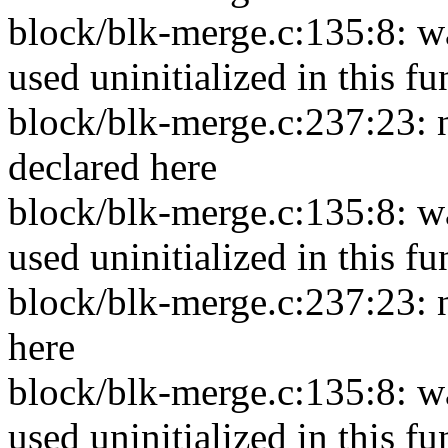
block/blk-merge.c:135:8: wa
used uninitialized in this f
block/blk-merge.c:237:23: n
declared here
block/blk-merge.c:135:8: w
used uninitialized in this f
block/blk-merge.c:237:23: n
here
block/blk-merge.c:135:8: w
used uninitialized in this f