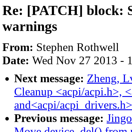
Re: [PATCH] block: S
warnings
From:
Stephen Rothwell
Date:
Wed Nov 27 2013 - 
Next message:
Zheng, L
Cleanup <acpi/acpi.h>, <
and<acpi/acpi_drivers.h>
Previous message:
Jing
Move device_del() from 