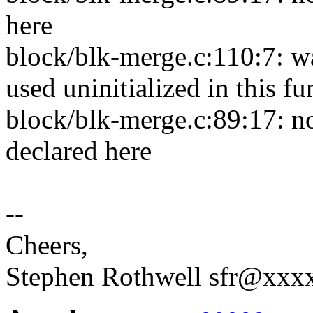
here
block/blk-merge.c:110:7: w
used uninitialized in this f
block/blk-merge.c:89:17: n
declared here
--
Cheers,
Stephen Rothwell sfr@xx