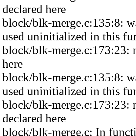
declared here
block/blk-merge.c:135:8: w
used uninitialized in this f
block/blk-merge.c:173:23: n
here
block/blk-merge.c:135:8: wa
used uninitialized in this f
block/blk-merge.c:173:23: n
declared here
block/blk-merge.c: In funct