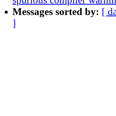
Messages sorted by:
[ d
]