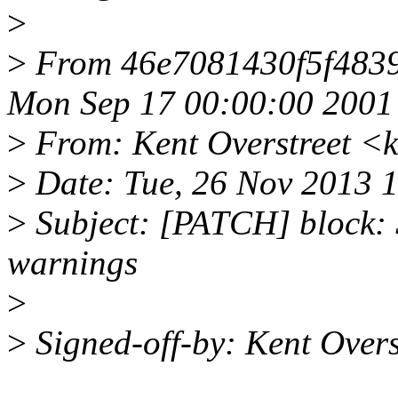
>
>
From 46e7081430f5f483
Mon Sep 17 00:00:00 2001
>
From: Kent Overstreet 
>
Date: Tue, 26 Nov 2013 
>
Subject: [PATCH] block: 
warnings
>
>
Signed-off-by: Kent Ove