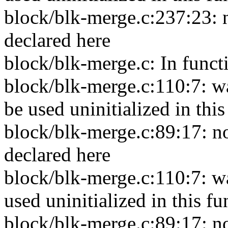
block/blk-merge.c:237:23: 
declared here
block/blk-merge.c: In funct
block/blk-merge.c:110:7: w
be used uninitialized in thi
block/blk-merge.c:89:17: no
declared here
block/blk-merge.c:110:7: w
used uninitialized in this f
block/blk-merge.c:89:17: no