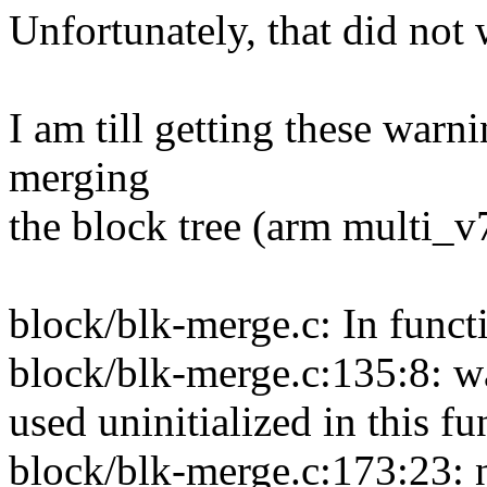
Unfortunately, that did not 
I am till getting these warni
merging
the block tree (arm multi_v
block/blk-merge.c: In funct
block/blk-merge.c:135:8: w
used uninitialized in this f
block/blk-merge.c:173:23: 