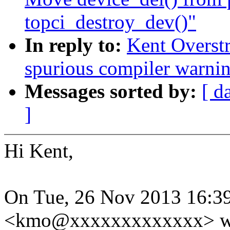
topci_destroy_dev()"
In reply to:
Kent Overstr
spurious compiler warni
Messages sorted by:
[ d
]
Hi Kent,
On Tue, 26 Nov 2013 16:39
<kmo@xxxxxxxxxxxxx> wr