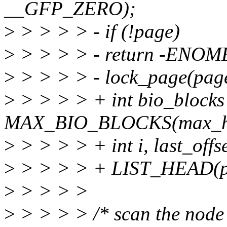
__GFP_ZERO);
>
> > > > - if (!page)
>
> > > > - return -ENO
>
> > > > - lock_page(pag
>
> > > > + int bio_blocks
MAX_BIO_BLOCKS(max_hw_
>
> > > > + int i, last_offs
>
> > > > + LIST_HEAD(pa
>
> > > >
>
> > > > /* scan the node