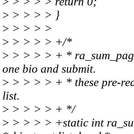
>
> > > > return 0;
>
> > > > }
>
> > > >
>
> > > > +/*
>
> > > > + * ra_sum_pages
one bio and submit.
>
> > > > + * these pre-rea
list.
>
> > > > + */
>
> > > > +static int ra_su