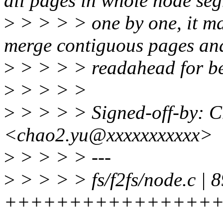
all pages in whole node se
>
> > > > one by one, it ma
merge contiguous pages an
>
> > > > readahead for be
>
> > > >
>
> > > > Signed-off-by: 
<chao2.yu@xxxxxxxxxxx>
>
> > > > ---
>
> > > > fs/f2fs/node.c | 8
+++++++++++++++++