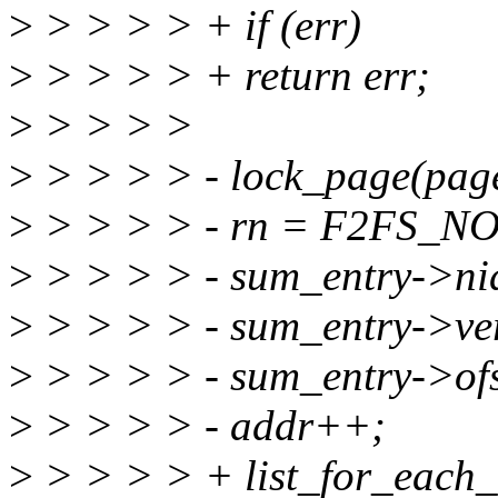
>
> > > > + if (err)
>
> > > > + return err;
>
> > > >
>
> > > > - lock_page(pag
>
> > > > - rn = F2FS_NO
>
> > > > - sum_entry->nid
>
> > > > - sum_entry->ver
>
> > > > - sum_entry->of
>
> > > > - addr++;
>
> > > > + list_for_each_