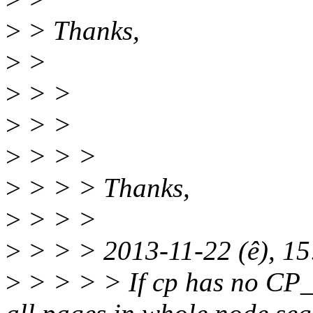
>
> Thanks,
>
>
>
> >
>
> >
>
> > >
>
> > > Thanks,
>
> > >
>
> > > 2013-11-22 (ê), 1
>
> > > > If cp has no C