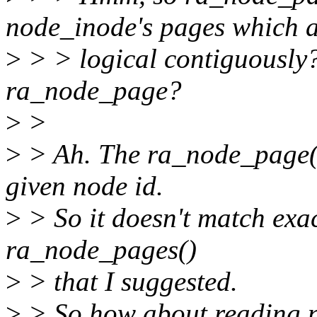
node_inode's pages which 
>
> > logical contiguously? 
ra_node_page?
>
>
>
> Ah. The ra_node_page()
given node id.
>
> So it doesn't match ex
ra_node_pages()
>
> that I suggested.
>
> So how about reading n