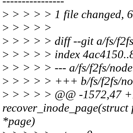
----------------
>
> > > > 1 file changed, 63
>
> > > >
>
> > > > diff --git a/fs/f2f
>
> > > > index 4ac4150.
>
> > > > --- a/fs/f2fs/node
>
> > > > +++ b/fs/f2fs/no
>
> > > > @@ -1572,47 +
recover_inode_page(struct f
*page)