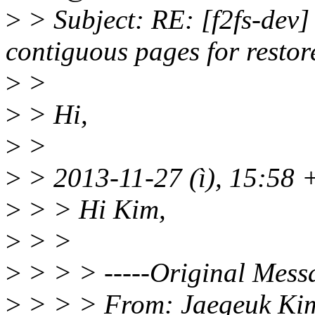
>
> Subject: RE: [f2fs-dev
contiguous pages for rest
>
>
>
> Hi,
>
>
>
> 2013-11-27 (ì), 15:58 
>
> > Hi Kim,
>
> >
>
> > > -----Original Messa
>
> > > From: Jaegeuk Ki