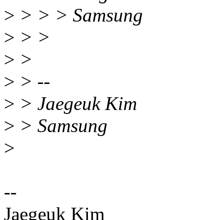
>
> > > Samsung
>
> >
>
>
>
> --
>
> Jaegeuk Kim
>
> Samsung
>
--
Jaegeuk Kim