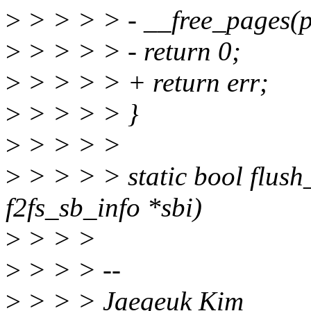
>
> > > > - __free_pages(p
>
> > > > - return 0;
>
> > > > + return err;
>
> > > > }
>
> > > >
>
> > > > static bool flush
f2fs_sb_info *sbi)
>
> > >
>
> > > --
>
> > > Jaegeuk Kim