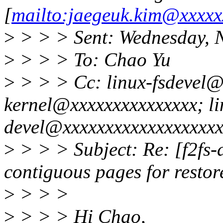
[
mailto:jaegeuk.kim@xxxxx
>
> > > Sent: Wednesday, 
>
> > > To: Chao Yu
>
> > > Cc: linux-fsdevel@
kernel@xxxxxxxxxxxxxxx; li
devel@xxxxxxxxxxxxxxxxxxx
>
> > > Subject: Re: [f2fs
contiguous pages for rest
>
> > >
>
> > > Hi Chao,