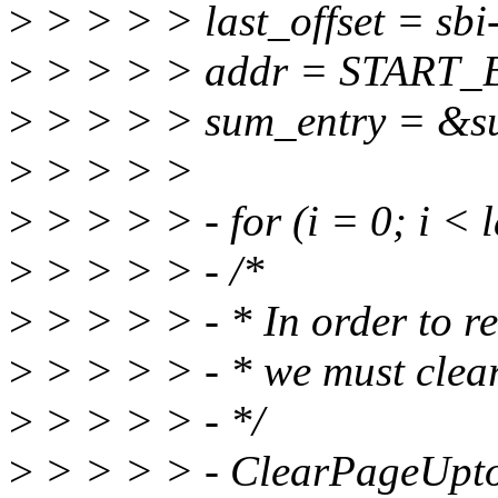
>
> > > > last_offset = sb
>
> > > > addr = START_B
>
> > > > sum_entry = &su
>
> > > >
>
> > > > - for (i = 0; i < 
>
> > > > - /*
>
> > > > - * In order to r
>
> > > > - * we must clea
>
> > > > - */
>
> > > > - ClearPageUpto