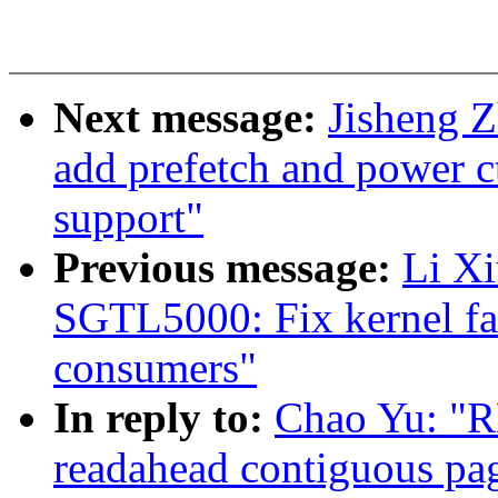
Next message:
Jisheng 
add prefetch and power ct
support"
Previous message:
Li X
SGTL5000: Fix kernel fai
consumers"
In reply to:
Chao Yu: "R
readahead contiguous pa