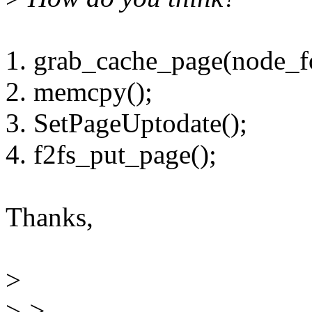
1. grab_cache_page(node_fo
2. memcpy();
3. SetPageUptodate();
4. f2fs_put_page();
Thanks,
>
>
>