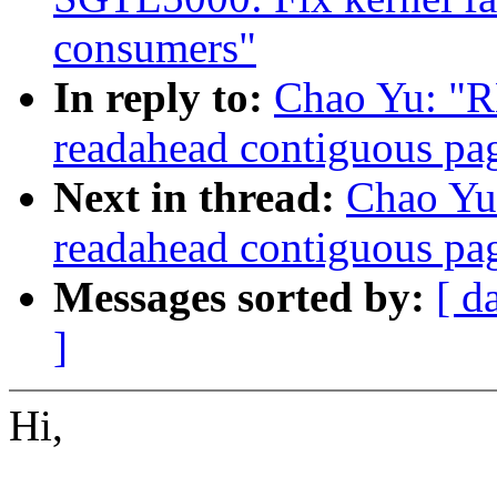
consumers"
In reply to:
Chao Yu: "R
readahead contiguous pa
Next in thread:
Chao Yu:
readahead contiguous pa
Messages sorted by:
[ d
]
Hi,