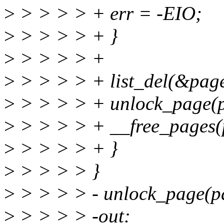
>
> > > > + err = -EIO;
>
> > > > + }
>
> > > > +
>
> > > > + list_del(&page
>
> > > > + unlock_page(p
>
> > > > + __free_pages(p
>
> > > > + }
>
> > > > }
>
> > > > - unlock_page(p
>
> > > > -out: