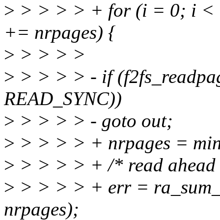
>
> > > > + for (i = 0; i < 
+= nrpages) {
>
> > > >
>
> > > > - if (f2fs_readpag
READ_SYNC))
>
> > > > - goto out;
>
> > > > + nrpages = min(l
>
> > > > + /* read ahead 
>
> > > > + err = ra_sum_p
nrpages);