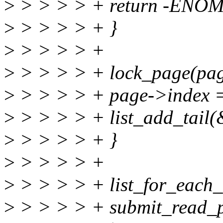
>
> > > > + return -ENO
>
> > > > + }
>
> > > > +
>
> > > > + lock_page(pag
>
> > > > + page->index =
>
> > > > + list_add_tail(
>
> > > > + }
>
> > > > +
>
> > > > + list_for_each_e
>
> > > > + submit_read_pa