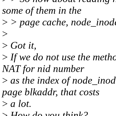
some of them in the
>
> page cache, node_inode
>
>
Got it,
>
If we do not use the meth
NAT for nid number
>
as the index of node_inod
page blkaddr, that costs
>
a lot.
>
How do you think?