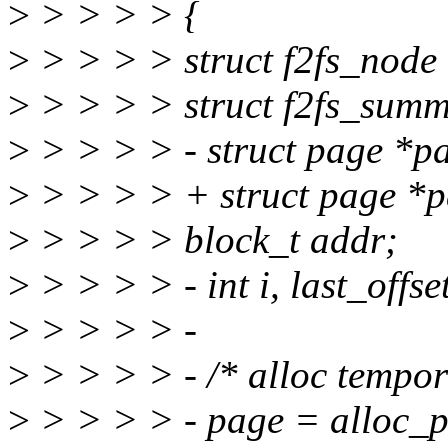
>
> > > > {
>
> > > > struct f2fs_node
>
> > > > struct f2fs_summ
>
> > > > - struct page *p
>
> > > > + struct page *p
>
> > > > block_t addr;
>
> > > > - int i, last_offse
>
> > > > -
>
> > > > - /* alloc tempor
>
> > > > - page = alloc