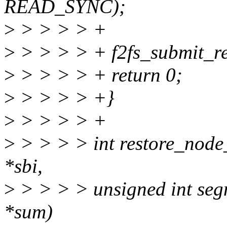
READ_SYNC);
>
> > > > +
>
> > > > + f2fs_submit_r
>
> > > > + return 0;
>
> > > > +}
>
> > > > +
>
> > > > int restore_node
*sbi,
>
> > > > unsigned int seg
*sum)