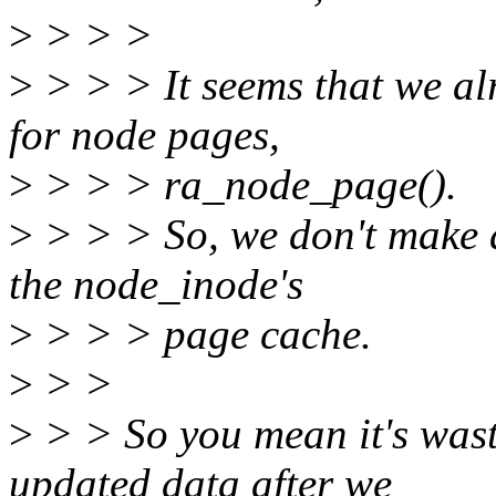
>
> > >
>
> > > It seems that we al
for node pages,
>
> > > ra_node_page().
>
> > > So, we don't make a 
the node_inode's
>
> > > page cache.
>
> >
>
> > So you mean it's waste
updated data after we