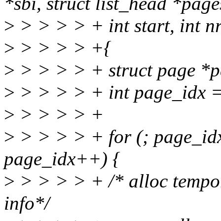
*sbi, struct list_head *page
>
> > > > + int start, int n
>
> > > > +{
>
> > > > + struct page *p
>
> > > > + int page_idx = 
>
> > > > +
>
> > > > + for (; page_idx
page_idx++) {
>
> > > > + /* alloc tempo
info*/