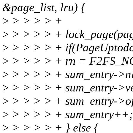
&page_list, lru) {
>
> > > > +
>
> > > > + lock_page(pag
>
> > > > + if(PageUptoda
>
> > > > + rn = F2FS_N
>
> > > > + sum_entry->nid
>
> > > > + sum_entry->ve
>
> > > > + sum_entry->of
>
> > > > + sum_entry++;
>
> > > > + } else {