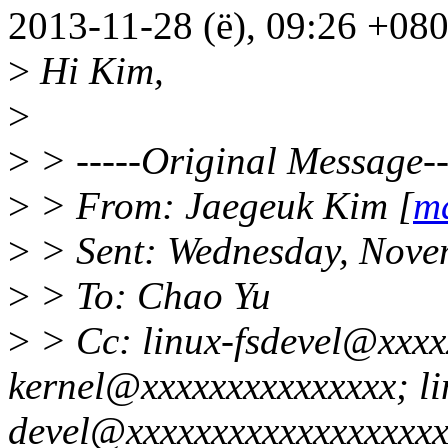
2013-11-28 (ë), 09:26 +08
>
Hi Kim,
>
>
> -----Original Message--
>
> From: Jaegeuk Kim [
ma
>
> Sent: Wednesday, Nove
>
> To: Chao Yu
>
> Cc: linux-fsdevel@xxxxx
kernel@xxxxxxxxxxxxxxx; li
devel@xxxxxxxxxxxxxxxxxxxx