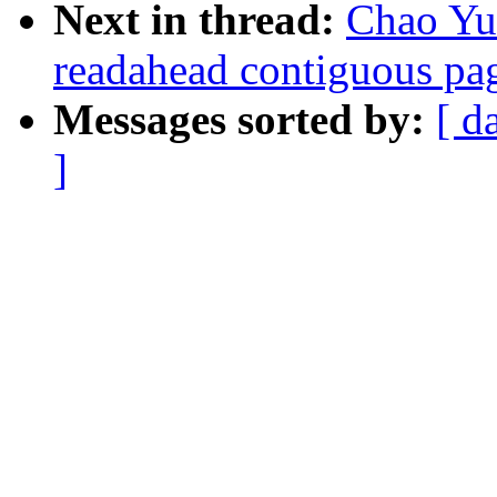
Next in thread:
Chao Yu:
readahead contiguous pa
Messages sorted by:
[ d
]