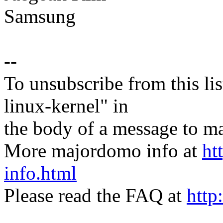
Samsung
--
To unsubscribe from this lis
linux-kernel" in
the body of a message t
More majordomo info at
ht
info.html
Please read the FAQ at
http