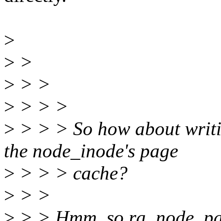
>
>
>
>
> >
>
> > >
>
> > > So how about writi
the node_inode's page
>
> > > cache?
>
> >
>
> > Hmm, so ra_node_page