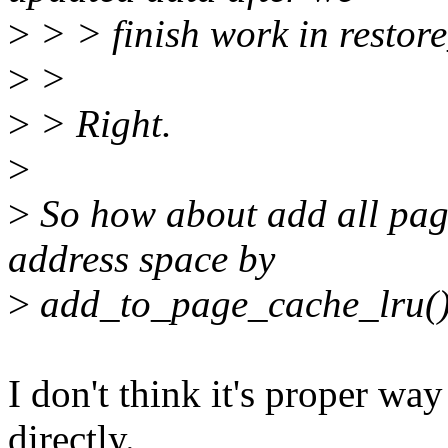
>
> > finish work in resto
>
>
>
> Right.
>
>
So how about add all page
address space by
>
add_to_page_cache_lru()
I don't think it's proper w
directly.