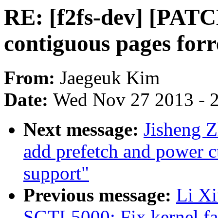
RE: [f2fs-dev] [PATC
contiguous pages fo
From:
Jaegeuk Kim
Date:
Wed Nov 27 2013 - 
Next message:
Jisheng 
add prefetch and power ct
support"
Previous message:
Li X
SGTL5000: Fix kernel fai