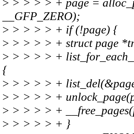
>
> > > > + page = alloc
__GFP_ZERO);
>
> > > > + if (!page) {
>
> > > > + struct page *t
>
> > > > + list_for_each_e
{
>
> > > > + list_del(&page
>
> > > > + unlock_page(p
>
> > > > + __free_pages(p
>
> > > > + }