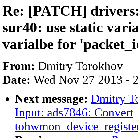
Re: [PATCH] drivers:
sur40: use static vari
varialbe for 'packet_i
From:
Dmitry Torokhov
Date:
Wed Nov 27 2013 - 
Next message:
Dmitry T
Input: ads7846: Convert
tohwmon_device_registe