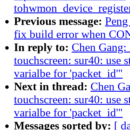
tohwmon_device_registe
Previous message:
Peng 
fix build error when 
In reply to:
Chen Gang: 
touchscreen: sur40: use st
varialbe for 'packet_id'"
Next in thread:
Chen Gan
touchscreen: sur40: use st
varialbe for 'packet_id'"
Messages sorted by:
[ d