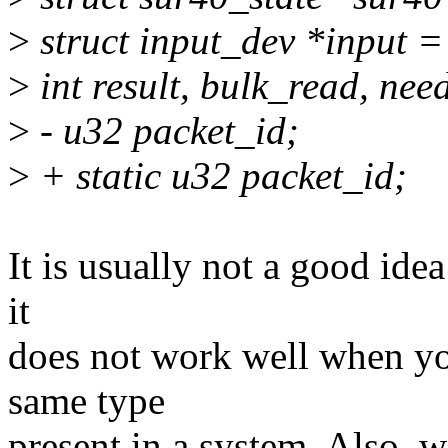
>
struct input_dev *input =
>
int result, bulk_read, nee
>
- u32 packet_id;
>
+ static u32 packet_id;
It is usually not a good idea
it
does not work well when yo
same type
present in a system. Also, w