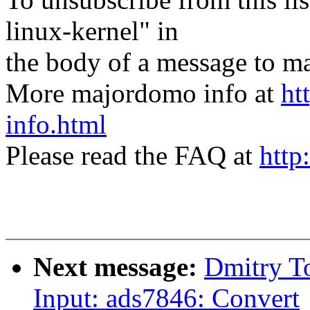
linux-kernel" in
the body of a message t
More majordomo info at
ht
info.html
Please read the FAQ at
http
Next message:
Dmitry T
Input: ads7846: Convert