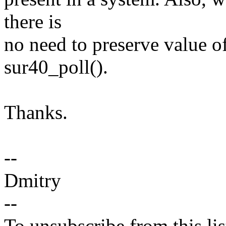
there is
no need to preserve value o
sur40_poll().
Thanks.
--
Dmitry
--
To unsubscribe from this lis