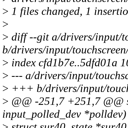
>
1 files changed, 1 insertio
>
>
diff --git a/drivers/input/
b/drivers/input/touchscreen
>
index cfd1b7e..5dfd01a 
>
--- a/drivers/input/touchs
>
+++ b/drivers/input/touc
>
@@ -251,7 +251,7 @@ sta
input_polled_dev *polldev)
>
struct sur40_state *sur40