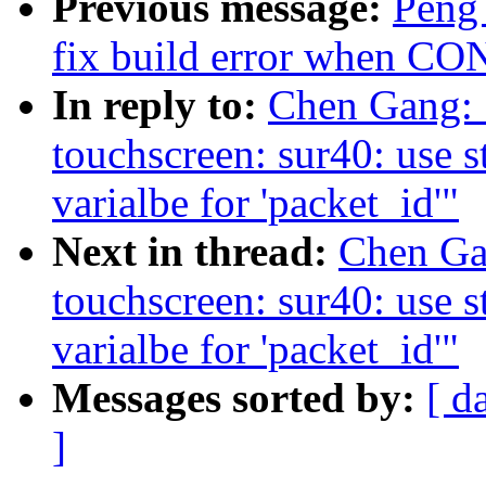
Previous message:
Peng 
fix build error when 
In reply to:
Chen Gang: 
touchscreen: sur40: use st
varialbe for 'packet_id'"
Next in thread:
Chen Gan
touchscreen: sur40: use st
varialbe for 'packet_id'"
Messages sorted by:
[ d
]