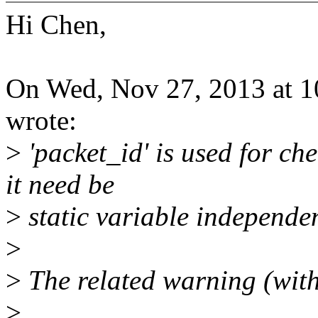
Hi Chen,
On Wed, Nov 27, 2013 at 
wrote:
>
'packet_id' is used for ch
it need be
>
static variable independe
>
>
The related warning (wit
>