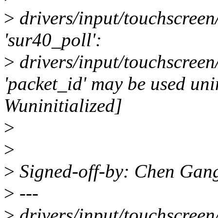
>
drivers/input/touchscreen/
'sur40_poll':
>
drivers/input/touchscreen
'packet_id' may be used unin
Wuninitialized]
>
>
>
Signed-off-by: Chen Gan
>
---
>
drivers/input/touchscreen/