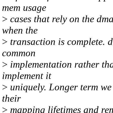
mem usage
>
cases that rely on the dm
when the
>
transaction is complete. 
common
>
implementation rather tha
implement it
>
uniquely. Longer term we c
their
>
mapping lifetimes and rem