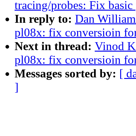
tracing/probes: Fix basic
In reply to:
Dan William
pl08x: fix conversioin f
Next in thread:
Vinod K
pl08x: fix conversioin f
Messages sorted by:
[ d
]