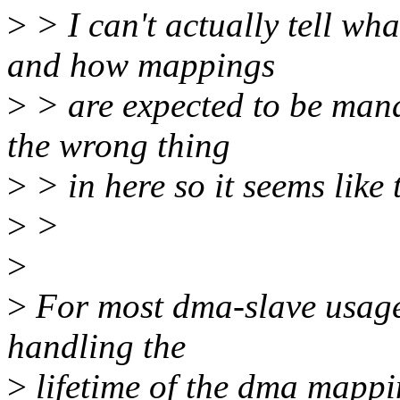
>
> I can't actually tell wh
and how mappings
>
> are expected to be mana
the wrong thing
>
> in here so it seems like 
>
>
>
>
For most dma-slave usage c
handling the
>
lifetime of the dma mappin