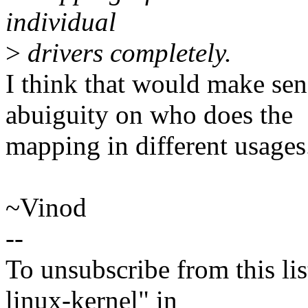
individual
>
drivers completely.
I think that would make se
abuiguity on who does the
mapping in different usages
~Vinod
--
To unsubscribe from this lis
linux-kernel" in