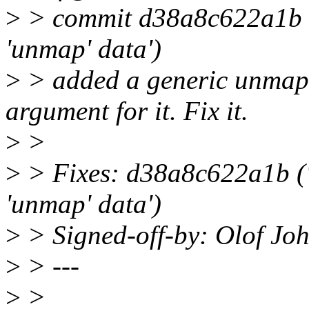
>
> commit d38a8c622a1b ('
'unmap' data')
>
> added a generic unmap 
argument for it. Fix it.
>
>
>
> Fixes: d38a8c622a1b ('
'unmap' data')
>
> Signed-off-by: Olof J
>
> ---
>
>