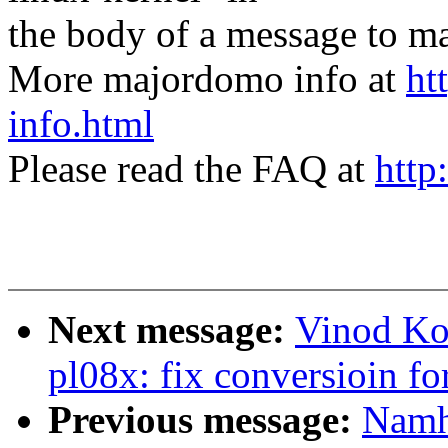
the body of a message t
More majordomo info at
ht
info.html
Please read the FAQ at
http
Next message:
Vinod Ko
pl08x: fix conversioin f
Previous message:
Namh