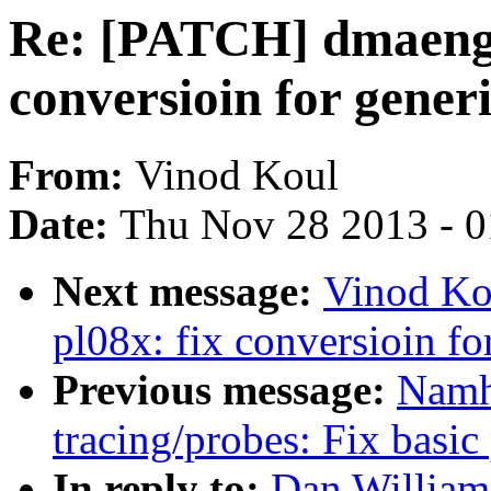
Re: [PATCH] dmaengin
conversioin for gene
From:
Vinod Koul
Date:
Thu Nov 28 2013 - 
Next message:
Vinod Ko
pl08x: fix conversioin f
Previous message:
Namh
tracing/probes: Fix basic
In reply to:
Dan William