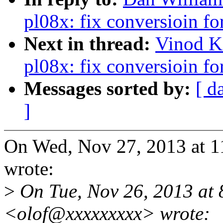
pl08x: fix conversioin f
Next in thread:
Vinod K
pl08x: fix conversioin f
Messages sorted by:
[ d
]
On Wed, Nov 27, 2013 at 
wrote:
>
On Tue, Nov 26, 2013 at 
<olof@xxxxxxxxx> wrote: