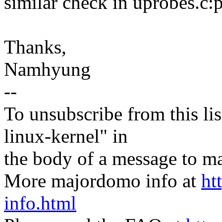
similar check in uprobes.c:
Thanks,
Namhyung
--
To unsubscribe from this lis
linux-kernel" in
the body of a message t
More majordomo info at
ht
info.html