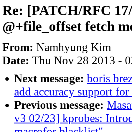
Re: [PATCH/RFC 17/1
@+file_offset fetch 
From:
Namhyung Kim
Date:
Thu Nov 28 2013 - 
Next message:
boris bre
add accuracy support for 
Previous message:
Masa
v3 02/23] kprobes: I
macrofor blacklist"