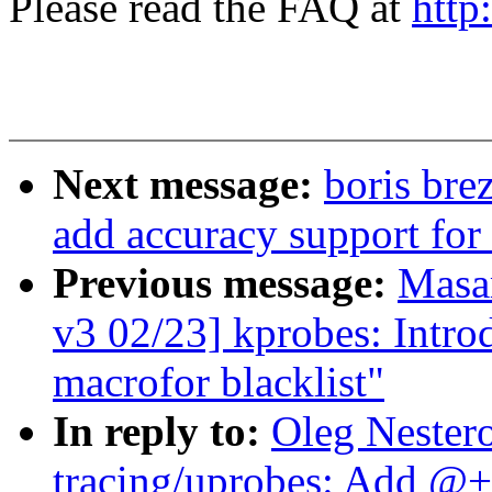
Please read the FAQ at
http
Next message:
boris bre
add accuracy support for 
Previous message:
Masa
v3 02/23] kprobes: I
macrofor blacklist"
In reply to:
Oleg Nester
tracing/uprobes: Add @+f