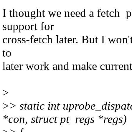
I thought we need a fetch_
support for
cross-fetch later. But I won't
to
later work and make current
>
>
> static int uprobe_dispa
*con, struct pt_regs *regs)