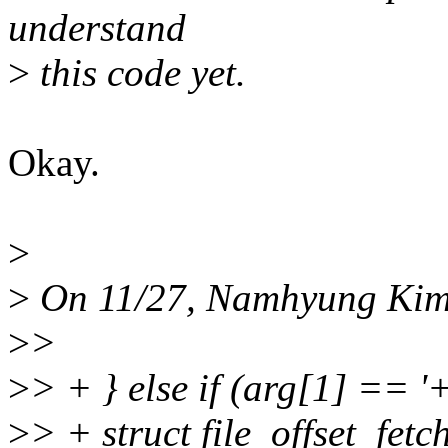
understand
>
this code yet.
Okay.
>
>
On 11/27, Namhyung Kim
>
>
>
> + } else if (arg[1] == '+
>
> + struct file_offset_fe