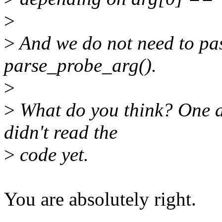
>
>
And we do not need to pas
parse_probe_arg().
>
>
What do you think? One ag
didn't read the
>
code yet.
You are absolutely right.