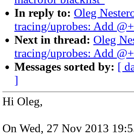
In reply to:
Oleg Nester
tracing/uprobes: Add @+f
Next in thread:
Oleg Ne
tracing/uprobes: Add @+f
Messages sorted by:
[ d
]
Hi Oleg,
On Wed, 27 Nov 2013 19:5