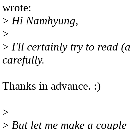
wrote:
>
Hi Namhyung,
>
>
I'll certainly try to read (
carefully.
Thanks in advance. :)
>
>
But let me make a couple o