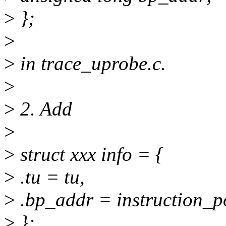
>
};
>
>
in trace_uprobe.c.
>
>
2. Add
>
>
struct xxx info = {
>
.tu = tu,
>
.bp_addr = instruction_po
>
};