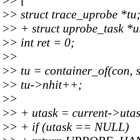
>
> {
>
> struct trace_uprobe *tu
>
> + struct uprobe_task *u
>
> int ret = 0;
>
>
>
> tu = container_of(con, 
>
> tu->nhit++;
>
>
>
> + utask = current->utas
>
> + if (utask == NULL)