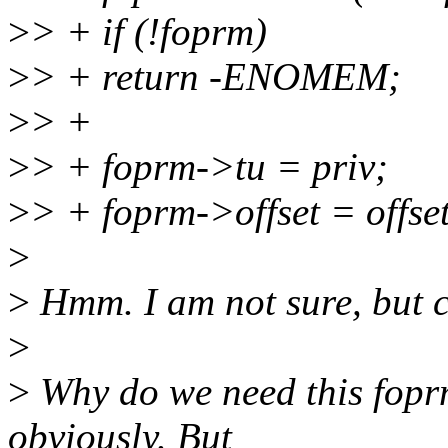
>
> + if (!foprm)
>
> + return -ENOMEM;
>
> +
>
> + foprm->tu = priv;
>
> + foprm->offset = offset
>
>
Hmm. I am not sure, but ca
>
>
Why do we need this foprm 
obviously. But