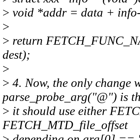
>
void *addr = data + info-
>
>
return FETCH_FUNC_NAME
dest);
>
>
4. Now, the only change w
parse_probe_arg("@") is t
>
it should use either F
FETCH_MTD_file_offset
>
depending on arg[0] == '