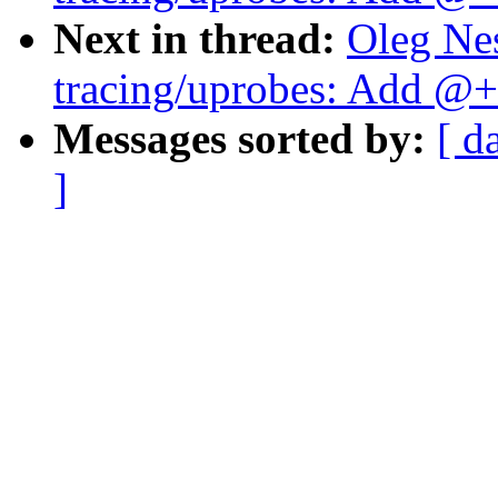
Next in thread:
Oleg Ne
tracing/uprobes: Add @+f
Messages sorted by:
[ d
]