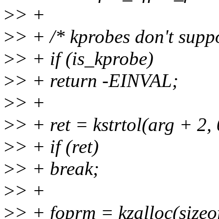
>
> +
>
> + /* kprobes don't suppor
>
> + if (is_kprobe)
>
> + return -EINVAL;
>
> +
>
> + ret = kstrtol(arg + 2, 
>
> + if (ret)
>
> + break;
>
> +
>
> + foprm = kzalloc(siz