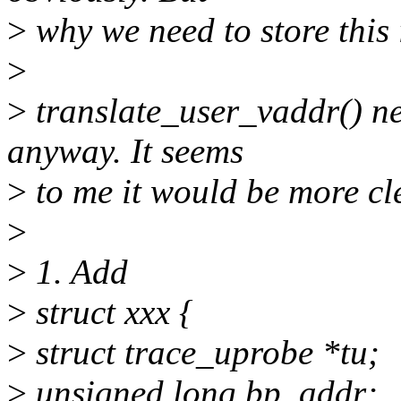
>
why we need to store this
>
>
translate_user_vaddr() ne
anyway. It seems
>
to me it would be more cl
>
>
1. Add
>
struct xxx {
>
struct trace_uprobe *tu;
>
unsigned long bp_addr;