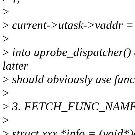
>
>
current->utask->vaddr = 
>
>
into uprobe_dispatcher() 
latter
>
should obviously use func 
>
>
3. FETCH_FUNC_NAME(fil
>
>
struct xxx *info = (void*