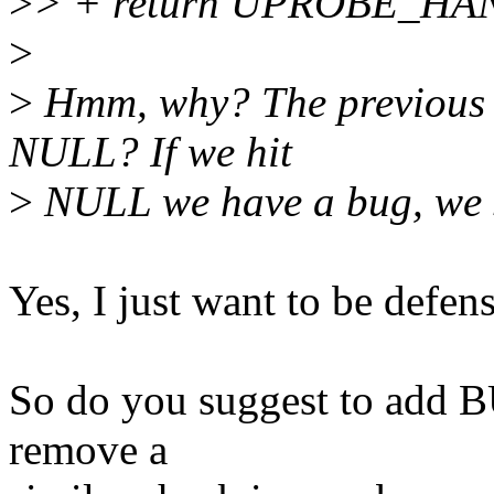
>
> + return UPROBE_H
>
>
Hmm, why? The previous c
NULL? If we hit
>
NULL we have a bug, we s
Yes, I just want to be defens
So do you suggest to add 
remove a