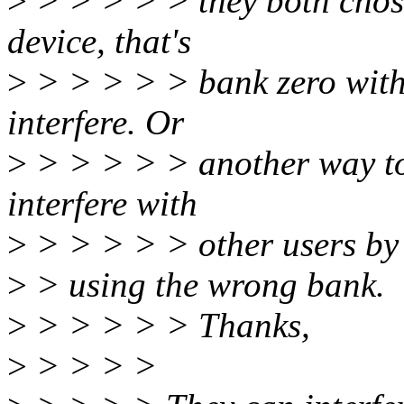
>
> > > > > they both chose
device, that's
>
> > > > > bank zero with
interfere. Or
>
> > > > > another way to 
interfere with
>
> > > > > other users by
>
> using the wrong bank.
>
> > > > > Thanks,
>
> > > >