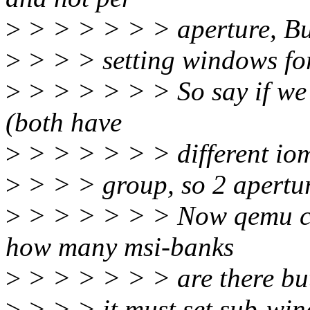
>
> > > > > > aperture, But
>
> > > setting windows for
>
> > > > > > So say if we 
(both have
>
> > > > > > different i
>
> > > group, so 2 apertu
>
> > > > > > Now qemu ca
how many msi-banks
>
> > > > > > are there bu
>
> > > it must set sub-wind