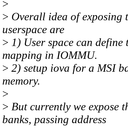
>
>
Overall idea of exposing t
userspace are
>
1) User space can define t
mapping in IOMMU.
>
2) setup iova for a MSI ba
memory.
>
>
But currently we expose t
banks, passing address