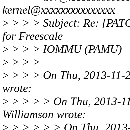
kernel@xxxxxxxxxxxxxxx
>
> > > Subject: Re: [PATC
for Freescale
>
> > > IOMMU (PAMU)
>
> > >
>
> > > On Thu, 2013-11-21
wrote:
>
> > > > On Thu, 2013-11-
Williamson wrote:
>
> > > > > On Thu, 2013-