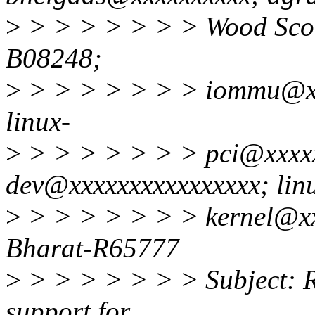
>
> > > > > > > Wood Scot
B08248;
>
> > > > > > > iommu@xx
linux-
>
> > > > > > > pci@xxxxx
dev@xxxxxxxxxxxxxxxx; lin
>
> > > > > > > kernel@xx
Bharat-R65777
>
> > > > > > > Subject: R
support for