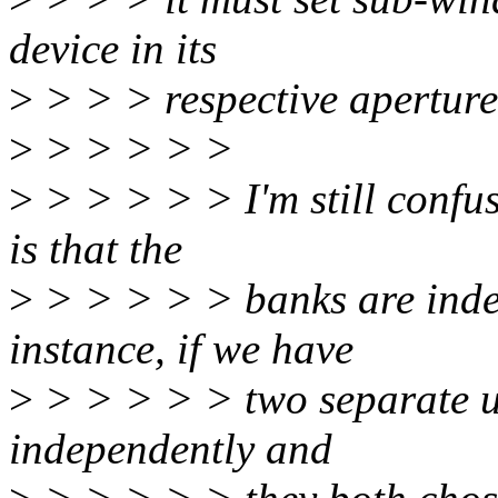
device in its
>
> > > respective aperture
>
> > > > >
>
> > > > > I'm still confu
is that the
>
> > > > > banks are inde
instance, if we have
>
> > > > > two separate u
independently and