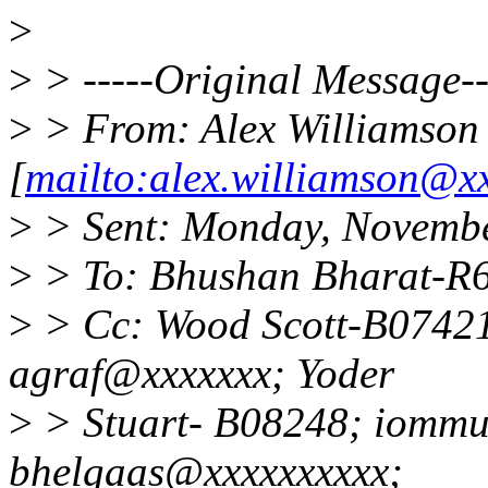
>
>
> -----Original Message--
>
> From: Alex Williamson
[
mailto:alex.williamson@x
>
> Sent: Monday, Novembe
>
> To: Bhushan Bharat-R
>
> Cc: Wood Scott-B07421
agraf@xxxxxxx; Yoder
>
> Stuart- B08248; iommu
bhelgaas@xxxxxxxxxx;