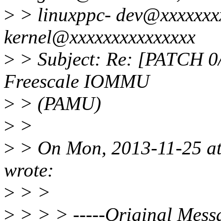
>
> linuxppc- dev@xxxxxxxx
kernel@xxxxxxxxxxxxxxx
>
> Subject: Re: [PATCH 0/9
Freescale IOMMU
>
> (PAMU)
>
>
>
> On Mon, 2013-11-25 at
wrote:
>
> >
>
> > > -----Original Messa