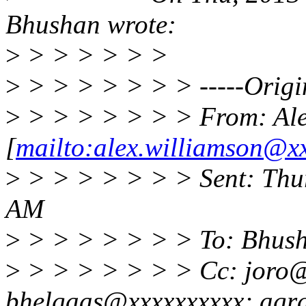
Bhushan wrote:
>
> > > > > >
>
> > > > > > > -----Origi
>
> > > > > > > From: Ale
[
mailto:alex.williamson@x
>
> > > > > > > Sent: Thu
AM
>
> > > > > > > To: Bhus
>
> > > > > > > Cc: joro@
bhelgaas@xxxxxxxxxx; agr