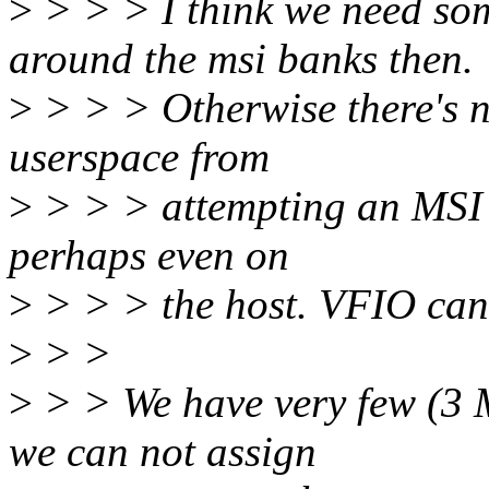
>
> > > I think we need so
around the msi banks then.
>
> > > Otherwise there's n
userspace from
>
> > > attempting an MSI b
perhaps even on
>
> > > the host. VFIO can'
>
> >
>
> > We have very few (3 M
we can not assign