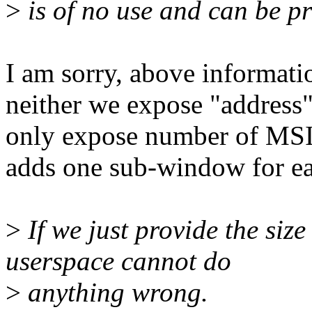
>
is of no use and can be p
I am sorry, above informatio
neither we expose "address"
only expose number of MS
adds one sub-window for e
>
If we just provide the siz
userspace cannot do
>
anything wrong.