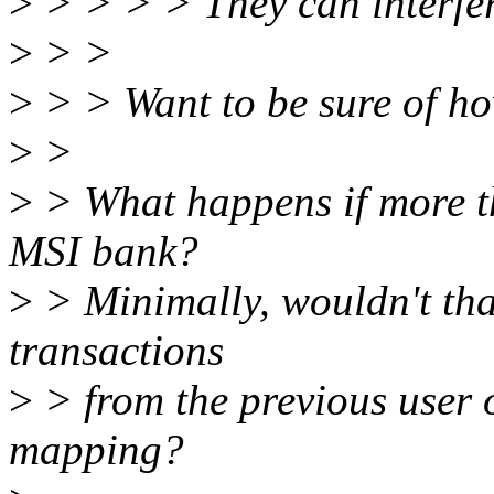
>
> > > > They can interfer
>
> >
>
> > Want to be sure of ho
>
>
>
> What happens if more th
MSI bank?
>
> Minimally, wouldn't tha
transactions
>
> from the previous user o
mapping?