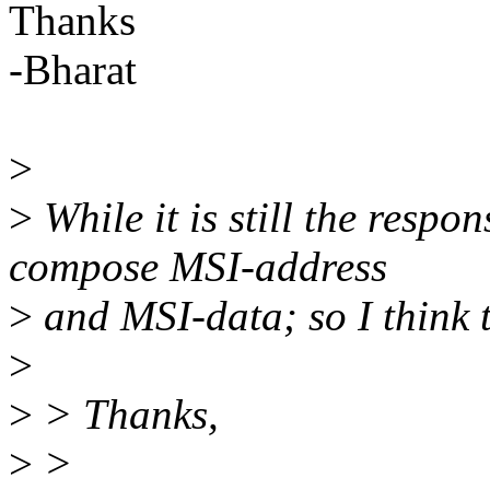
Thanks
-Bharat
>
>
While it is still the respo
compose MSI-address
>
and MSI-data; so I think t
>
>
> Thanks,
>
>