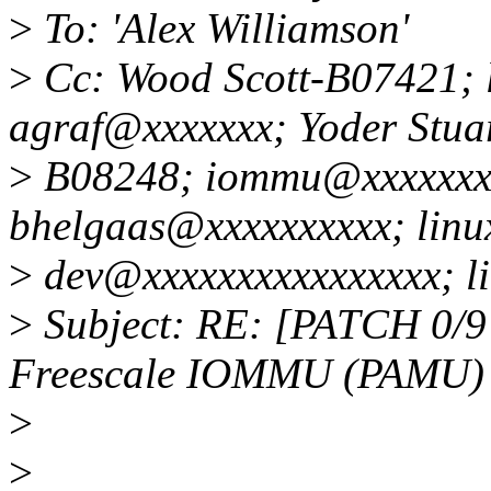
>
To: 'Alex Williamson'
>
Cc: Wood Scott-B07421; 
agraf@xxxxxxx; Yoder Stua
>
B08248; iommu@xxxxxxxx
bhelgaas@xxxxxxxxxx; linu
>
dev@xxxxxxxxxxxxxxxx; l
>
Subject: RE: [PATCH 0/9 v
Freescale IOMMU (PAMU)
>
>