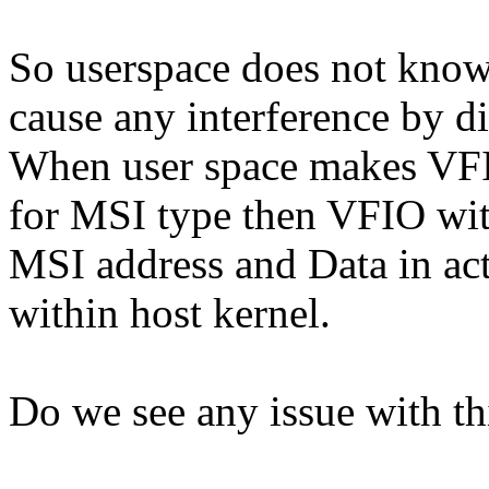
So userspace does not know
cause any interference by di
When user space makes V
for MSI type then VFIO wi
MSI address and Data in actu
within host kernel.
Do we see any issue with th