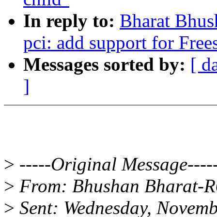
In reply to:
Bharat Bhus
pci: add support for F
Messages sorted by:
[ d
]
>
-----Original Message----
>
From: Bhushan Bharat-
>
Sent: Wednesday, Novemb