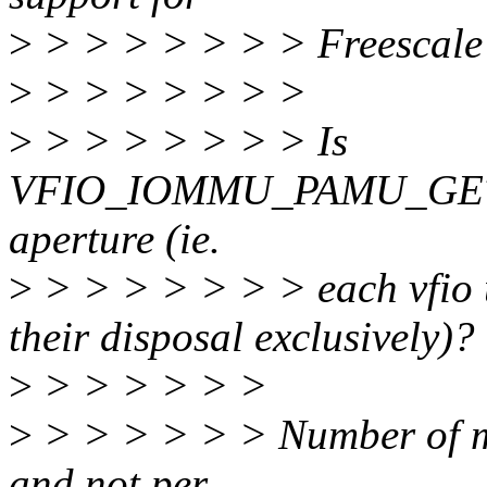
>
> > > > > > > Freesca
>
> > > > > > >
>
> > > > > > > Is
VFIO_IOMMU_PAMU_GET
aperture (ie.
>
> > > > > > > each vfio
their disposal exclusively)?
>
> > > > > >
>
> > > > > > Number of ms
and not per