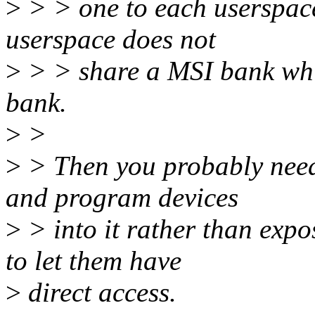
>
> > one to each userspace
userspace does not
>
> > share a MSI bank whi
bank.
>
>
>
> Then you probably nee
and program devices
>
> into it rather than exp
to let them have
>
direct access.