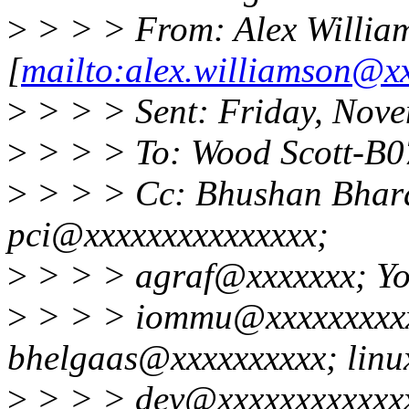
>
> > > From: Alex Willia
[
mailto:alex.williamson@x
>
> > > Sent: Friday, Nov
>
> > > To: Wood Scott-B
>
> > > Cc: Bhushan Bhara
pci@xxxxxxxxxxxxxxx;
>
> > > agraf@xxxxxxx; Yo
>
> > > iommu@xxxxxxxxxx
bhelgaas@xxxxxxxxxx; linu
>
> > > dev@xxxxxxxxxxxxx