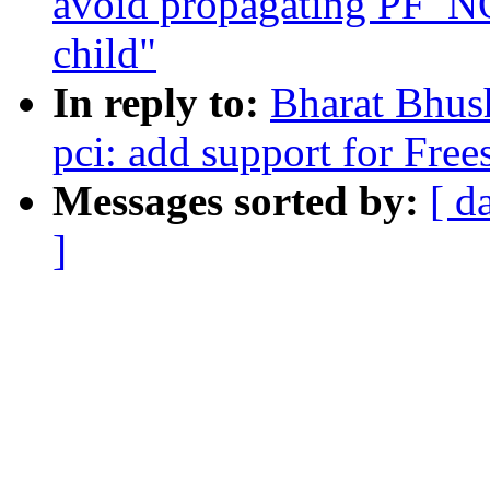
avoid propagating PF_
child"
In reply to:
Bharat Bhus
pci: add support for F
Messages sorted by:
[ d
]