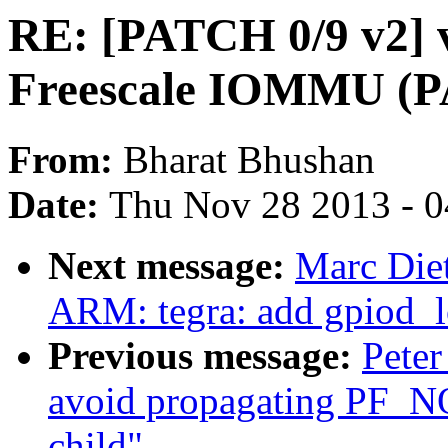
RE: [PATCH 0/9 v2] v
Freescale IOMMU (
From:
Bharat Bhushan
Date:
Thu Nov 28 2013 - 
Next message:
Marc Diet
ARM: tegra: add gpiod_l
Previous message:
Peter
avoid propagating PF_
child"