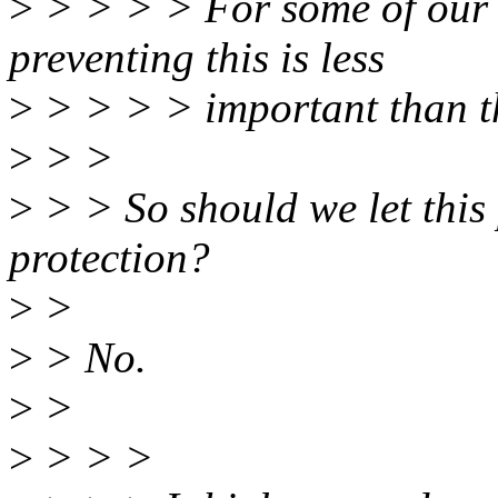
>
> > > > For some of our u
preventing this is less
>
> > > > important than t
>
> >
>
> > So should we let this 
protection?
>
>
>
> No.
>
>
>
> > >