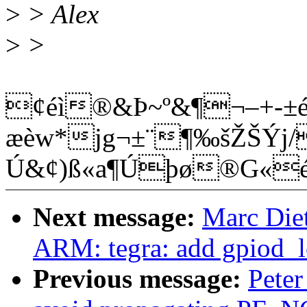
>
> Alex
>
>
¢éì®&Þ~º&¶¬–+-±é
æèw*jg¬±¨¶‰šŽŠÝj/
Ú&¢)ß«a¶Úþø®G«é
Next message:
Marc Diet
ARM: tegra: add gpiod_l
Previous message:
Peter