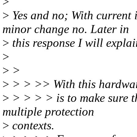
>
>
Yes and no; With current 
minor change no. Later in
>
this response I will expla
>
>
>
>
> > >> With this hardware
>
> > > > is to make sure t
multiple protection
>
contexts.