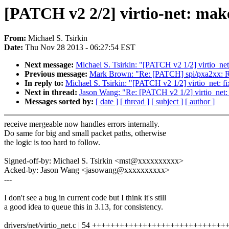
[PATCH v2 2/2] virtio-net: make
From:
Michael S. Tsirkin
Date:
Thu Nov 28 2013 - 06:27:54 EST
Next message:
Michael S. Tsirkin: "[PATCH v2 1/2] virtio_net:
Previous message:
Mark Brown: "Re: [PATCH] spi/pxa2xx: Rest
In reply to:
Michael S. Tsirkin: "[PATCH v2 1/2] virtio_net: fi
Next in thread:
Jason Wang: "Re: [PATCH v2 1/2] virtio_net: f
Messages sorted by:
[ date ]
[ thread ]
[ subject ]
[ author ]
receive mergeable now handles errors internally.
Do same for big and small packet paths, otherwise
the logic is too hard to follow.
Signed-off-by: Michael S. Tsirkin <mst@xxxxxxxxxx>
Acked-by: Jason Wang <jasowang@xxxxxxxxxx>
---
I don't see a bug in current code but I think it's still
a good idea to queue this in 3.13, for consistency.
drivers/net/virtio_net.c | 54 +++++++++++++++++++++++++++++++++