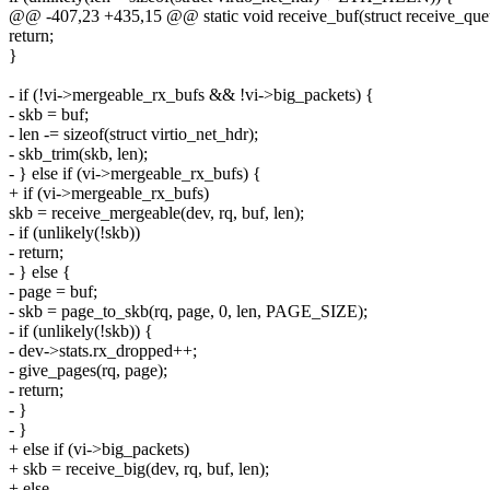
@@ -407,23 +435,15 @@ static void receive_buf(struct receive_queue
return;
}
- if (!vi->mergeable_rx_bufs && !vi->big_packets) {
- skb = buf;
- len -= sizeof(struct virtio_net_hdr);
- skb_trim(skb, len);
- } else if (vi->mergeable_rx_bufs) {
+ if (vi->mergeable_rx_bufs)
skb = receive_mergeable(dev, rq, buf, len);
- if (unlikely(!skb))
- return;
- } else {
- page = buf;
- skb = page_to_skb(rq, page, 0, len, PAGE_SIZE);
- if (unlikely(!skb)) {
- dev->stats.rx_dropped++;
- give_pages(rq, page);
- return;
- }
- }
+ else if (vi->big_packets)
+ skb = receive_big(dev, rq, buf, len);
+ else