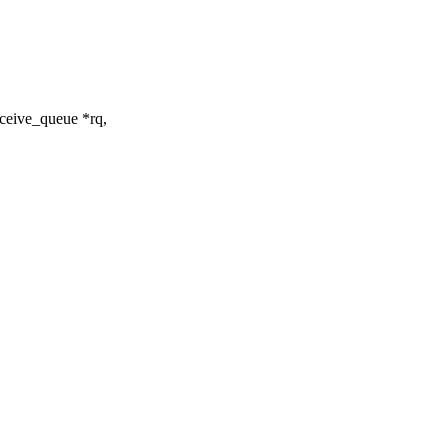
ceive_queue *rq,