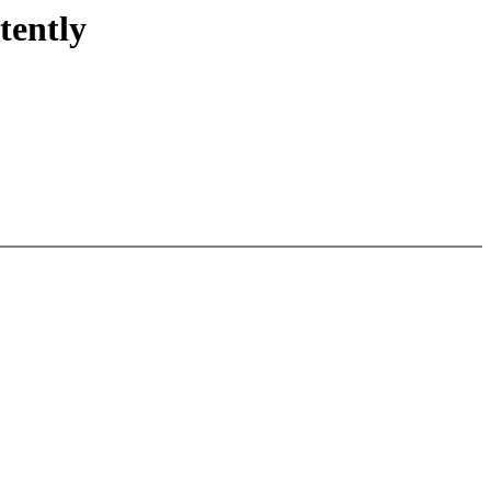
tently