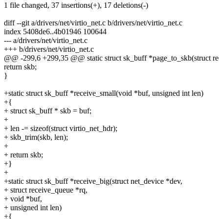
1 file changed, 37 insertions(+), 17 deletions(-)
diff --git a/drivers/net/virtio_net.c b/drivers/net/virtio_net.c
index 5408de6..4b01946 100644
--- a/drivers/net/virtio_net.c
+++ b/drivers/net/virtio_net.c
@@ -299,6 +299,35 @@ static struct sk_buff *page_to_skb(struct re
return skb;
}
+static struct sk_buff *receive_small(void *buf, unsigned int len)
+{
+ struct sk_buff * skb = buf;
+
+ len -= sizeof(struct virtio_net_hdr);
+ skb_trim(skb, len);
+
+ return skb;
+}
+
+static struct sk_buff *receive_big(struct net_device *dev,
+ struct receive_queue *rq,
+ void *buf,
+ unsigned int len)
+{