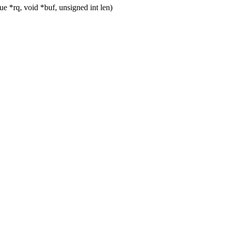
 *rq, void *buf, unsigned int len)