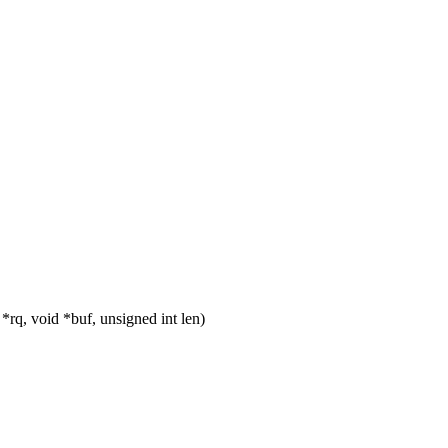
rq, void *buf, unsigned int len)