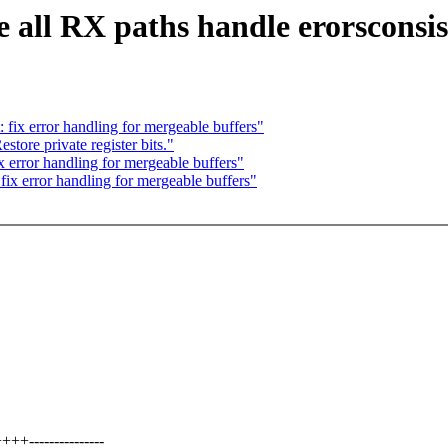
 all RX paths handle erorsconsis
 fix error handling for mergeable buffers"
ore private register bits."
x error handling for mergeable buffers"
ix error handling for mergeable buffers"
---------------