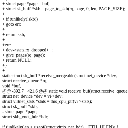
+ struct page *page = buf;
+ struct sk_buff *skb = page_to_skb(rq, page, 0, len, PAGE_SIZE);
+
+ if (unlikely(!skb))
+ goto err;
+
+ return skb;
+
+err:
+ dev->stats.rx_dropped++;
+ give_pages(rq, page);
+ return NULL;
+}
+
static struct sk_buff *receive_mergeable(struct net_device *dev,
struct receive_queue *rq,
void *buf,
@@ -392,7 +421,6 @@ static void receive_buf(struct receive_queue *
struct net_device *dev = vi->dev;
struct virtnet_stats *stats = this_cpu_ptr(vi->stats);
struct sk_buff *skb;
- struct page *page;
struct skb_vnet_hdr *hdr;
if (unlikely(len < sizeof(struct virtio_net_hdr) + ETH_HLEN)) {