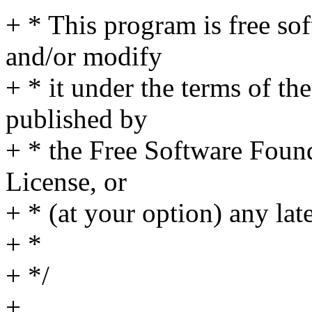
+ * This program is free sof
and/or modify
+ * it under the terms of t
published by
+ * the Free Software Found
License, or
+ * (at your option) any lat
+ *
+ */
+