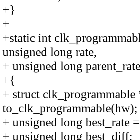
+}
+
+static int clk_programmab
unsigned long rate,
+ unsigned long parent_rate
+{
+ struct clk_programmable
to_clk_programmable(hw);
+ unsigned long best_rate =
+ unsigned long best_diff;