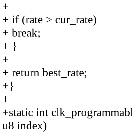
+
+ if (rate > cur_rate)
+ break;
+ }
+
+ return best_rate;
+}
+
+static int clk_programmab
u8 index)