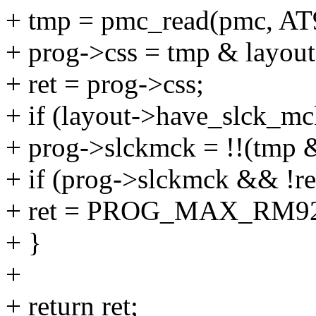
+ tmp = pmc_read(pmc, A
+ prog->css = tmp & layou
+ ret = prog->css;
+ if (layout->have_slck_mc
+ prog->slckmck = !!(
+ if (prog->slckmck && !re
+ ret = PROG_MAX_RM92
+ }
+
+ return ret;