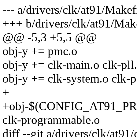
--- a/drivers/clk/at91/Makef
+++ b/drivers/clk/at91/Mak
@@ -5,3 +5,5 @@
obj-y += pmc.o
obj-y += clk-main.o clk-pll.
obj-y += clk-system.o clk-p
+
+obj-$(CONFIG_AT91_
clk-programmable.o
diff --git a/drivers/clk/at9