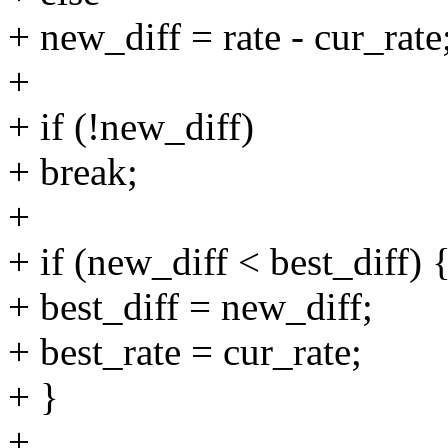
+ new_diff = rate - cur_rate
+
+ if (!new_diff)
+ break;
+
+ if (new_diff < best_diff) 
+ best_diff = new_diff;
+ best_rate = cur_rate;
+ }
+