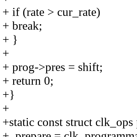
+ if (rate > cur_rate)
+ break;
+ }
+
+ prog->pres = shift;
+ return 0;
+}
+
+static const struct clk_o
+ .prepare = clk_programm