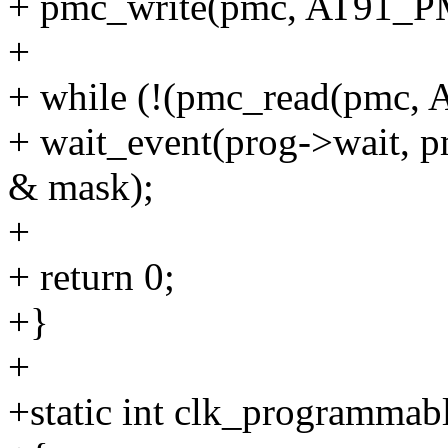
+ pmc_write(pmc, AT91_P
+
+ while (!(pmc_read(pmc
+ wait_event(prog->wait
& mask);
+
+ return 0;
+}
+
+static int clk_programmab