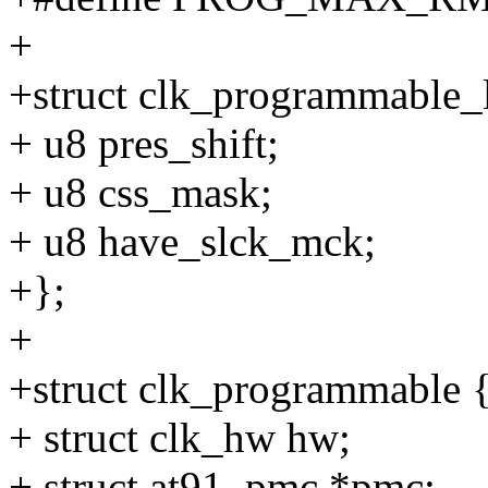
+
+struct clk_programmable_
+ u8 pres_shift;
+ u8 css_mask;
+ u8 have_slck_mck;
+};
+
+struct clk_programmable 
+ struct clk_hw hw;
+ struct at91_pmc *pmc;