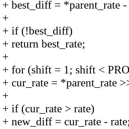
+ best_diff = *parent_rate - 
+
+ if (!best_diff)
+ return best_rate;
+
+ for (shift = 1; shift <
+ cur_rate = *parent_rate >>
+
+ if (cur_rate > rate)
+ new_diff = cur_rate - rate