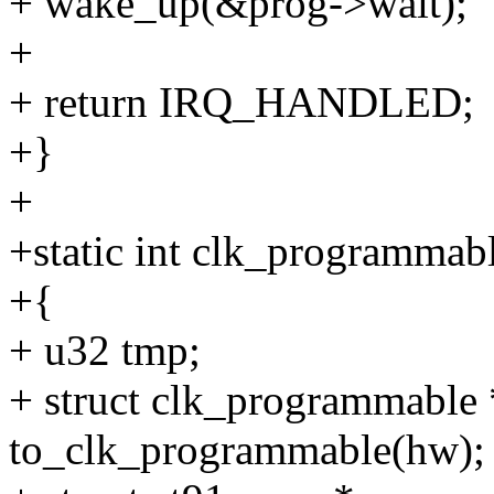
+ wake_up(&prog->wait);
+
+ return IRQ_HANDLED;
+}
+
+static int clk_programmab
+{
+ u32 tmp;
+ struct clk_programmable
to_clk_programmable(hw);