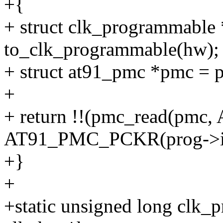
+{
+ struct clk_programmable
to_clk_programmable(hw);
+ struct at91_pmc *pmc = 
+
+ return !!(pmc_read(pm
AT91_PMC_PCKR(prog->i
+}
+
+static unsigned long clk_