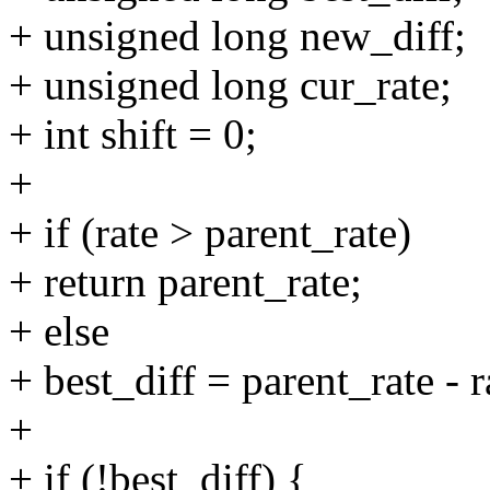
+ unsigned long new_diff;
+ unsigned long cur_rate;
+ int shift = 0;
+
+ if (rate > parent_rate)
+ return parent_rate;
+ else
+ best_diff = parent_rate - r
+
+ if (!best_diff) {