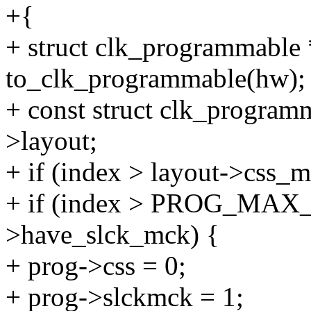
+{
+ struct clk_programmable
to_clk_programmable(hw);
+ const struct clk_program
>layout;
+ if (index > layout->css_m
+ if (index > PROG_MAX
>have_slck_mck) {
+ prog->css = 0;
+ prog->slckmck = 1;