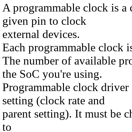
A programmable clock is a 
given pin to clock
external devices.
Each programmable clock is 
The number of available p
the SoC you're using.
Programmable clock driver 
setting (clock rate and
parent setting). It must be 
to