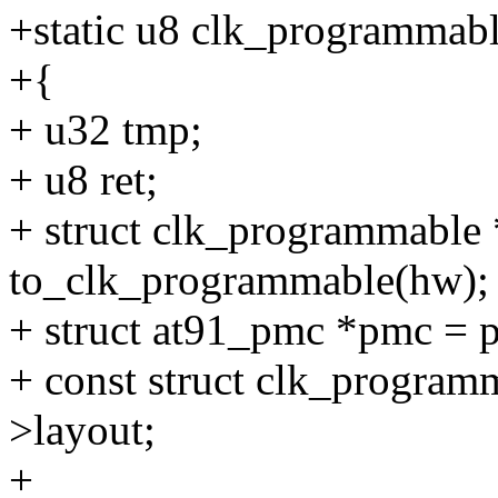
+static u8 clk_programmabl
+{
+ u32 tmp;
+ u8 ret;
+ struct clk_programmable
to_clk_programmable(hw);
+ struct at91_pmc *pmc = 
+ const struct clk_program
>layout;
+