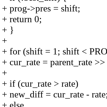
+ prog->pres = shift;
+ return 0;
+ }
+
+ for (shift = 1; shift <
+ cur_rate = parent_rate >> 
+
+ if (cur_rate > rate)
+ new_diff = cur_rate - rate
+ else