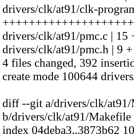
drivers/clk/at91/clk-progra
++++++++++++++++++++
drivers/clk/at91/pmc.c | 15
drivers/clk/at91/pmc.h | 9 +
4 files changed, 392 inserti
create mode 100644 drivers
diff --git a/drivers/clk/at91
b/drivers/clk/at91/Makefile
index 04deba3..3873b62 1