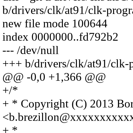
b/drivers/clk/at91/clk-pro
new file mode 100644
index 0000000..fd792b2
--- /dev/null
+++ b/drivers/clk/at91/clk
@@ -0,0 +1,366 @@
+/*
+ * Copyright (C) 2013 
<b.brezillon@xxxxxxxxxx
+ *