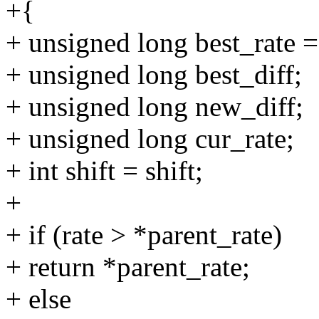
+{
+ unsigned long best_rate =
+ unsigned long best_diff;
+ unsigned long new_diff;
+ unsigned long cur_rate;
+ int shift = shift;
+
+ if (rate > *parent_rate)
+ return *parent_rate;
+ else