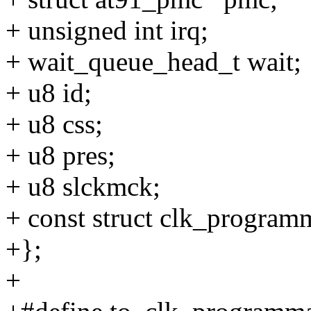
+ unsigned int irq;
+ wait_queue_head_t wait;
+ u8 id;
+ u8 css;
+ u8 pres;
+ u8 slckmck;
+ const struct clk_program
+};
+