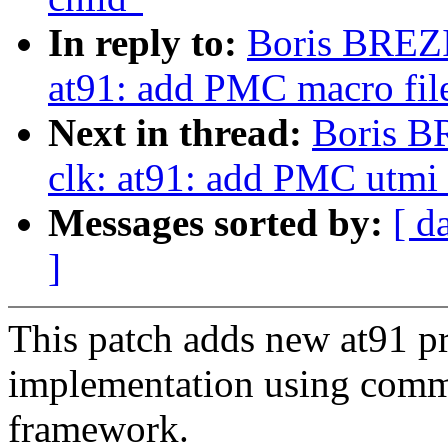
In reply to:
Boris BREZ
at91: add PMC macro file 
Next in thread:
Boris B
clk: at91: add PMC utmi
Messages sorted by:
[ d
]
This patch adds new at91 
implementation using com
framework.