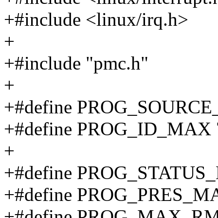
+#include <linux/irq.h>
+
+#include "pmc.h"
+
+#define PROG_SOURCE
+#define PROG_ID_MAX 
+
+#define PROG_STATUS_MA
+#define PROG_PRES_M
+#define PROG_MAX_RM