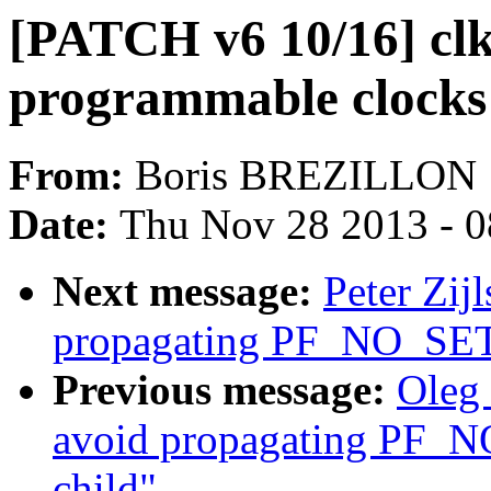
[PATCH v6 10/16] cl
programmable clocks
From:
Boris BREZILLON
Date:
Thu Nov 28 2013 - 
Next message:
Peter Zij
propagating PF_NO_SET
Previous message:
Oleg 
avoid propagating PF_
child"