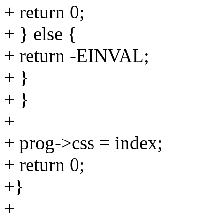
+ return 0;
+ } else {
+ return -EINVAL;
+ }
+ }
+
+ prog->css = index;
+ return 0;
+}
+