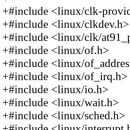
+#include <linux/clk-provi
+#include <linux/clkdev.h>
+#include <linux/clk/at91
+#include <linux/of.h>
+#include <linux/of_addres
+#include <linux/of_irq.h>
+#include <linux/io.h>
+#include <linux/wait.h>
+#include <linux/sched.h>
+#include <linux/interrupt.