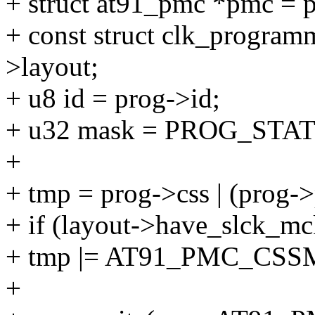
+ struct at91_pmc *pmc = 
+ const struct clk_program
>layout;
+ u8 id = prog->id;
+ u32 mask = PROG_STA
+
+ tmp = prog->css | (prog->
+ if (layout->have_slck_m
+ tmp |= AT91_PMC_CS
+