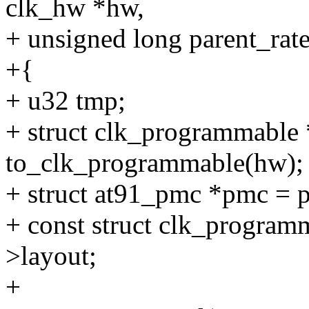
clk_hw *hw,
+ unsigned long parent_rate
+{
+ u32 tmp;
+ struct clk_programmable
to_clk_programmable(hw);
+ struct at91_pmc *pmc = 
+ const struct clk_program
>layout;
+