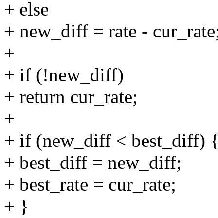
+ else
+ new_diff = rate - cur_rate
+
+ if (!new_diff)
+ return cur_rate;
+
+ if (new_diff < best_diff) 
+ best_diff = new_diff;
+ best_rate = cur_rate;
+ }