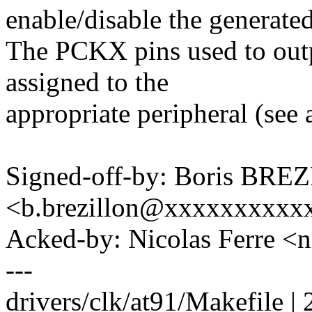
enable/disable the generated
The PCKX pins used to outp
assigned to the
appropriate peripheral (see 
Signed-off-by: Boris BR
<b.brezillon@xxxxxxxxxx
Acked-by: Nicolas Ferre <
---
drivers/clk/at91/Makefile | 