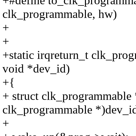
+#define to_clk_programmab
clk_programmable, hw)
+
+
+static irqreturn_t clk_pro
void *dev_id)
+{
+ struct clk_programmable 
clk_programmable *)dev_i
+