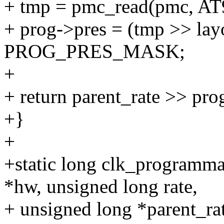
+ tmp = pmc_read(pmc, A
+ prog->pres = (tmp >> lay
PROG_PRES_MASK;
+
+ return parent_rate >> pro
+}
+
+static long clk_programma
*hw, unsigned long rate,
+ unsigned long *parent_ra