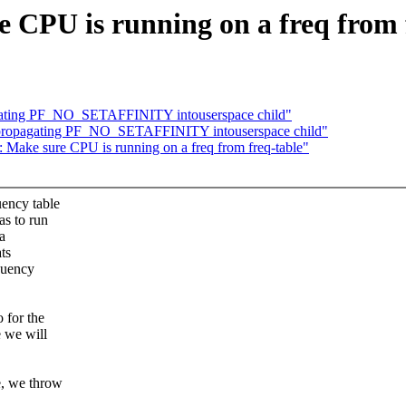
CPU is running on a freq from 
agating PF_NO_SETAFFINITY intouserspace child"
id propagating PF_NO_SETAFFINITY intouserspace child"
 Make sure CPU is running on a freq from freq-table"
uency table
as to run
 a
ts
equency
 for the
e we will
e, we throw