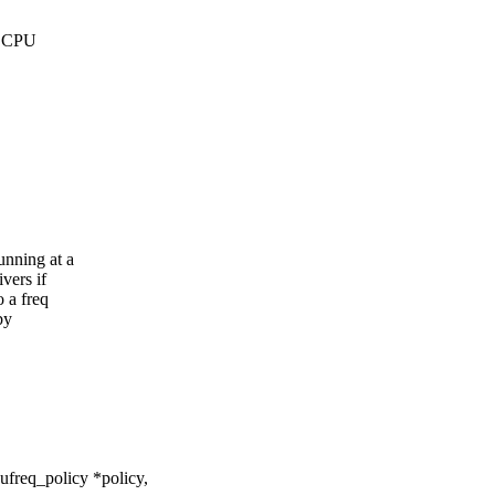
ed CPU
unning at a
vers if
o a freq
by
freq_policy *policy,