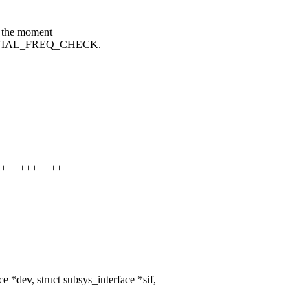
t the moment
_INITIAL_FREQ_CHECK.
++++++++++++
*dev, struct subsys_interface *sif,