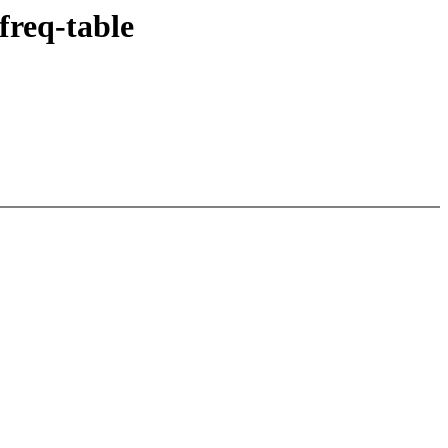
freq-table