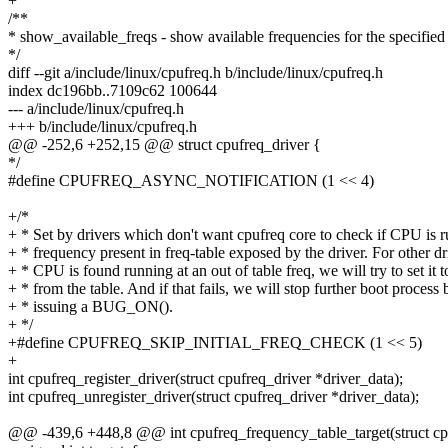
+
/**
* show_available_freqs - show available frequencies for the specifi
*/
diff --git a/include/linux/cpufreq.h b/include/linux/cpufreq.h
index dc196bb..7109c62 100644
--- a/include/linux/cpufreq.h
+++ b/include/linux/cpufreq.h
@@ -252,6 +252,15 @@ struct cpufreq_driver {
*/
#define CPUFREQ_ASYNC_NOTIFICATION (1 << 4)
+/*
+ * Set by drivers which don't want cpufreq core to check if CPU is r
+ * frequency present in freq-table exposed by the driver. For other dri
+ * CPU is found running at an out of table freq, we will try to set it t
+ * from the table. And if that fails, we will stop further boot process 
+ * issuing a BUG_ON().
+ */
+#define CPUFREQ_SKIP_INITIAL_FREQ_CHECK (1 << 5)
+
int cpufreq_register_driver(struct cpufreq_driver *driver_data);
int cpufreq_unregister_driver(struct cpufreq_driver *driver_data);
@@ -439,6 +448,8 @@ int cpufreq_frequency_table_target(struct cpu