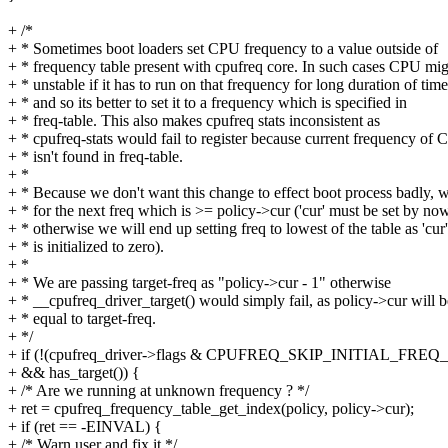
+ /*
+ * Sometimes boot loaders set CPU frequency to a value outside of
+ * frequency table present with cpufreq core. In such cases CPU mig
+ * unstable if it has to run on that frequency for long duration of time
+ * and so its better to set it to a frequency which is specified in
+ * freq-table. This also makes cpufreq stats inconsistent as
+ * cpufreq-stats would fail to register because current frequency of
+ * isn't found in freq-table.
+ *
+ * Because we don't want this change to effect boot process badly, 
+ * for the next freq which is >= policy->cur ('cur' must be set by now
+ * otherwise we will end up setting freq to lowest of the table as 'cur'
+ * is initialized to zero).
+ *
+ * We are passing target-freq as "policy->cur - 1" otherwise
+ * __cpufreq_driver_target() would simply fail, as policy->cur will b
+ * equal to target-freq.
+ */
+ if (!(cpufreq_driver->flags & CPUFREQ_SKIP_INITIAL_FRE
+ && has_target()) {
+ /* Are we running at unknown frequency ? */
+ ret = cpufreq_frequency_table_get_index(policy, policy->cur);
+ if (ret == -EINVAL) {
+ /* Warn user and fix it */