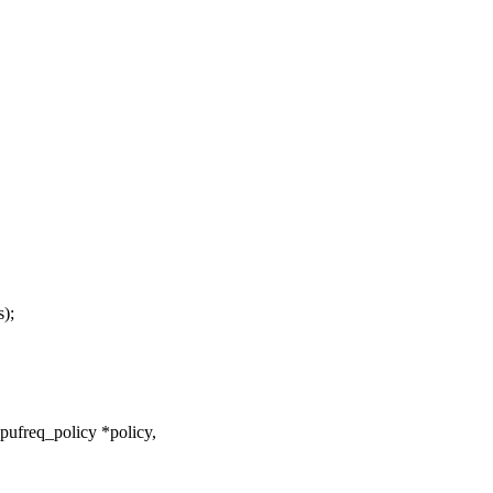
);
ufreq_policy *policy,