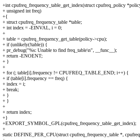
+int cpufreq_frequency_table_get_index(struct cpufreq_policy *polic
+ unsigned int freq)
+{
+ struct cpufreq_frequency_table *table;
+ int index = -EINVAL, i = 0;
+
+ table = cpufreq_frequency_get_table(policy->cpu);
+ if (unlikely(!table)) {
+ pr_debug("%s: Unable to find freq_table\n", __func__);
+ return -ENOENT;
+ }
+
+ for (; table[i].frequency != CPUFREQ_TABLE_END; i++) {
+ if (table[i].frequency == freq) {
+ index = i;
+ break;
+ }
+ }
+
+ return index;
+}
+EXPORT_SYMBOL_GPL(cpufreq_frequency_table_get_index);
+
static DEFINE_PER_CPU(struct cpufreq_frequency_table *, cpufreq