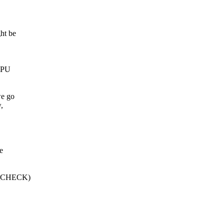
ht be
 CPU
we go
,
e
Q_CHECK)