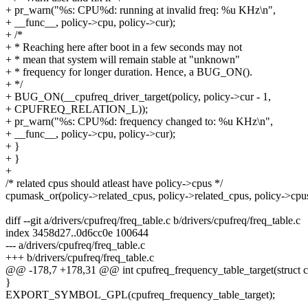
+ pr_warn("%s: CPU%d: running at invalid freq: %u KHz\n",
+ __func__, policy->cpu, policy->cur);
+ /*
+ * Reaching here after boot in a few seconds may not
+ * mean that system will remain stable at "unknown"
+ * frequency for longer duration. Hence, a BUG_ON().
+ */
+ BUG_ON(__cpufreq_driver_target(policy, policy->cur - 1,
+ CPUFREQ_RELATION_L));
+ pr_warn("%s: CPU%d: frequency changed to: %u KHz\n",
+ __func__, policy->cpu, policy->cur);
+ }
+ }
+
/* related cpus should atleast have policy->cpus */
cpumask_or(policy->related_cpus, policy->related_cpus, policy->cpus
diff --git a/drivers/cpufreq/freq_table.c b/drivers/cpufreq/freq_table.c
index 3458d27..0d6cc0e 100644
--- a/drivers/cpufreq/freq_table.c
+++ b/drivers/cpufreq/freq_table.c
@@ -178,7 +178,31 @@ int cpufreq_frequency_table_target(struct cp
}
EXPORT_SYMBOL_GPL(cpufreq_frequency_table_target);