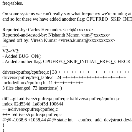
freq-tables.
On some systems we can't really say what frequency we're running a
and so for these we have added another flag: CPUFREQ_SKIP
Reported-by: Carlos Hernandez <ceh@xxxxxx>
Reported-and-tested-by: Nishanth Menon <nm@xxxxxx>
Signed-off-by: Viresh Kumar <viresh.kumar@xxxxxxxxxx>
---
V2->V3:
- Added BUG_ON()
- Added another flag: CPUFREQ_SKIP_INITIAL_FREQ_CHECK
drivers/cpufreq/cpufreq.c | 38 ++++++++++++++++++++++++++
drivers/cpufreq/freq_table.c | 24 ++++++++++++++++++++++++
include/linux/cpufreq.h | 11 +++++++++++
3 files changed, 73 insertions(+)
diff --git a/drivers/cpufreq/cpufreq.c b/drivers/cpufreq/cpufreq.c
index 02d534d..1a8bf5d 100644
--- a/drivers/cpufreq/cpufreq.c
+++ b/drivers/cpufreq/cpufreq.c
@@ -1038,6 +1038,44 @@ static int __cpufreq_add_dev(struct device 
}
}