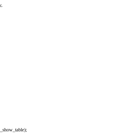
y,
_show_table);