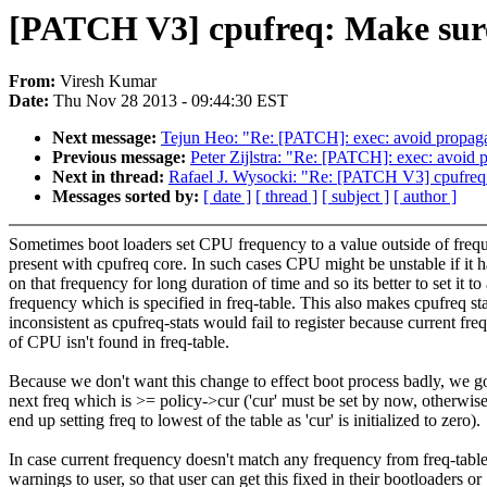
[PATCH V3] cpufreq: Make sure 
From:
Viresh Kumar
Date:
Thu Nov 28 2013 - 09:44:30 EST
Next message:
Tejun Heo: "Re: [PATCH]: exec: avoid prop
Previous message:
Peter Zijlstra: "Re: [PATCH]: exec: avo
Next in thread:
Rafael J. Wysocki: "Re: [PATCH V3] cpufreq:
Messages sorted by:
[ date ]
[ thread ]
[ subject ]
[ author ]
Sometimes boot loaders set CPU frequency to a value outside of freq
present with cpufreq core. In such cases CPU might be unstable if it h
on that frequency for long duration of time and so its better to set it to
frequency which is specified in freq-table. This also makes cpufreq sta
inconsistent as cpufreq-stats would fail to register because current fr
of CPU isn't found in freq-table.
Because we don't want this change to effect boot process badly, we go
next freq which is >= policy->cur ('cur' must be set by now, otherwis
end up setting freq to lowest of the table as 'cur' is initialized to zero).
In case current frequency doesn't match any frequency from freq-tabl
warnings to user, so that user can get this fixed in their bootloaders or