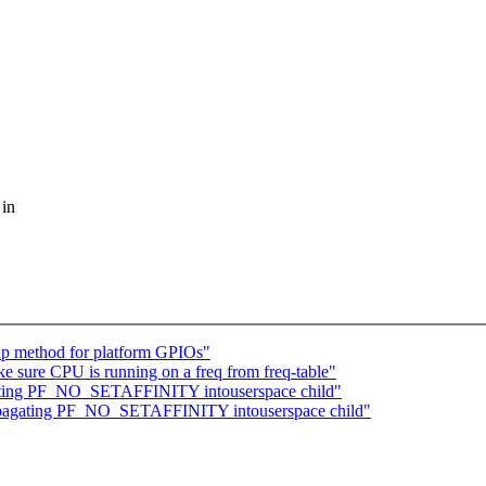
 in
kup method for platform GPIOs"
sure CPU is running on a freq from freq-table"
agating PF_NO_SETAFFINITY intouserspace child"
propagating PF_NO_SETAFFINITY intouserspace child"