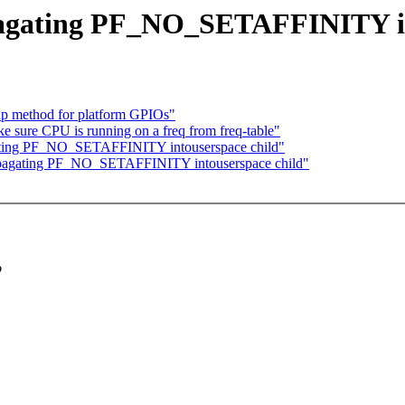
pagating PF_NO_SETAFFINITY in
kup method for platform GPIOs"
sure CPU is running on a freq from freq-table"
agating PF_NO_SETAFFINITY intouserspace child"
propagating PF_NO_SETAFFINITY intouserspace child"
o