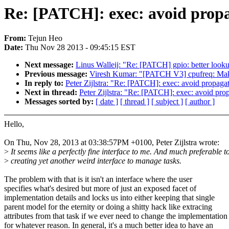
Re: [PATCH]: exec: avoid pro
From:
Tejun Heo
Date:
Thu Nov 28 2013 - 09:45:15 EST
Next message:
Linus Walleij: "Re: [PATCH] gpio: better loo
Previous message:
Viresh Kumar: "[PATCH V3] cpufreq: Make 
In reply to:
Peter Zijlstra: "Re: [PATCH]: exec: avoid prop
Next in thread:
Peter Zijlstra: "Re: [PATCH]: exec: avoid 
Messages sorted by:
[ date ]
[ thread ]
[ subject ]
[ author ]
Hello,
On Thu, Nov 28, 2013 at 03:38:57PM +0100, Peter Zijlstra wrote:
>
It seems like a perfectly fine interface to me. And much preferable t
>
creating yet another weird interface to manage tasks.
The problem with that is it isn't an interface where the user
specifies what's desired but more of just an exposed facet of
implementation details and locks us into either keeping that single
parent model for the eternity or doing a shitty hack like extracing
attributes from that task if we ever need to change the implementation
for whatever reason. In general, it's a much better idea to have an