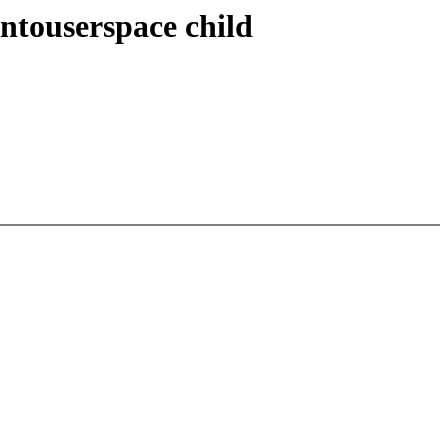
touserspace child