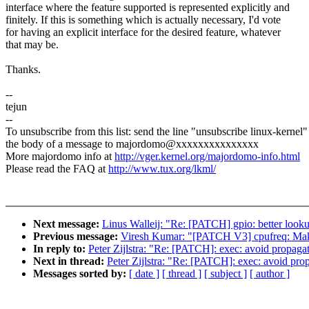
interface where the feature supported is represented explicitly and
finitely. If this is something which is actually necessary, I'd vote
for having an explicit interface for the desired feature, whatever
that may be.
Thanks.
--
tejun
--
To unsubscribe from this list: send the line "unsubscribe linux-kernel"
the body of a message to majordomo@xxxxxxxxxxxxxxx
More majordomo info at
http://vger.kernel.org/majordomo-info.html
Please read the FAQ at
http://www.tux.org/lkml/
Next message:
Linus Walleij: "Re: [PATCH] gpio: better loo
Previous message:
Viresh Kumar: "[PATCH V3] cpufreq: Make 
In reply to:
Peter Zijlstra: "Re: [PATCH]: exec: avoid prop
Next in thread:
Peter Zijlstra: "Re: [PATCH]: exec: avoid 
Messages sorted by:
[ date ]
[ thread ]
[ subject ]
[ author ]