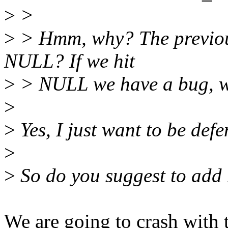
>
>
>
> Hmm, why? The previous
NULL? If we hit
>
> NULL we have a bug, we
>
>
Yes, I just want to be defen
>
>
So do you suggest to ad
We are going to crash with t