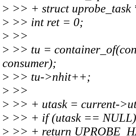
>
>> + struct uprobe_task 
>
>> int ret = 0;
>
>>
>
>> tu = container_of(con,
consumer);
>
>> tu->nhit++;
>
>>
>
>> + utask = current->ut
>
>> + if (utask == NULL
>
>> + return UPROBE