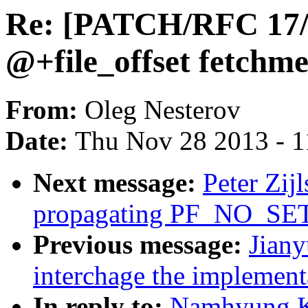
Re: [PATCH/RFC 17/1
@+file_offset fetchm
From:
Oleg Nesterov
Date:
Thu Nov 28 2013 - 
Next message:
Peter Zij
propagating PF_NO_SET
Previous message:
Jian
interchage the implemen
In reply to:
Namhyung K