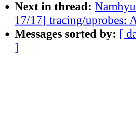
Next in thread:
Namhyu
17/17] tracing/uprobes: 
Messages sorted by:
[ d
]