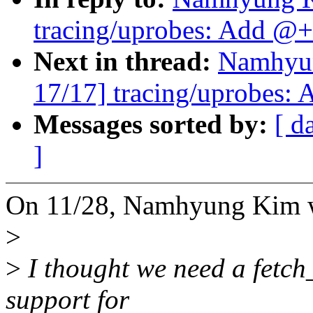
tracing/uprobes: Add @+f
Next in thread:
Namhyu
17/17] tracing/uprobes: 
Messages sorted by:
[ d
]
On 11/28, Namhyung Kim 
>
>
I thought we need a fetch
support for