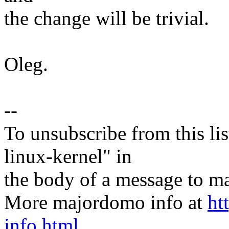
the change will be trivial.
Oleg.
--
To unsubscribe from this lis
linux-kernel" in
the body of a message t
More majordomo info at
ht
info.html