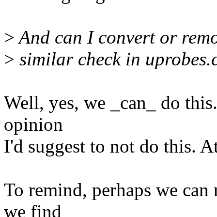
>
And can I convert or rem
>
similar check in uprobes.
Well, yes, we _can_ do this
opinion
I'd suggest to not do this. A
To remind, perhaps we can re
we find