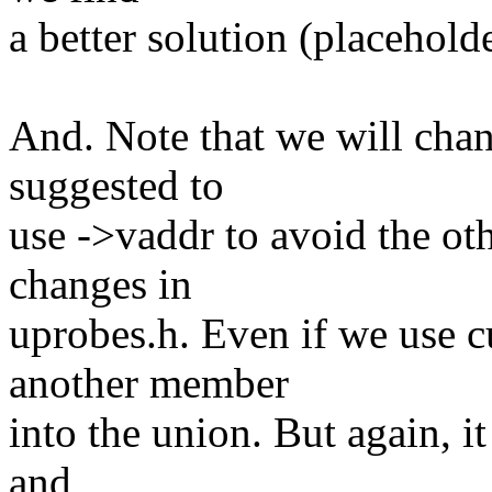
a better solution (placeholde
And. Note that we will chang
suggested to
use ->vaddr to avoid the oth
changes in
uprobes.h. Even if we use c
another member
into the union. But again, it
and