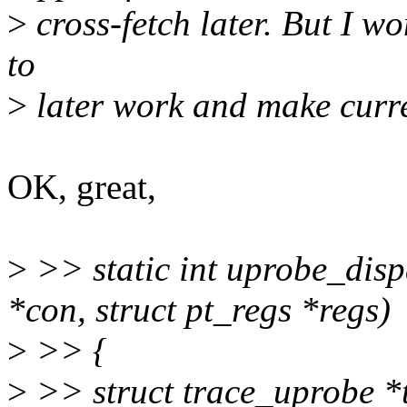
>
cross-fetch later. But I won
to
>
later work and make curre
OK, great,
>
>> static int uprobe_dis
*con, struct pt_regs *regs)
>
>> {
>
>> struct trace_uprobe *