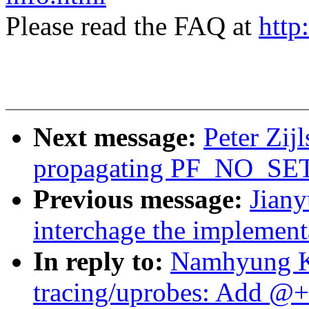
Please read the FAQ at
http
Next message:
Peter Zij
propagating PF_NO_SET
Previous message:
Jian
interchage the implemen
In reply to:
Namhyung K
tracing/uprobes: Add @+f