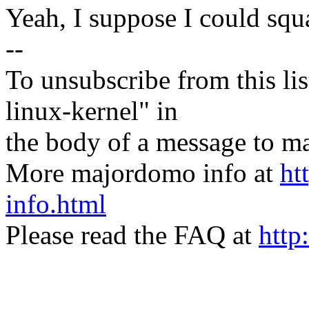
Yeah, I suppose I could squa
--
To unsubscribe from this lis
linux-kernel" in
the body of a message t
More majordomo info at
ht
info.html
Please read the FAQ at
http