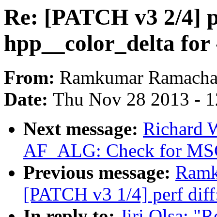
Re: [PATCH v3 2/4] pe
hpp__color_delta for 
From:
Ramkumar Ramacha
Date:
Thu Nov 28 2013 - 
Next message:
Richard 
AF_ALG: Check for 
Previous message:
Ramk
[PATCH v3 1/4] perf diff
In reply to:
Jiri Olsa: "