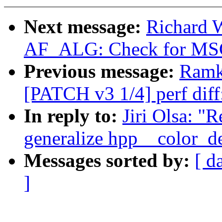
Next message:
Richard 
AF_ALG: Check for 
Previous message:
Ramk
[PATCH v3 1/4] perf diff
In reply to:
Jiri Olsa: "
generalize hpp__color_del
Messages sorted by:
[ d
]