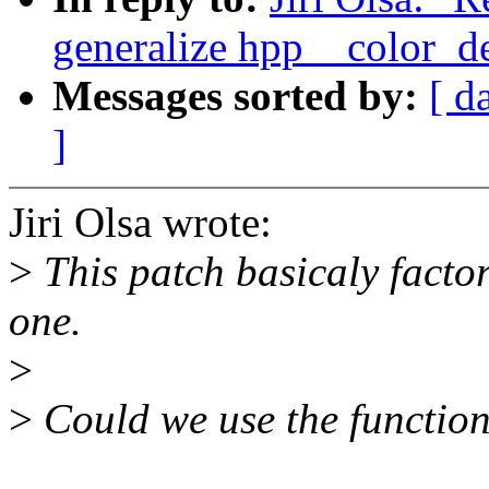
generalize hpp__color_del
Messages sorted by:
[ d
]
Jiri Olsa wrote:
>
This patch basicaly facto
one.
>
>
Could we use the functio