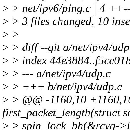
>
> net/ipv6/ping.c | 4 ++-
>
> 3 files changed, 10 inse
>
>
>
> diff --git a/net/ipv4/udp
>
> index 44e3884..f5cc01
>
> --- a/net/ipv4/udp.c
>
> +++ b/net/ipv4/udp.c
>
> @@ -1160,10 +1160,10 
first_packet_length(struct s
>
> spin_lock_bh(&rcvq->l