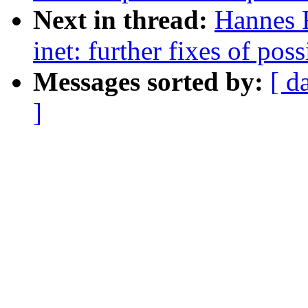
Next in thread:
Hannes 
inet: further fixes of pos
Messages sorted by:
[ d
]