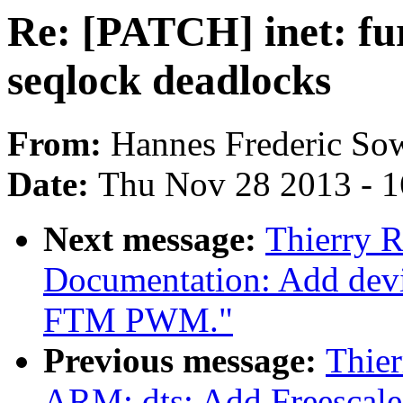
Re: [PATCH] inet: fur
seqlock deadlocks
From:
Hannes Frederic So
Date:
Thu Nov 28 2013 - 
Next message:
Thierry 
Documentation: Add devic
FTM PWM."
Previous message:
Thie
ARM: dts: Add Freesca