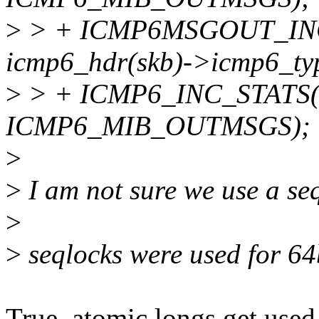
>
> + ICMP6MSGOUT_INC_
icmp6_hdr(skb)->icmp6_ty
>
> + ICMP6_INC_STATS(ne
ICMP6_MIB_OUTMSGS);
>
>
I am not sure we use a se
>
>
seqlocks were used for 64b
True, atomic longs get used 