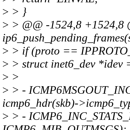
>
> }
>
> @@ -1524,8 +1524,8 
ip6_push_pending_frames(st
>
> if (proto == IPPROTO
>
> struct inet6_dev *idev 
>
>
>
> - ICMP6MSGOUT_INC_S
icmp6_hdr(skb)->icmp6_ty
>
> - ICMP6_INC_STATS_BH
ICMP6_MIB_OUTMSGS);