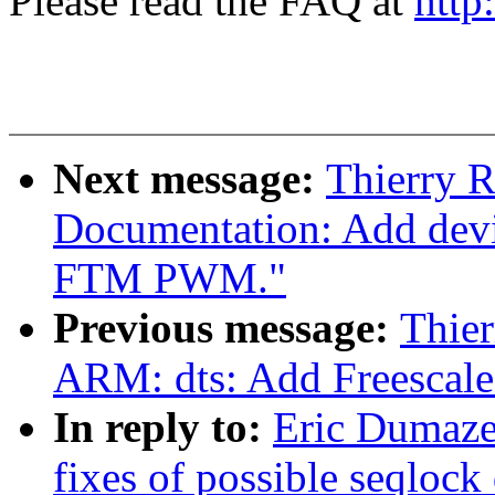
Please read the FAQ at
http
Next message:
Thierry 
Documentation: Add devic
FTM PWM."
Previous message:
Thie
ARM: dts: Add Freesca
In reply to:
Eric Dumazet
fixes of possible seqlock