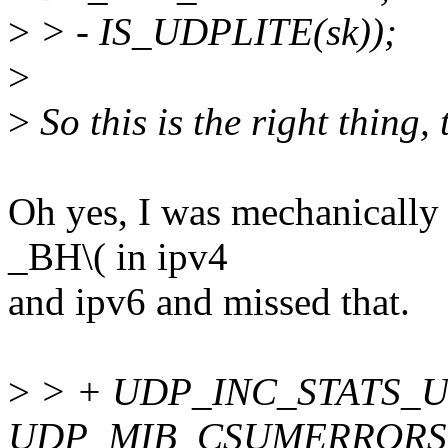
>
> - IS_UDPLITE(sk));
>
>
So this is the right thing,
Oh yes, I was mechanically 
_BH\( in ipv4
and ipv6 and missed that.
>
> + UDP_INC_STATS_USE
UDP_MIB_CSUMERRORS