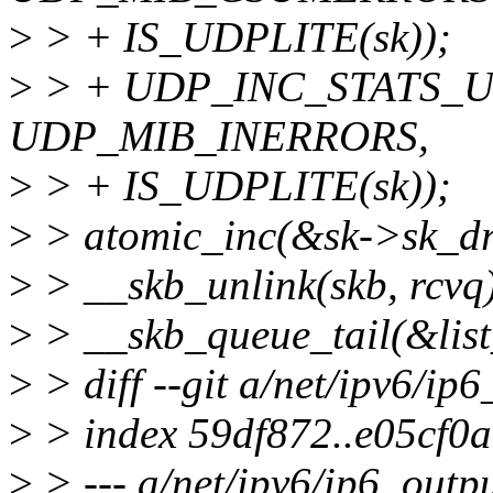
>
> + IS_UDPLITE(sk));
>
> + UDP_INC_STATS_USE
UDP_MIB_INERRORS,
>
> + IS_UDPLITE(sk));
>
> atomic_inc(&sk->sk_dr
>
> __skb_unlink(skb, rcvq
>
> __skb_queue_tail(&list_
>
> diff --git a/net/ipv6/ip
>
> index 59df872..e05cf0
>
> --- a/net/ipv6/ip6_outpu