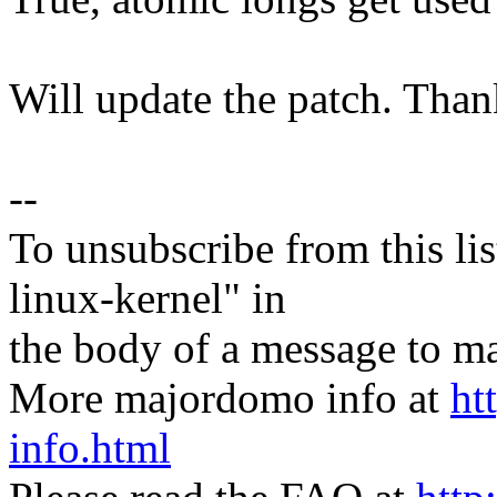
Will update the patch. Than
--
To unsubscribe from this lis
linux-kernel" in
the body of a message t
More majordomo info at
ht
info.html