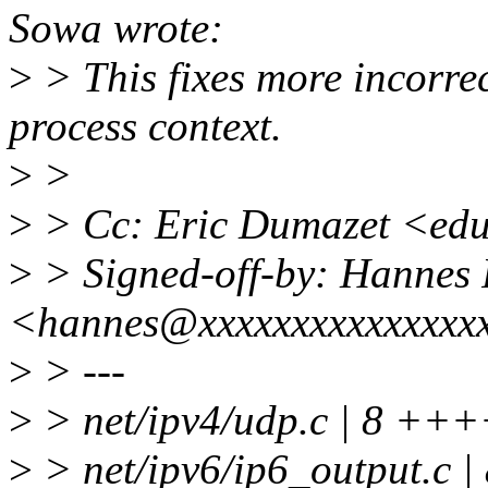
Sowa wrote:
>
> This fixes more incorr
process context.
>
>
>
> Cc: Eric Dumazet <ed
>
> Signed-off-by: Hannes 
<hannes@xxxxxxxxxxxxxxx
>
> ---
>
> net/ipv4/udp.c | 8 +++
>
> net/ipv6/ip6_output.c |