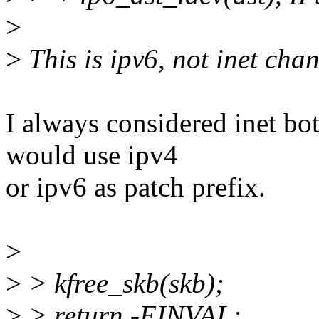
>
>
This is ipv6, not inet chan
I always considered inet bo
would use ipv4
or ipv6 as patch prefix.
>
>
> kfree_skb(skb);
>
> return -EINVAL;