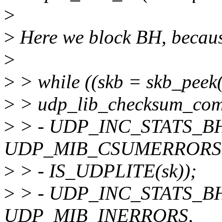
>
>
Here we block BH, becaus
>
>
> while ((skb = skb_pee
>
> udp_lib_checksum_comp
>
> - UDP_INC_STATS_BH(
UDP_MIB_CSUMERRORS
>
> - IS_UDPLITE(sk));
>
> - UDP_INC_STATS_BH(
UDP_MIB_INERRORS,