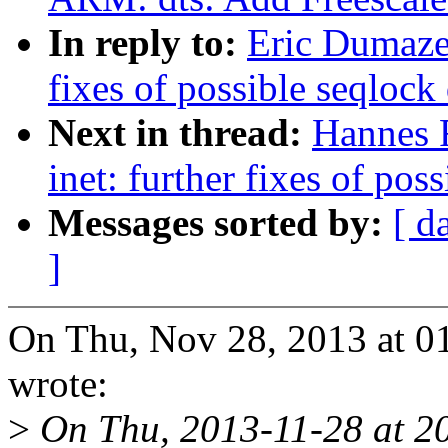
In reply to:
Eric Dumazet
fixes of possible seqlock
Next in thread:
Hannes 
inet: further fixes of pos
Messages sorted by:
[ d
]
On Thu, Nov 28, 2013 at 0
wrote:
>
On Thu, 2013-11-28 at 2