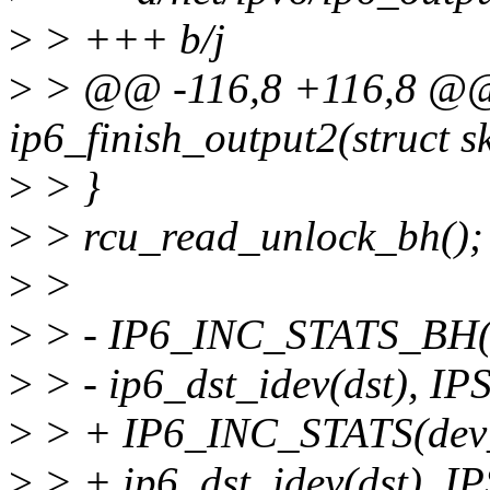
>
> +++ b/j
>
> @@ -116,8 +116,8 @@ s
ip6_finish_output2(struct s
>
> }
>
> rcu_read_unlock_bh();
>
>
>
> - IP6_INC_STATS_BH(d
>
> - ip6_dst_idev(dst)
>
> + IP6_INC_STATS(dev_
>
> + ip6_dst_idev(dst)