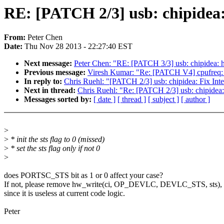
RE: [PATCH 2/3] usb: chipidea: 
From:
Peter Chen
Date:
Thu Nov 28 2013 - 22:27:40 EST
Next message:
Peter Chen: "RE: [PATCH 3/3] usb: chipidea:
Previous message:
Viresh Kumar: "Re: [PATCH V4] cpufreq: 
In reply to:
Chris Ruehl: "[PATCH 2/3] usb: chipidea: Fix Inte
Next in thread:
Chris Ruehl: "Re: [PATCH 2/3] usb: chipidea: 
Messages sorted by:
[ date ]
[ thread ]
[ subject ]
[ author ]
>
>
* init the sts flag to 0 (missed)
>
* set the sts flag only if not 0
>
does PORTSC_STS bit as 1 or 0 affect your case?
If not, please remove hw_write(ci, OP_DEVLC, DEVLC_STS, sts),
since it is useless at current code logic.
Peter