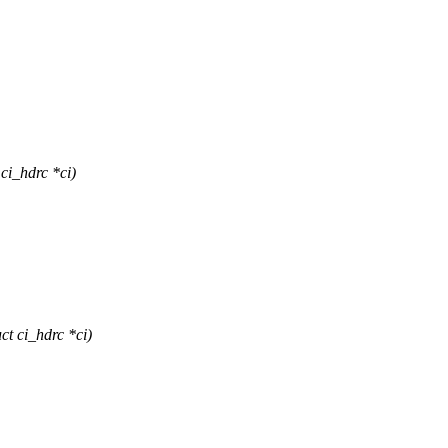
i_hdrc *ci)
t ci_hdrc *ci)