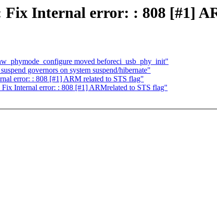
Fix Internal error: : 808 [#1] A
 hw_phymode_configure moved beforeci_usb_phy_init"
suspend governors on system suspend/hibernate"
rnal error: : 808 [#1] ARM related to STS flag"
Fix Internal error: : 808 [#1] ARMrelated to STS flag"