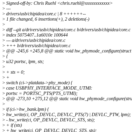
>
Signed-off-by: Chris Ruehl <chris.ruehl@xxxxxxxxxxxx>
>
---
>
drivers/usb/chipidea/core.c | 8 ++++++--
>
1 file changed, 6 insertions(+), 2 deletions(-)
>
>
diff --git a/drivers/usb/chipidea/core.c b/drivers/usb/chipidea/core.c
>
index 5075407..1a6010e 100644
>
--- a/drivers/usb/chipidea/core.c
>
+++ b/drivers/usb/chipidea/core.c
>
@@ -245,6 +245,8 @@ static void hw_phymode_configure(struct c
>
{
>
u32 portsc, lpm, sts;
>
>
+ sts = 0;
>
+
>
switch (ci->platdata->phy_mode) {
>
case USBPHY_INTERFACE_MODE_UTMI:
>
portsc = PORTSC_PTS(PTS_UTMI);
>
@@ -273,10 +275,12 @@ static void hw_phymode_configure(struc
>
>
if (ci->hw_bank.lpm) {
>
hw_write(ci, OP_DEVLC, DEVLC_PTS(7) | DEVLC_PTW, lpm);
>
- hw_write(ci, OP_DEVLC, DEVLC_STS, sts);
>
+ if (sts)
>
+ hw_write(ci, OP_DEVLC, DEVLC_STS, sts);