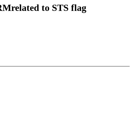
RMrelated to STS flag