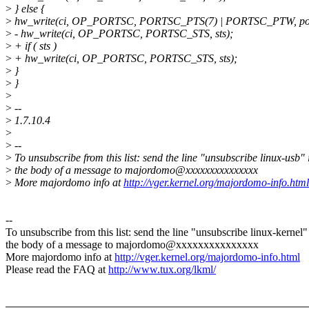
>
} else {
>
hw_write(ci, OP_PORTSC, PORTSC_PTS(7) | PORTSC_PTW, por
>
- hw_write(ci, OP_PORTSC, PORTSC_STS, sts);
>
+ if ( sts )
>
+ hw_write(ci, OP_PORTSC, PORTSC_STS, sts);
>
}
>
}
>
>
--
>
1.7.10.4
>
>
--
>
To unsubscribe from this list: send the line "unsubscribe linux-usb" 
>
the body of a message to majordomo@xxxxxxxxxxxxxxx
>
More majordomo info at
http://vger.kernel.org/majordomo-info.html
--
To unsubscribe from this list: send the line "unsubscribe linux-kernel"
the body of a message to majordomo@xxxxxxxxxxxxxxx
More majordomo info at
http://vger.kernel.org/majordomo-info.html
Please read the FAQ at
http://www.tux.org/lkml/