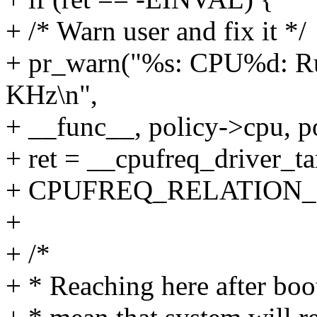
+ /* Warn user and fix it */
+ pr_warn("%s: CPU%d: Run
KHz\n",
+ __func__, policy->cpu, p
+ ret = __cpufreq_driver_tar
+ CPUFREQ_RELATION_
+
+ /*
+ * Reaching here after boo