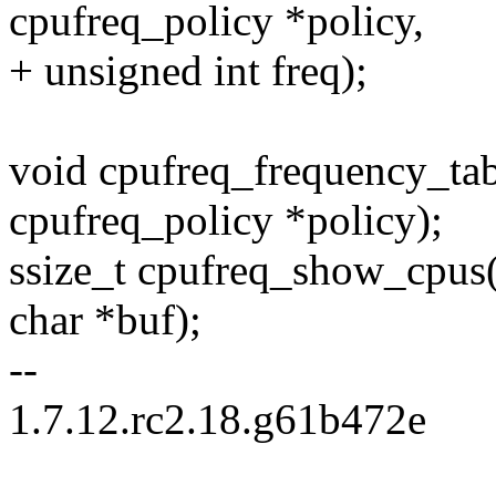
cpufreq_policy *policy,
+ unsigned int freq);
void cpufreq_frequency_tab
cpufreq_policy *policy);
ssize_t cpufreq_show_cpus(
char *buf);
--
1.7.12.rc2.18.g61b472e