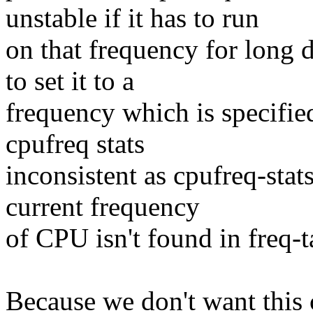
unstable if it has to run
on that frequency for long d
to set it to a
frequency which is specified
cpufreq stats
inconsistent as cpufreq-stat
current frequency
of CPU isn't found in freq-t
Because we don't want this 