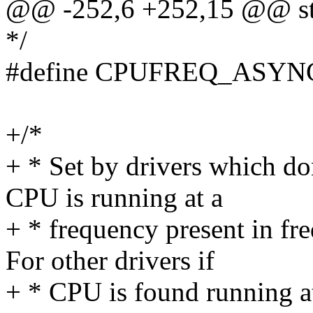
@@ -252,6 +252,15 @@ str
*/
#define CPUFREQ_ASYNC
+/*
+ * Set by drivers which do
CPU is running at a
+ * frequency present in fre
For other drivers if
+ * CPU is found running at 