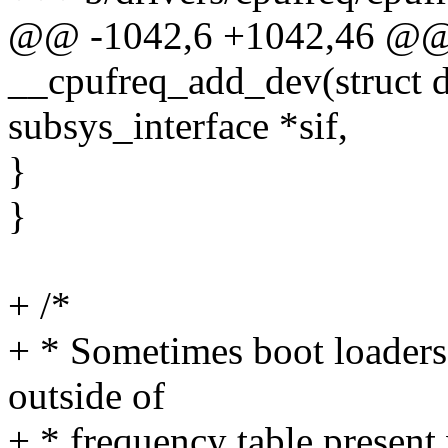
@@ -1042,6 +1042,46 @@ s
__cpufreq_add_dev(struct de
subsys_interface *sif,
}
}
+ /*
+ * Sometimes boot loaders
outside of
+ * frequency table present 