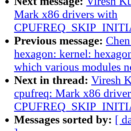
Next message:
Viresh K
Mark x86 drivers with
CPUFREQ_SKIP_INITI
Previous message:
Chen
hexagon: kernel: hexago
which various modules n
Next in thread:
Viresh 
cpufreq: Mark x86 driver
CPUFREQ_SKIP_INITI
Messages sorted by:
[ d