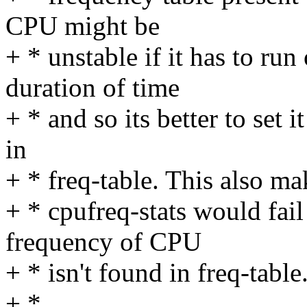
CPU might be
+ * unstable if it has to run
duration of time
+ * and so its better to set 
in
+ * freq-table. This also ma
+ * cpufreq-stats would fail
frequency of CPU
+ * isn't found in freq-table
+ *