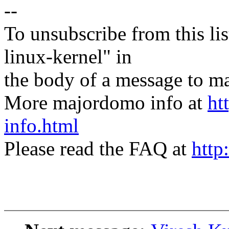
--
To unsubscribe from this lis
linux-kernel" in
the body of a message t
More majordomo info at
ht
info.html
Please read the FAQ at
http