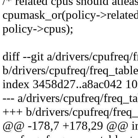
/* related cpus should atlea
cpumask_or(policy->related
policy->cpus);
diff --git a/drivers/cpufreq/
b/drivers/cpufreq/freq_table
index 3458d27..a8ac042 1
--- a/drivers/cpufreq/freq_ta
+++ b/drivers/cpufreq/freq_
@@ -178,7 +178,29 @@ i