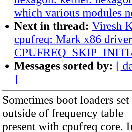
which various modules n
Next in thread:
Viresh 
cpufreq: Mark x86 driver
CPUFREQ_SKIP_INITI
Messages sorted by:
[ d
]
Sometimes boot loaders set
outside of frequency table
present with cpufreq core. 