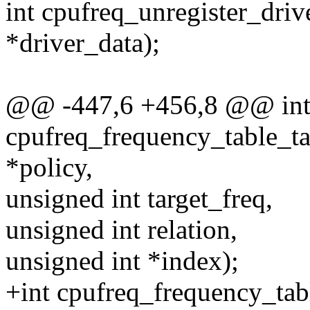
int cpufreq_unregister_driv
*driver_data);
@@ -447,6 +456,8 @@ in
cpufreq_frequency_table_ta
*policy,
unsigned int target_freq,
unsigned int relation,
unsigned int *index);
+int cpufreq_frequency_tab