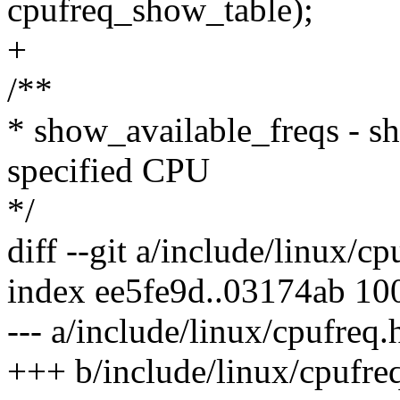
cpufreq_show_table);
+
/**
* show_available_freqs - sh
specified CPU
*/
diff --git a/include/linux/c
index ee5fe9d..03174ab 10
--- a/include/linux/cpufreq.
+++ b/include/linux/cpufre