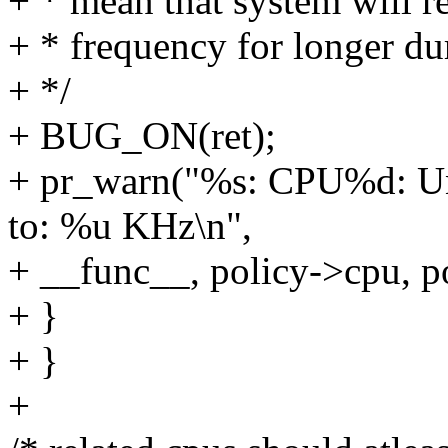
+ * mean that system will 
+ * frequency for longer d
+ */
+ BUG_ON(ret);
+ pr_warn("%s: CPU%d: Unl
to: %u KHz\n",
+ __func__, policy->cpu, p
+ }
+ }
+