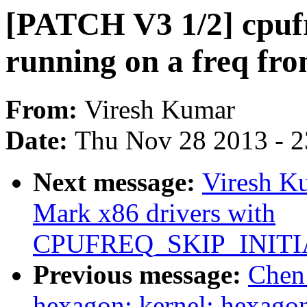
[PATCH V3 1/2] cpuf
running on a freq fro
From:
Viresh Kumar
Date:
Thu Nov 28 2013 - 
Next message:
Viresh K
Mark x86 drivers with
CPUFREQ_SKIP_INITI
Previous message:
Chen
hexagon: kernel: hexago