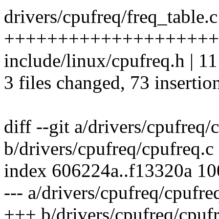
drivers/cpufreq/freq_table.c
++++++++++++++++++++
include/linux/cpufreq.h |
3 files changed, 73 insertio
diff --git a/drivers/cpufreq/
b/drivers/cpufreq/cpufreq.c
index 606224a..f13320a 1
--- a/drivers/cpufreq/cpufre
+++ b/drivers/cpufreq/cpufr