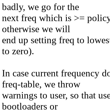
badly, we go for the
next freq which is >= policy
otherwise we will
end up setting freq to lowest 
to zero).
In case current frequency d
freq-table, we throw
warnings to user, so that use
bootloaders or