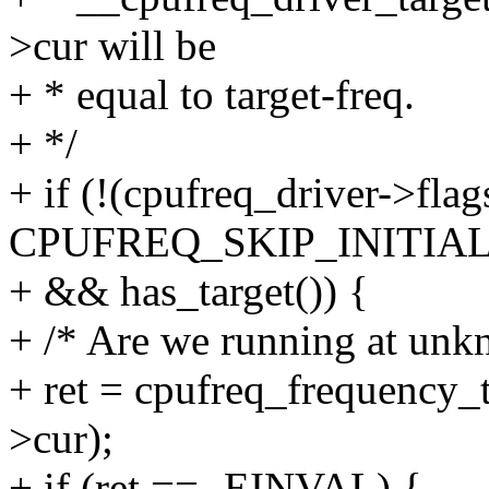
>cur will be
+ * equal to target-freq.
+ */
+ if (!(cpufreq_driver->fla
CPUFREQ_SKIP_INITIA
+ && has_target()) {
+ /* Are we running at unk
+ ret = cpufreq_frequency_t
>cur);
+ if (ret == -EINVAL) {