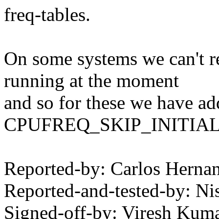
freq-tables.
On some systems we can't r
running at the moment
and so for these we have ad
CPUFREQ_SKIP_INITIA
Reported-by: Carlos Hern
Reported-and-tested-by: 
Signed-off-by: Viresh Ku