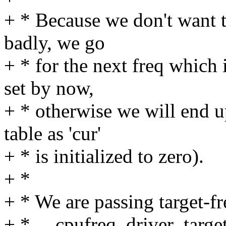
+ * Because we don't want t
badly, we go
+ * for the next freq which 
set by now,
+ * otherwise we will end up
table as 'cur'
+ * is initialized to zero).
+ *
+ * We are passing target-fr
+ * __cpufreq_driver_target