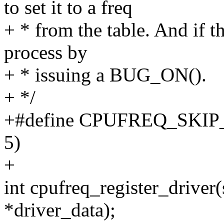
to set it to a freq
+ * from the table. And if th
process by
+ * issuing a BUG_ON().
+ */
+#define CPUFREQ_SKIP
5)
+
int cpufreq_register_driver(
*driver_data);