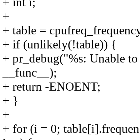
+ int i;
+
+ table = cpufreq_frequenc
+ if (unlikely(!table)) {
+ pr_debug("%s: Unable to 
__func__);
+ return -ENOENT;
+ }
+
+ for (i = 0; table[i].f