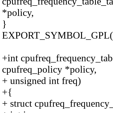
cpufreq_frequency_table_ta
*policy,
}
EXPORT_SYMBOL_GPL(cpuf
+int cpufreq_frequency_tab
cpufreq_policy *policy,
+ unsigned int freq)
+{
+ struct cpufreq_frequency_