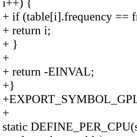
i++) {
+ if (table[i].frequency == f
+ return i;
+ }
+
+ return -EINVAL;
+}
+EXPORT_SYMBOL_GPL(cpu
+
static DEFINE_PER_CPU(str