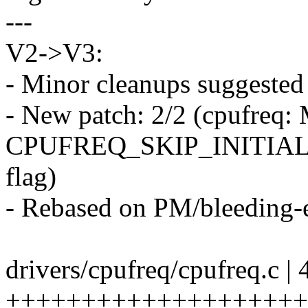
---
V2->V3:
- Minor cleanups suggested
- New patch: 2/2 (cpufreq: 
CPUFREQ_SKIP_INITIA
flag)
- Rebased on PM/bleeding-
drivers/cpufreq/cpufreq.c | 
++++++++++++++++++++