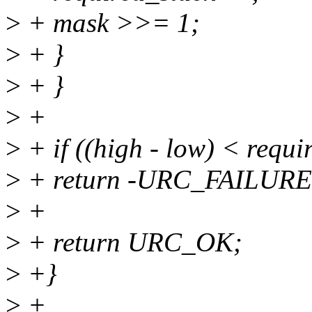
>
+ mask >>= 1;
>
+ }
>
+ }
>
+
>
+ if ((high - low) < requi
>
+ return -URC_FAILURE
>
+
>
+ return URC_OK;
>
+}
>
+