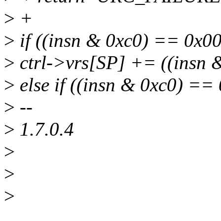
>
+
>
if ((insn & 0xc0) == 0x00
>
ctrl->vrs[SP] += ((insn 
>
else if ((insn & 0xc0) ==
>
--
>
1.7.0.4
>
>
>
______________________