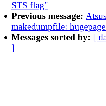
STS flag"
Previous message:
Atsu
makedumpfile: hugepage 
Messages sorted by:
[ d
]