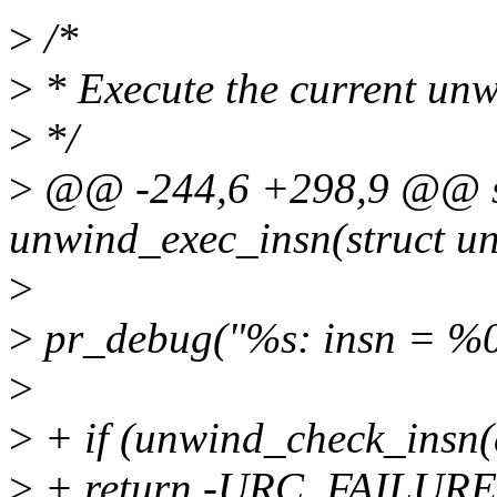
>
/*
>
* Execute the current unw
>
*/
>
@@ -244,6 +298,9 @@ st
unwind_exec_insn(struct un
>
>
pr_debug("%s: insn = %08
>
>
+ if (unwind_check_insn(c
>
+ return -URC_FAILURE