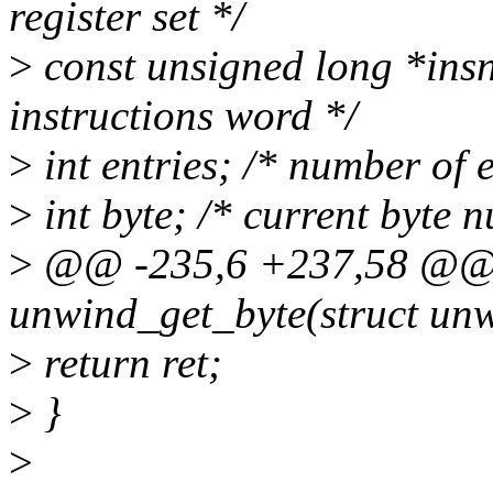
register set */
>
const unsigned long *insn;
instructions word */
>
int entries; /* number of en
>
int byte; /* current byte 
>
@@ -235,6 +237,58 @@ s
unwind_get_byte(struct unw
>
return ret;
>
}
>