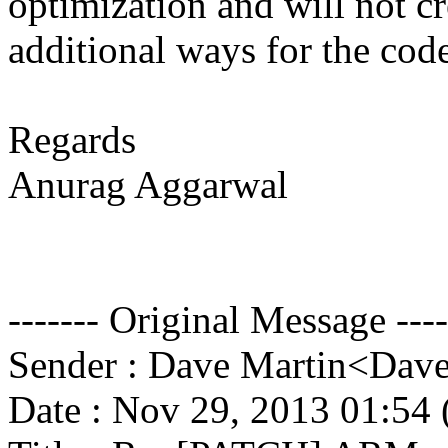
optimization and will not cr
additional ways for the cod
Regards
Anurag Aggarwal
------- Original Message ----
Sender : Dave Martin<Da
Date : Nov 29, 2013 01:5