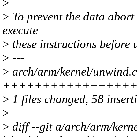
>
>
To prevent the data abort 
execute
>
these instructions before 
>
---
>
arch/arm/kernel/unwind.c
+++++++++++++++++
>
1 files changed, 58 inserti
>
>
diff --git a/arch/arm/kern