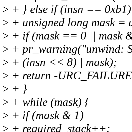
>
+ } else if (insn == 0xb1)
>
+ unsigned long mask = u
>
+ if (mask == 0 || mask &
>
+ pr_warning("unwind: S
>
+ (insn << 8) | mask);
>
+ return -URC_FAILURE
>
+ }
>
+ while (mask) {
>
+ if (mask & 1)
>
+ required_stack++;