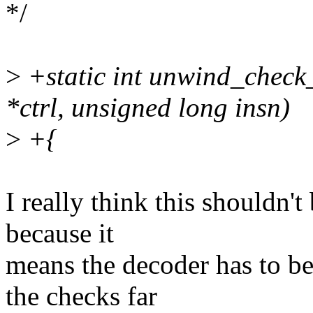
*/
>
+static int unwind_check_
*ctrl, unsigned long insn)
>
+{
I really think this shouldn't
because it
means the decoder has to b
the checks far