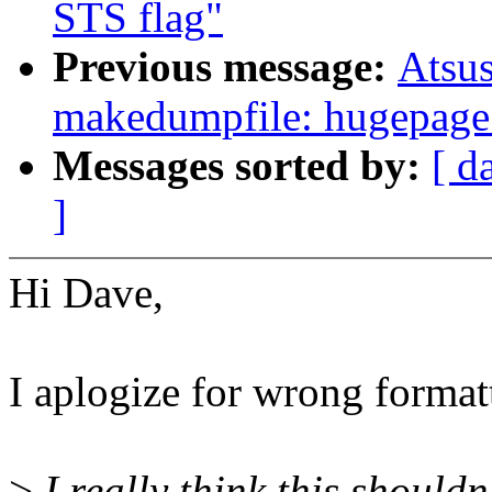
STS flag"
Previous message:
Atsu
makedumpfile: hugepage 
Messages sorted by:
[ d
]
Hi Dave,
I aplogize for wrong format
>
I really think this shouldn