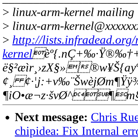
>
linux-arm-kernel mailing l
>
linux-arm-kernel@xxxxxx
>
http://lists.infradead.org
kernel
èº{.nÇ+‰·Ÿ®‰­†
ë§²æìr¸›zX§»®w¥Š{ay
¢¸ ¢·¦j:+v‰¨ŠwèjØm¶Ÿÿ¾
¶iO•æ¬z·švØ^¶m
Next message:
Chris Rue
chipidea: Fix Internal er