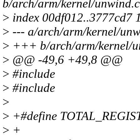
b/arch/arm/kernel/unwind.c
>
index 00df012..3777cd7 
>
--- a/arch/arm/kernel/unw
>
+++ b/arch/arm/kernel/u
>
@@ -49,6 +49,8 @@
>
#include
>
#include
>
>
+#define TOTAL_REGIS
>
+