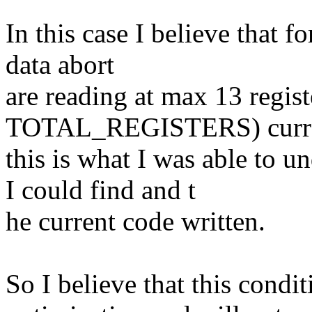
In this case I believe that f
data abort
are reading at max 13 regist
TOTAL_REGISTERS) curre
this is what I was able to 
I could find and t
he current code written.
So I believe that this condi