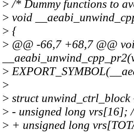
>
/* Dummy functions to avo
>
void __aeabi_unwind_cpp
>
{
>
@@ -66,7 +68,7 @@ vo
__aeabi_unwind_cpp_pr2(v
>
EXPORT_SYMBOL(__aeab
>
>
struct unwind_ctrl_block 
>
- unsigned long vrs[16]; /*
>
+ unsigned long vrs[TOT