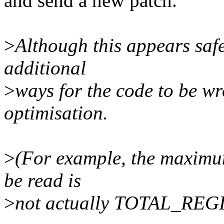
and send a new patch.
>
Although this appears safe
additional
>
ways for the code to be w
optimisation.
>
(For example, the maximum
be read is
>
not actually TOTAL_REG