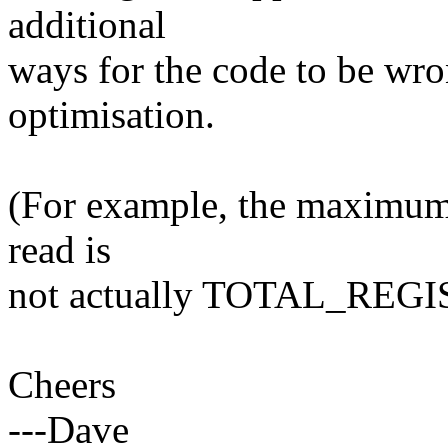
additional
ways for the code to be wr
optimisation.
(For example, the maximum 
read is
not actually TOTAL_REGI
Cheers
---Dave