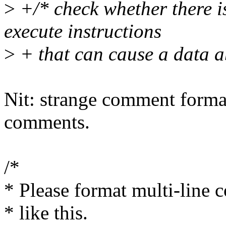
>
+/* check whether there i
execute instructions
>
+ that can cause a data a
Nit: strange comment format
comments.
/*
* Please format multi-line
* like this.