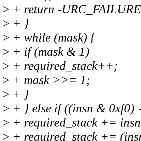
>
+ return -URC_FAILURE
>
+ }
>
+ while (mask) {
>
+ if (mask & 1)
>
+ required_stack++;
>
+ mask >>= 1;
>
+ }
>
+ } else if ((insn & 0xf0)
>
+ required_stack += insn
>
+ required_stack += (insn