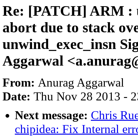
Re: [PATCH] ARM : u
abort due to stack ov
unwind_exec_insn Sig
Aggarwal <a.anura
From:
Anurag Aggarwal
Date:
Thu Nov 28 2013 - 
Next message:
Chris Rue
chipidea: Fix Internal er