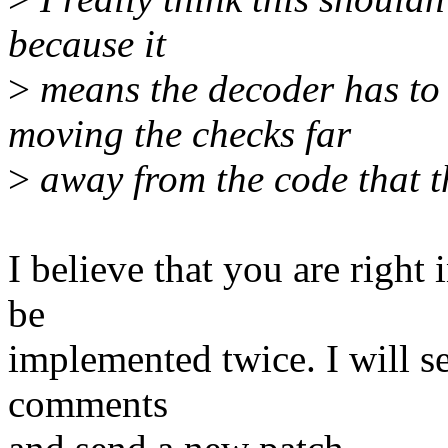
because it
>
means the decoder has to
moving the checks far
>
away from the code that t
I believe that you are right 
be
implemented twice. I will se
comments