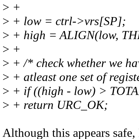
>
+
>
+ low = ctrl->vrs[SP];
>
+ high = ALIGN(low, T
>
+
>
+ /* check whether we hav
>
+ atleast one set of regist
>
+ if ((high - low) > TO
>
+ return URC_OK;
Although this appears safe, 