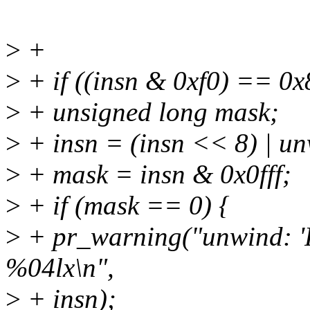
>
+
>
+ if ((insn & 0xf0) == 0x
>
+ unsigned long mask;
>
+ insn = (insn << 8) | un
>
+ mask = insn & 0x0fff;
>
+ if (mask == 0) {
>
+ pr_warning("unwind: 'R
%04lx\n",
>
+ insn);