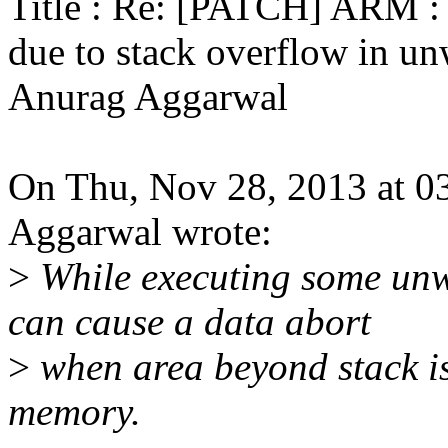
Title : Re: [PATCH] ARM : 
due to stack overflow in u
Anurag Aggarwal
On Thu, Nov 28, 2013 at 
Aggarwal wrote:
>
While executing some unwi
can cause a data abort
>
when area beyond stack is
memory.