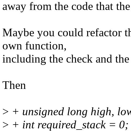
away from the code that the
Maybe you could refactor th
own function,
including the check and the
Then
>
+ unsigned long high, lo
>
+ int required_stack = 0;