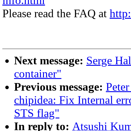
info.html
Please read the FAQ at
http
Next message:
Serge Hal
container"
Previous message:
Peter
chipidea: Fix Internal er
STS flag"
In reply to:
Atsushi Kum