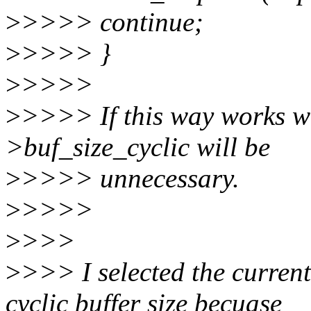
>
>>>> continue;
>
>>>> }
>
>>>>
>
>>>> If this way works we
>buf_size_cyclic will be
>
>>>> unnecessary.
>
>>>>
>
>>>
>
>>> I selected the curren
cyclic buffer size becuase