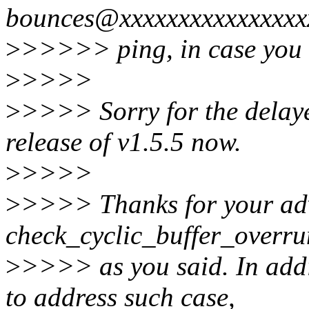
bounces@xxxxxxxxxxxxxxxx
>
>>>>> ping, in case you o
>
>>>>
>
>>>> Sorry for the delayed
release of v1.5.5 now.
>
>>>>
>
>>>> Thanks for your ad
check_cyclic_buffer_overrun
>
>>>> as you said. In addi
to address such case,