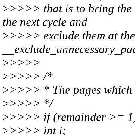
>
>>>> that is to bring the
the next cycle and
>
>>>> exclude them at the
__exclude_unnecessary_page
>
>>>>
>
>>>> /*
>
>>>> * The pages which s
>
>>>> */
>
>>>> if (remainder >= 1)
>
>>>> int i;