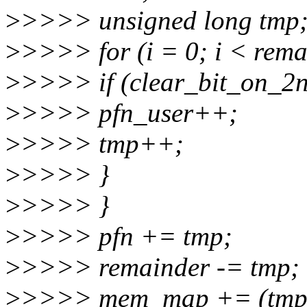
>
>>>> unsigned long tmp
>
>>>> for (i = 0; i < rema
>
>>>> if (clear_bit_on_2n
>
>>>> pfn_user++;
>
>>>> tmp++;
>
>>>> }
>
>>>> }
>
>>>> pfn += tmp;
>
>>>> remainder -= tmp;
>
>>>> mem_map += (tmp -