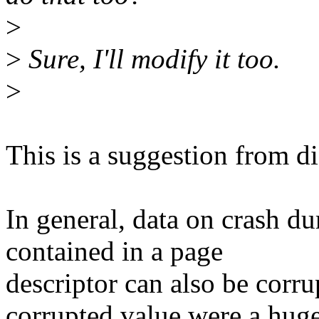
>
>
Sure, I'll modify it too.
>
This is a suggestion from di
In general, data on crash d
contained in a page
descriptor can also be corru
corrupted value were a hug