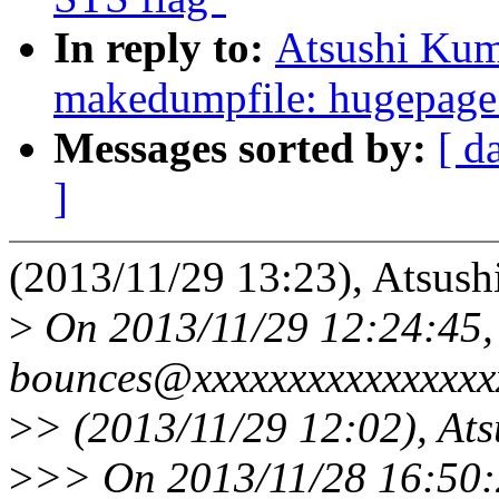
In reply to:
Atsushi Kum
makedumpfile: hugepage 
Messages sorted by:
[ d
]
(2013/11/29 13:23), Atsush
>
On 2013/11/29 12:24:45, 
bounces@xxxxxxxxxxxxxxxx
>
> (2013/11/29 12:02), At
>
>> On 2013/11/28 16:50:2