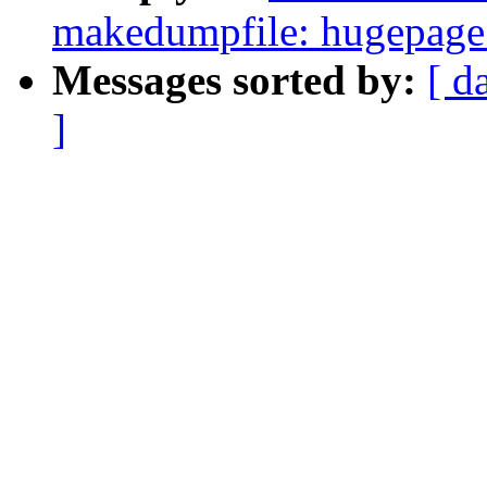
makedumpfile: hugepage 
Messages sorted by:
[ d
]