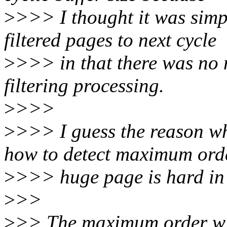
>
>>> I thought it was simp
filtered pages to next cycle
>
>>> in that there was no 
filtering processing.
>
>>>
>
>>> I guess the reason why
how to detect maximum ord
>
>>> huge page is hard in
>
>>
>
>> The maximum order wil