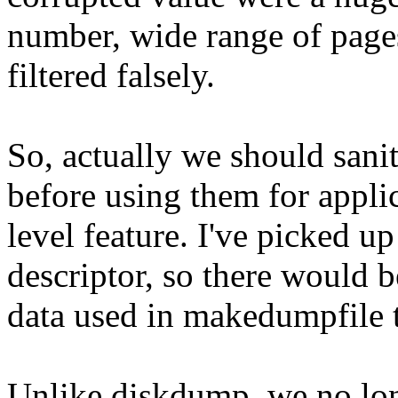
number, wide range of page
filtered falsely.
So, actually we should sani
before using them for appli
level feature. I've picked u
descriptor, so there would b
data used in makedumpfile t
Unlike diskdump, we no lon