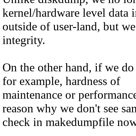
kernel/hardware level data i
outside of user-land, but we 
integrity.
On the other hand, if we do 
for example, hardness of
maintenance or performance 
reason why we don't see san
check in makedumpfile now