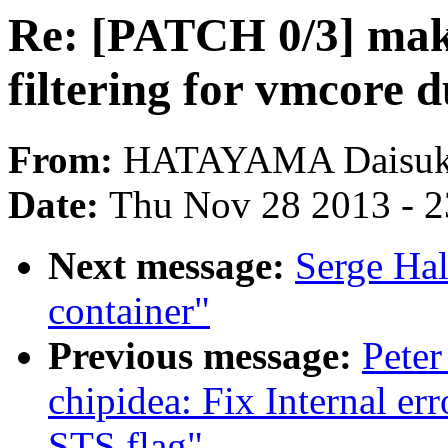
Re: [PATCH 0/3] mak
filtering for vmcore
From:
HATAYAMA Daisu
Date:
Thu Nov 28 2013 - 
Next message:
Serge Hal
container"
Previous message:
Peter
chipidea: Fix Internal er
STS flag"