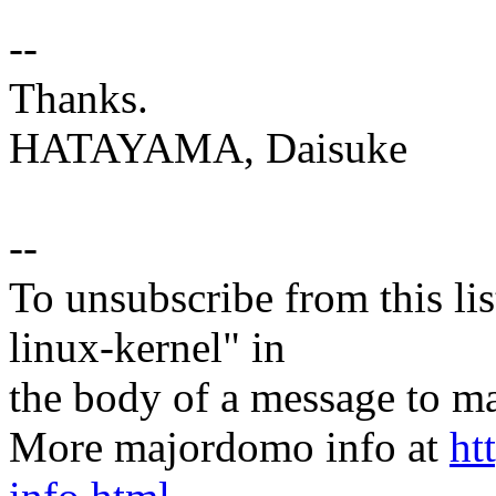
--
Thanks.
HATAYAMA, Daisuke
--
To unsubscribe from this lis
linux-kernel" in
the body of a message t
More majordomo info at
ht