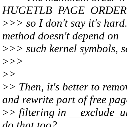
HUGETLB_PAGE_ORDER 
>
>> so I don't say it's har
method doesn't depend on
>
>> such kernel symbols, so 
>
>>
>
>
>
> Then, it's better to rem
and rewrite part of free pag
>
> filtering in __exclude_
do that too?