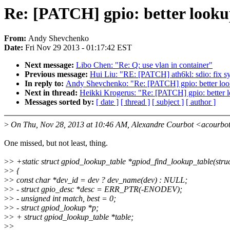
Re: [PATCH] gpio: better look
From:
Andy Shevchenko
Date:
Fri Nov 29 2013 - 01:17:42 EST
Next message:
Libo Chen: "Re: Q: use vlan in container"
Previous message:
Hui Liu: "RE: [PATCH] ath6kl: sdio: fix sy
In reply to:
Andy Shevchenko: "Re: [PATCH] gpio: better loo
Next in thread:
Heikki Krogerus: "Re: [PATCH] gpio: better 
Messages sorted by:
[ date ]
[ thread ]
[ subject ]
[ author ]
>
On Thu, Nov 28, 2013 at 10:46 AM, Alexandre Courbot <acourbo
One missed, but not least, thing.
>
> +static struct gpiod_lookup_table *gpiod_find_lookup_table(struc
>
> {
>
> const char *dev_id = dev ? dev_name(dev) : NULL;
>
> - struct gpio_desc *desc = ERR_PTR(-ENODEV);
>
> - unsigned int match, best = 0;
>
> - struct gpiod_lookup *p;
>
> + struct gpiod_lookup_table *table;
>
>