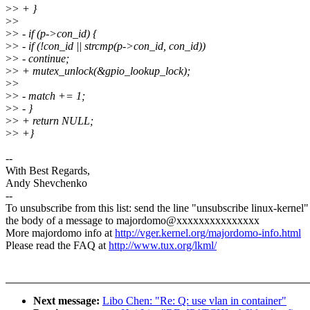
>
> + }
>
>
>
> - if (p->con_id) {
>
> - if (!con_id || strcmp(p->con_id, con_id))
>
> - continue;
>
> + mutex_unlock(&gpio_lookup_lock);
>
>
>
> - match += 1;
>
> - }
>
> + return NULL;
>
> +}
--
With Best Regards,
Andy Shevchenko
--
To unsubscribe from this list: send the line "unsubscribe linux-kernel"
the body of a message to majordomo@xxxxxxxxxxxxxxx
More majordomo info at
http://vger.kernel.org/majordomo-info.html
Please read the FAQ at
http://www.tux.org/lkml/
Next message:
Libo Chen: "Re: Q: use vlan in container"