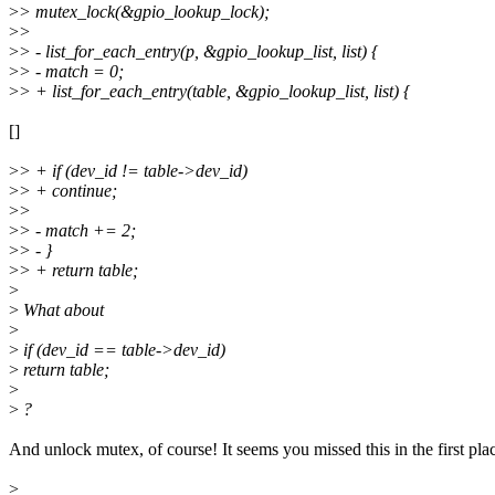
>
> mutex_lock(&gpio_lookup_lock);
>
>
>
> - list_for_each_entry(p, &gpio_lookup_list, list) {
>
> - match = 0;
>
> + list_for_each_entry(table, &gpio_lookup_list, list) {
[]
>
> + if (dev_id != table->dev_id)
>
> + continue;
>
>
>
> - match += 2;
>
> - }
>
> + return table;
>
>
What about
>
>
if (dev_id == table->dev_id)
>
return table;
>
>
?
And unlock mutex, of course! It seems you missed this in the first pla
>