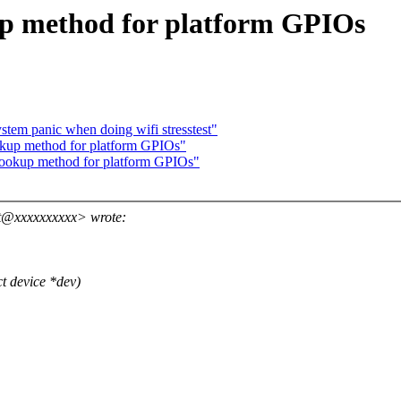
up method for platform GPIOs
stem panic when doing wifi stresstest"
kup method for platform GPIOs"
lookup method for platform GPIOs"
t@xxxxxxxxxx> wrote:
t device *dev)