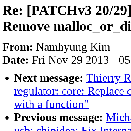
Re: [PATCHv3 20/29] t
Remove malloc_or_die
From:
Namhyung Kim
Date:
Fri Nov 29 2013 - 0
Next message:
Thierry 
regulator: core: Replace 
with a function"
Previous message:
Mich
usb: chipidea: Fix Intern