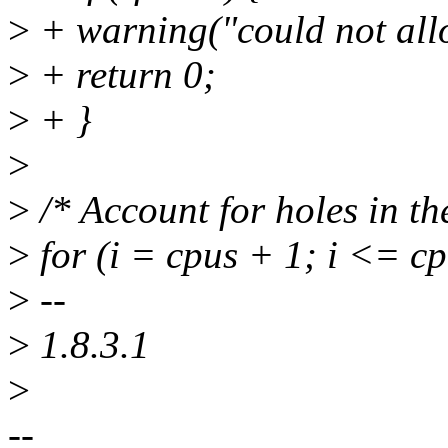
>
+ warning("could not all
>
+ return 0;
>
+ }
>
>
/* Account for holes in th
>
for (i = cpus + 1; i <= c
>
--
>
1.8.3.1
>
--