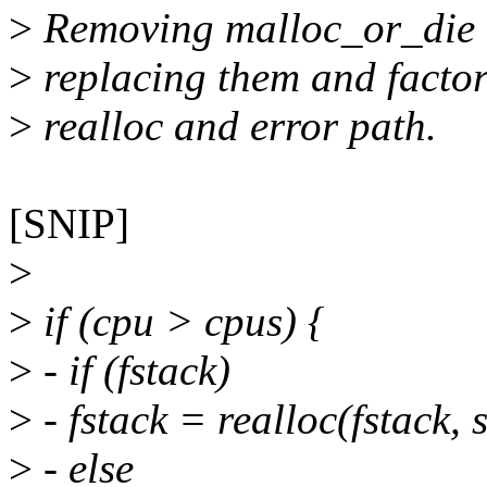
>
Removing malloc_or_die c
>
replacing them and factor
>
realloc and error path.
[SNIP]
>
>
if (cpu > cpus) {
>
- if (fstack)
>
- fstack = realloc(fstack, 
>
- else