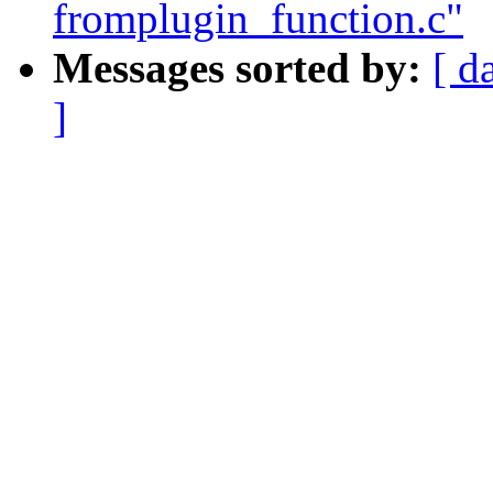
fromplugin_function.c"
Messages sorted by:
[ d
]