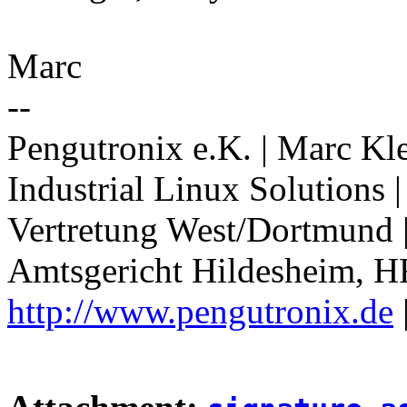
Marc
--
Pengutronix e.K. | Marc Kl
Industrial Linux Solutions
Vertretung West/Dortmund 
Amtsgericht Hildesheim, H
http://www.pengutronix.de