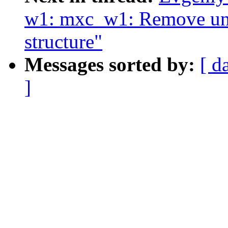
w1: mxc_w1: Remove unus
structure"
Messages sorted by:
[ d
]