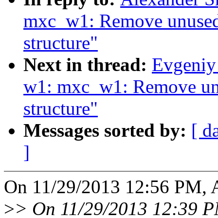
mxc_w1: Remove unused f
structure"
Next in thread:
Evgeniy
w1: mxc_w1: Remove unus
structure"
Messages sorted by:
[ d
]
On 11/29/2013 12:56 PM, A
>
> On 11/29/2013 12:39 PM