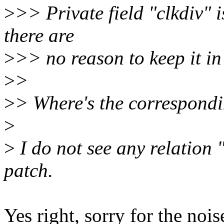
>
>> Private field "clkdiv" 
there are
>
>> no reason to keep it in 
>
>
>
> Where's the correspond
>
>
I do not see any relation 
patch.
Yes right, sorry for the nois