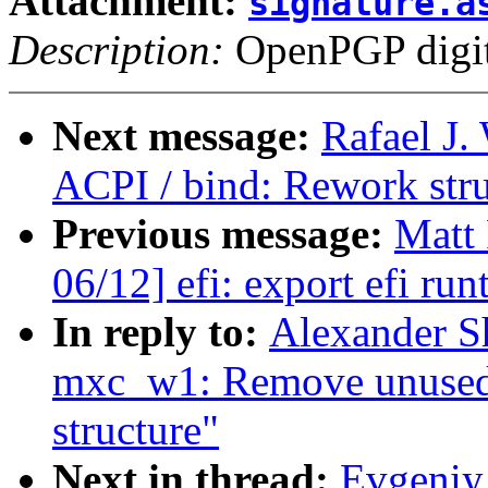
Attachment:
signature.a
Description:
OpenPGP digita
Next message:
Rafael J.
ACPI / bind: Rework str
Previous message:
Matt
06/12] efi: export efi r
In reply to:
Alexander S
mxc_w1: Remove unused f
structure"
Next in thread:
Evgeniy