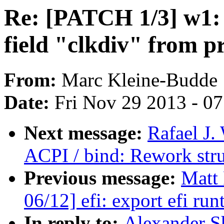
Re: [PATCH 1/3] w1
field "clkdiv" from p
From:
Marc Kleine-Budde
Date:
Fri Nov 29 2013 - 0
Next message:
Rafael J.
ACPI / bind: Rework str
Previous message:
Matt
06/12] efi: export efi r
In reply to:
Alexander S