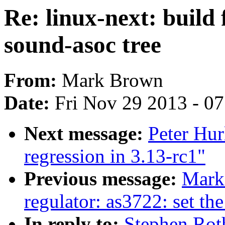
Re: linux-next: build 
sound-asoc tree
From:
Mark Brown
Date:
Fri Nov 29 2013 - 0
Next message:
Peter Hurl
regression in 3.13-rc1"
Previous message:
Mark
regulator: as3722: set the
In reply to:
Stephen Roth