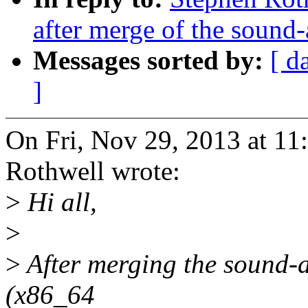
after merge of the sound-
Messages sorted by:
[ d
]
On Fri, Nov 29, 2013 at 1
Rothwell wrote:
>
Hi all,
>
>
After merging the sound-as
(x86_64