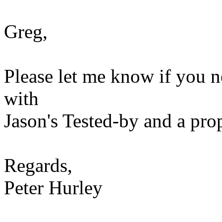
Greg,
Please let me know if you n
with
Jason's Tested-by and a prop
Regards,
Peter Hurley