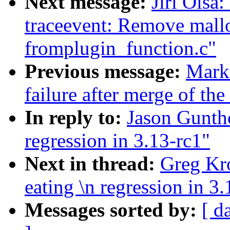
Next message:
Jiri Olsa
traceevent: Remove mall
fromplugin_function.c"
Previous message:
Mark 
failure after merge of the
In reply to:
Jason Guntho
regression in 3.13-rc1"
Next in thread:
Greg Kro
eating \n regression in 3
Messages sorted by:
[ d