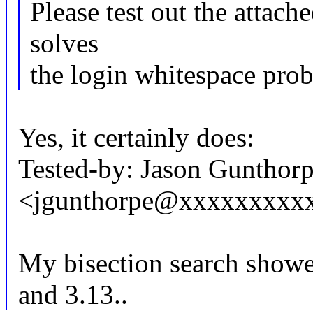
Please test out the attach
solves
the login whitespace pro
Yes, it certainly does:
Tested-by: Jason Gunthor
<jgunthorpe@xxxxxxxxx
My bisection search showed
and 3.13..