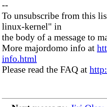
--
To unsubscribe from this lis
linux-kernel" in
the body of a message t
More majordomo info at
ht
info.html
Please read the FAQ at
http