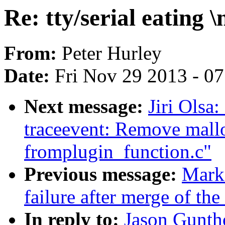
Re: tty/serial eating \
From:
Peter Hurley
Date:
Fri Nov 29 2013 - 0
Next message:
Jiri Olsa
traceevent: Remove mall
fromplugin_function.c"
Previous message:
Mark 
failure after merge of the
In reply to:
Jason Guntho