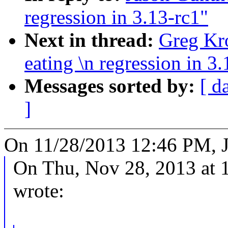
regression in 3.13-rc1"
Next in thread:
Greg Kro
eating \n regression in 3
Messages sorted by:
[ d
]
On 11/28/2013 12:46 PM, J
On Thu, Nov 28, 2013 at 
wrote: