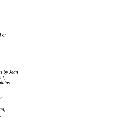
d or
es by Jean
it,
plains
?
sm,
,