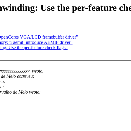
winding: Use the per-feature ch
d OpenCores VGA/LCD framebuffer driver"
ry: ti-aemif: introduce AEMIF driver"
ng: Use the per-feature check flags"
xxxxxxxxxxxxx> wrote:
de Melo escreveu:
eu:
e:
valho de Melo wrote: