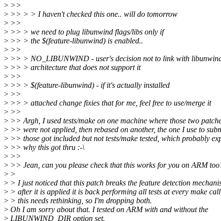
>
>>
>
>> > > I haven't checked this one.. will do tomorrow
>
>>
>
>> > we need to plug libunwind flags/libs only if
>
>> > the $(feature-libunwind) is enabled..
>
>>
>
>> > NO_LIBUNWIND - user's decision not to link with libunwin
>
>> > architecture that does not support it
>
>>
>
>> > $(feature-libunwind) - if it's actually installed
>
>>
>
>> > attached change fixies that for me, feel free to use/merge it
>
>>
>
>> Argh, I used tests/make on one machine where those two patch
>
>> were not applied, then rebased on another, the one I use to subm
>
>> those got included but not tests/make tested, which probably ex
>
>> why this got thru :-\
>
>>
>
>> Jean, can you please check that this works for you on ARM too
>
>
>
> I just noticed that this patch breaks the feature detection mechani
>
> after it is applied it is back performing all tests at every make call
>
> this needs rethinking, so I'm dropping both.
>
Oh I am sorry about that. I tested on ARM with and without the
>
LIBUNWIND_DIR option set.