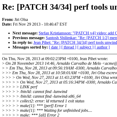
Re: [PATCH 34/34] perf tools un
From:
Jiri Olsa
Date:
Fri Nov 29 2013 - 10:46:47 EST
Next message:
Stefan Kristiansson: "[PATCH v4] video: ad
Previous message:
Santosh Shilimkar: "Re: [PATCH 1/2] memo
In reply to:
Jean Pihet: "Re: [PATCH 34/34] perf tools unwindi
Messages sorted by:
[ date ]
[ thread ]
[ subject ]
[ author ]
On Thu, Nov 28, 2013 at 09:02:23PM +0100, Jean Pihet wrote:
>
On 28 November 2013 14:46, Arnaldo Carvalho de Melo <acme@
>
> Em Thu, Nov 28, 2013 at 09:56:19AM -0300, Arnaldo Carvalho 
>
>> Em Thu, Nov 28, 2013 at 10:58:01AM +0100, Jiri Olsa escrev
>
>> > On Wed, Nov 27, 2013 at 11:43:23PM +0100, Jiri Olsa wrot
>
>> > > On Wed, Nov 27, 2013 at 05:16:34PM -0300, Arnaldo Car
>
>> > > LINK perf
>
>> > > /bin/ld: cannot find -lunwind
>
>> > > /bin/ld: cannot find -lunwind-x86_64
>
>> > > collect2: error: ld returned 1 exit status
>
>> > > make[1]: *** [perf] Error 1
>
>> > > make[1]: *** Waiting for unfinished jobs....
>
>> > > make: *** [all] Error 2