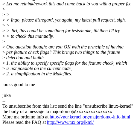
>
Let me rethink/rework this and come back to you with a proper fix.
>
>
>
>
> Ingo, please disregard, yet again, my latest pull request, sigh.
>
>
>
> Jiri, this could be something for tests/make, till then I'll try
>
> to check this manually.
>
>
One question though: are you OK with the principle of having
>
per-feature check flags? This brings two things to the feature
>
detection and build:
>
1. the ability to specify specific flags for the feature check, which
>
is not possible on the current code,
>
2. a simplification in the Makefiles.
looks good to me
jirka
--
To unsubscribe from this list: send the line "unsubscribe linux-kernel"
the body of a message to majordomo@xxxxxxxxxxxxxxx
More majordomo info at
http://vger.kernel.org/majordomo-info.html
Please read the FAQ at
http://www.tux.org/lkml/