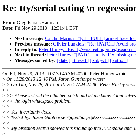
Re: tty/serial eating \n regressio
From:
Greg Kroah-Hartman
Date:
Fri Nov 29 2013 - 12:31:41 EST
Next message:
Catalin Marinas: "[GIT PULL] arm64 fixes for 
Previous message:
Olivier Langlois: "Re: [PATCH] Avoid proce
In reply to:
Peter Hurley: "Re: tty/serial eating \n regression in
Next in thread:
Peter Hurley: "[PATCH] n_tty: Fix missing n
Messages sorted by:
[ date ]
[ thread ]
[ subject ]
[ author ]
On Fri, Nov 29, 2013 at 07:39:45AM -0500, Peter Hurley wrote:
>
On 11/28/2013 12:46 PM, Jason Gunthorpe wrote:
>
> On Thu, Nov 28, 2013 at 10:26:57AM -0500, Peter Hurley wrot
>
>
>
>> Please test out the attached patch and let me know if that solves
>
>> the login whitespace problem.
>
>
>
> Yes, it certainly does:
>
> Tested-by: Jason Gunthorpe <jgunthorpe@xxxxxxxxxxxxxxxxxx
>
>
>
> My bisection search showed this should go into 3.12 stable and 3
>