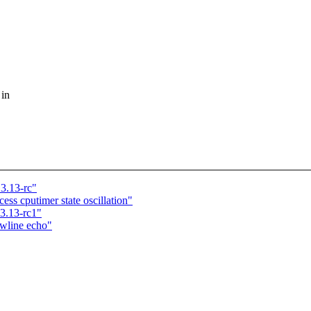
 in
3.13-rc"
ss cputimer state oscillation"
 3.13-rc1"
ewline echo"