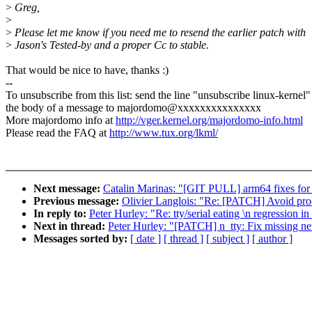
>
Greg,
>
>
Please let me know if you need me to resend the earlier patch with
>
Jason's Tested-by and a proper Cc to stable.
That would be nice to have, thanks :)
--
To unsubscribe from this list: send the line "unsubscribe linux-kernel"
the body of a message to majordomo@xxxxxxxxxxxxxxx
More majordomo info at
http://vger.kernel.org/majordomo-info.html
Please read the FAQ at
http://www.tux.org/lkml/
Next message:
Catalin Marinas: "[GIT PULL] arm64 fixes for 
Previous message:
Olivier Langlois: "Re: [PATCH] Avoid proce
In reply to:
Peter Hurley: "Re: tty/serial eating \n regression in
Next in thread:
Peter Hurley: "[PATCH] n_tty: Fix missing n
Messages sorted by:
[ date ]
[ thread ]
[ subject ]
[ author ]