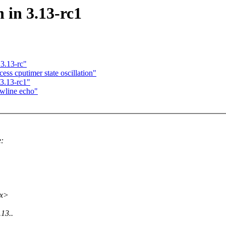
n in 3.13-rc1
3.13-rc"
ss cputimer state oscillation"
 3.13-rc1"
ewline echo"
e:
xx>
.13..