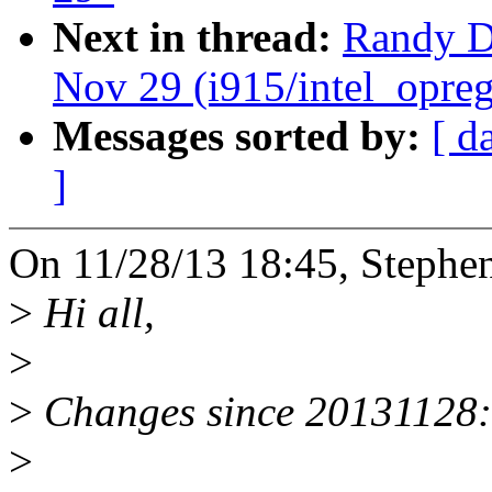
Next in thread:
Randy Du
Nov 29 (i915/intel_opreg
Messages sorted by:
[ d
]
On 11/28/13 18:45, Stephe
>
Hi all,
>
>
Changes since 20131128:
>