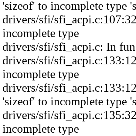
'sizeof' to incomplete type '
drivers/sfi/sfi_acpi.c:107:32
incomplete type
drivers/sfi/sfi_acpi.c: In fu
drivers/sfi/sfi_acpi.c:133:12
incomplete type
drivers/sfi/sfi_acpi.c:133:12
'sizeof' to incomplete type '
drivers/sfi/sfi_acpi.c:135:32
incomplete type