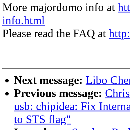
More majordomo info at
ht
info.html
Please read the FAQ at
http
Next message:
Libo Chen
Previous message:
Chris
usb: chipidea: Fix Intern
to STS flag"