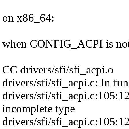
on x86_64:
when CONFIG_ACPI is not
CC drivers/sfi/sfi_acpi.o
drivers/sfi/sfi_acpi.c: In fu
drivers/sfi/sfi_acpi.c:105:12
incomplete type
drivers/sfi/sfi_acpi.c:105:12