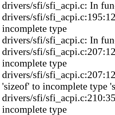
drivers/sfi/sfi_acpi.c: In fu
drivers/sfi/sfi_acpi.c:195:12
incomplete type
drivers/sfi/sfi_acpi.c: In fun
drivers/sfi/sfi_acpi.c:207:12
incomplete type
drivers/sfi/sfi_acpi.c:207:12
'sizeof' to incomplete type '
drivers/sfi/sfi_acpi.c:210:35
incomplete type