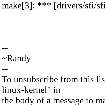
make[3]: *** [drivers/sfi/sf
--
~Randy
--
To unsubscribe from this lis
linux-kernel" in
the body of a message t