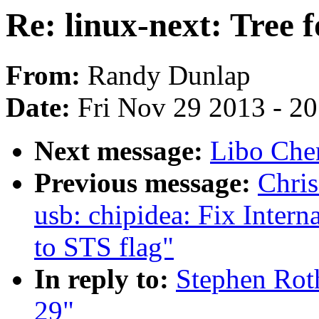
Re: linux-next: Tree f
From:
Randy Dunlap
Date:
Fri Nov 29 2013 - 2
Next message:
Libo Chen
Previous message:
Chris
usb: chipidea: Fix Intern
to STS flag"
In reply to:
Stephen Roth
29"