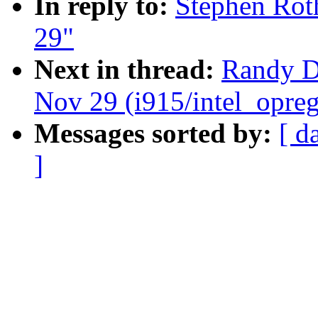
In reply to:
Stephen Roth
29"
Next in thread:
Randy Du
Nov 29 (i915/intel_opreg
Messages sorted by:
[ d
]