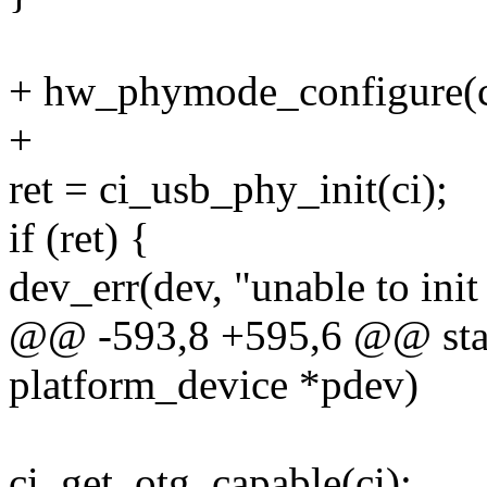
+ hw_phymode_configure(c
+
ret = ci_usb_phy_init(ci);
if (ret) {
dev_err(dev, "unable to init
@@ -593,8 +595,6 @@ stati
platform_device *pdev)
ci_get_otg_capable(ci);