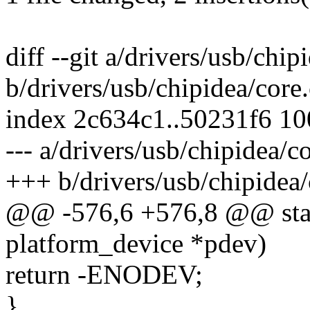
diff --git a/drivers/usb/chip
b/drivers/usb/chipidea/core.
index 2c634c1..50231f6 1
--- a/drivers/usb/chipidea/c
+++ b/drivers/usb/chipidea/
@@ -576,6 +576,8 @@ stati
platform_device *pdev)
return -ENODEV;
}