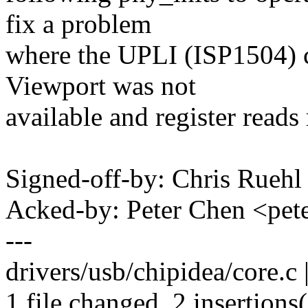
fix a problem
where the UPLI (ISP1504) c
Viewport was not
available and register reads 
Signed-off-by: Chris Rueh
Acked-by: Peter Chen <pe
---
drivers/usb/chipidea/core.c 
1 file changed, 2 insertions(