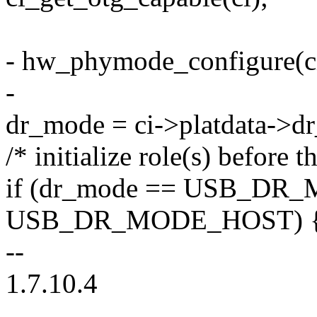
- hw_phymode_configure(ci
-
dr_mode = ci->platdata->d
/* initialize role(s) before t
if (dr_mode == USB_DR_
USB_DR_MODE_HOST) 
--
1.7.10.4