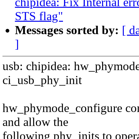
chipidea: Fix Internal er
STS flag"
Messages sorted by:
[ d
]
usb: chipidea: hw_phymode
ci_usb_phy_init
hw_phymode_configure con
and allow the
following phy_inits to opera