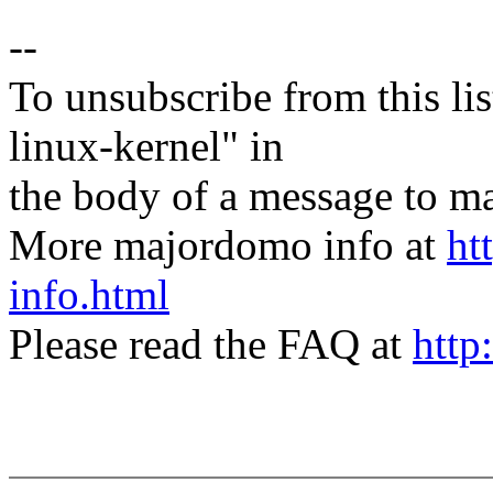
--
To unsubscribe from this lis
linux-kernel" in
the body of a message t
More majordomo info at
ht
info.html
Please read the FAQ at
http