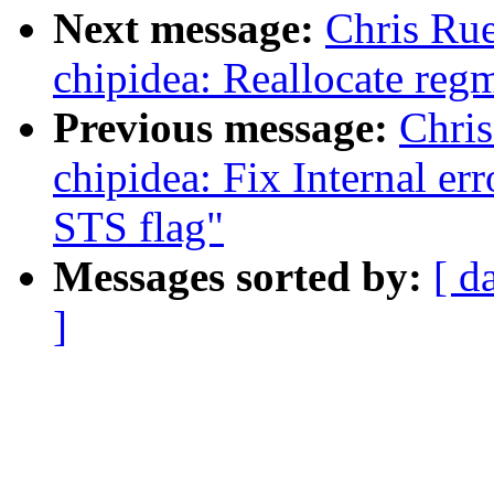
Next message:
Chris Rue
chipidea: Reallocate regm
Previous message:
Chris
chipidea: Fix Internal er
STS flag"
Messages sorted by:
[ d
]