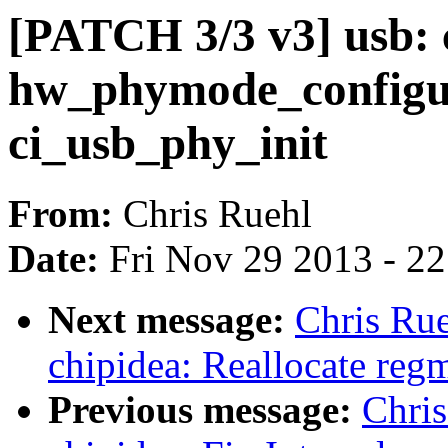
[PATCH 3/3 v3] usb: 
hw_phymode_configu
ci_usb_phy_init
From:
Chris Ruehl
Date:
Fri Nov 29 2013 - 2
Next message:
Chris Rue
chipidea: Reallocate regm
Previous message:
Chris