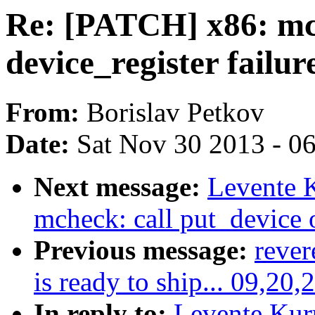
Re: [PATCH] x86: mch
device_register failur
From:
Borislav Petkov
Date:
Sat Nov 30 2013 - 0
Next message:
Levente 
mcheck: call put_device o
Previous message:
rever
is ready to ship... 09,20,
In reply to:
Levente Kur