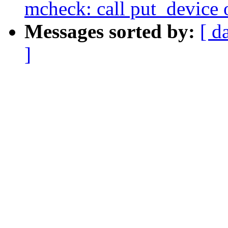
mcheck: call put_device o
Messages sorted by:
[ d
]