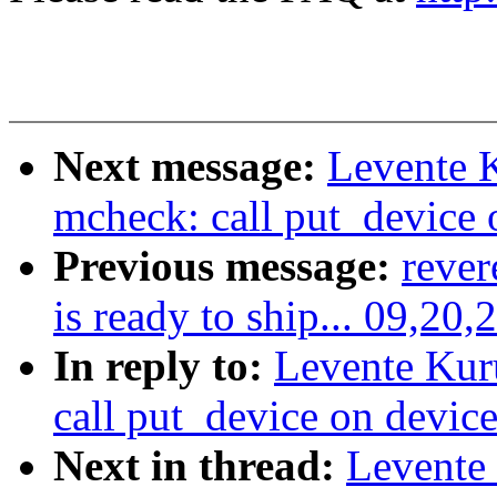
Next message:
Levente 
mcheck: call put_device o
Previous message:
rever
is ready to ship... 09,20,
In reply to:
Levente Kur
call put_device on device
Next in thread:
Levente