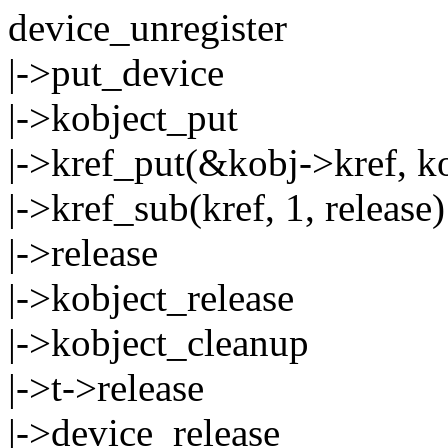
device_unregister
|->put_device
|->kobject_put
|->kref_put(&kobj->kref, ko
|->kref_sub(kref, 1, release)
|->release
|->kobject_release
|->kobject_cleanup
|->t->release
|->device_release