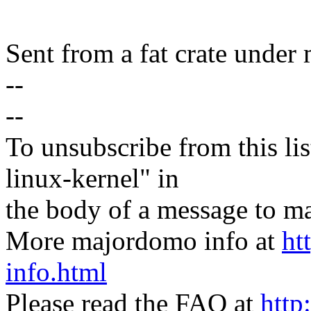
Sent from a fat crate under 
--
--
To unsubscribe from this lis
linux-kernel" in
the body of a message t
More majordomo info at
ht
info.html
Please read the FAQ at
http