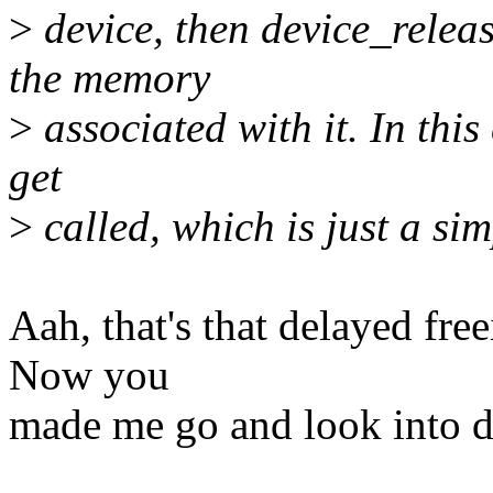
>
device, then device_releas
the memory
>
associated with it. In this
get
>
called, which is just a sim
Aah, that's that delayed free
Now you
made me go and look into de