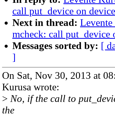
call put_device on device
Next in thread:
Levente
mcheck: call put_device o
Messages sorted by:
[ d
]
On Sat, Nov 30, 2013 at 0
Kurusa wrote:
>
No, if the call to put_devi
the