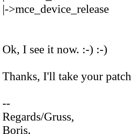
|->mce_device_release
Ok, I see it now. :-) :-)
Thanks, I'll take your patch 
--
Regards/Gruss,
Boris.