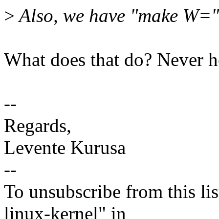
>
Also, we have "make W=" 
What does that do? Never he
--
Regards,
Levente Kurusa
--
To unsubscribe from this lis
linux-kernel" in