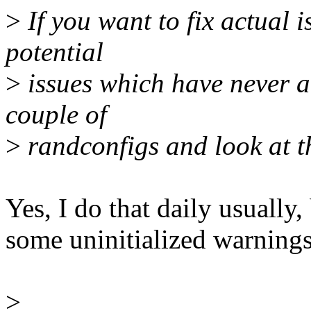
>
If you want to fix actual 
potential
>
issues which have never ac
couple of
>
randconfigs and look at th
Yes, I do that daily usually,
some uninitialized warnings.
>