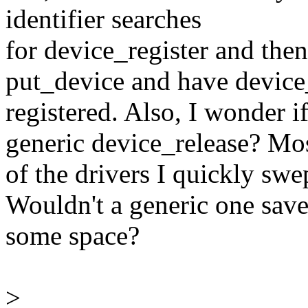
identifier searches
for device_register and the
put_device and have device
registered. Also, I wonder i
generic device_release? Mo
of the drivers I quickly swe
Wouldn't a generic one sav
some space?
>