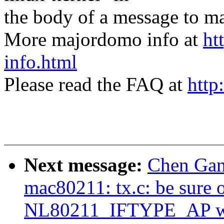
the body of a message t
More majordomo info at
ht
info.html
Please read the FAQ at
http
Next message:
Chen Gan
mac80211: tx.c: be sure o
NL80211_IFTYPE_AP wh