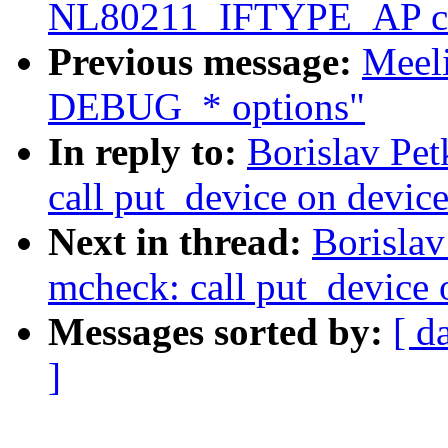
NL80211_IFTYPE_AP c
Previous message:
Meel
DEBUG_* options"
In reply to:
Borislav Pe
call put_device on device
Next in thread:
Borisla
mcheck: call put_device o
Messages sorted by:
[ d
]