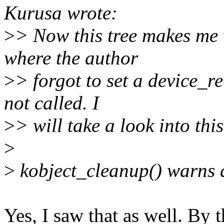
Kurusa wrote:
>
> Now this tree makes me 
where the author
>
> forgot to set a device_r
not called. I
>
> will take a look into this
>
>
kobject_cleanup() warns a
Yes, I saw that as well. By 