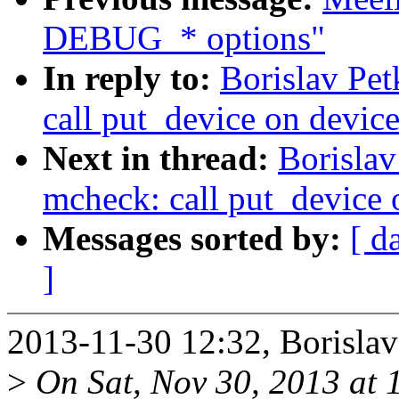
DEBUG_* options"
In reply to:
Borislav Pe
call put_device on device
Next in thread:
Borisla
mcheck: call put_device o
Messages sorted by:
[ d
]
2013-11-30 12:32, Borislav
>
On Sat, Nov 30, 2013 at