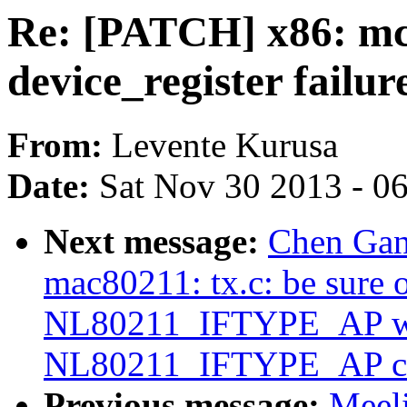
Re: [PATCH] x86: mch
device_register failur
From:
Levente Kurusa
Date:
Sat Nov 30 2013 - 0
Next message:
Chen Gan
mac80211: tx.c: be sure o
NL80211_IFTYPE_AP wh
NL80211_IFTYPE_AP c
Previous message:
Meel