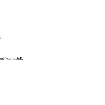
;
ent->comm.tid);