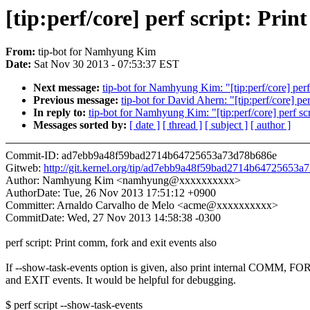
[tip:perf/core] perf script: Prin
From:
tip-bot for Namhyung Kim
Date:
Sat Nov 30 2013 - 07:53:37 EST
Next message:
tip-bot for Namhyung Kim: "[tip:perf/core] perf
Previous message:
tip-bot for David Ahern: "[tip:perf/core] per
In reply to:
tip-bot for Namhyung Kim: "[tip:perf/core] perf sc
Messages sorted by:
[ date ]
[ thread ]
[ subject ]
[ author ]
Commit-ID: ad7ebb9a48f59bad2714b64725653a73d78b686e
Gitweb:
http://git.kernel.org/tip/ad7ebb9a48f59bad2714b64725653
Author: Namhyung Kim <namhyung@xxxxxxxxxx>
AuthorDate: Tue, 26 Nov 2013 17:51:12 +0900
Committer: Arnaldo Carvalho de Melo <acme@xxxxxxxxxx>
CommitDate: Wed, 27 Nov 2013 14:58:38 -0300
perf script: Print comm, fork and exit events also
If --show-task-events option is given, also print internal COMM, F
and EXIT events. It would be helpful for debugging.
$ perf script --show-task-events