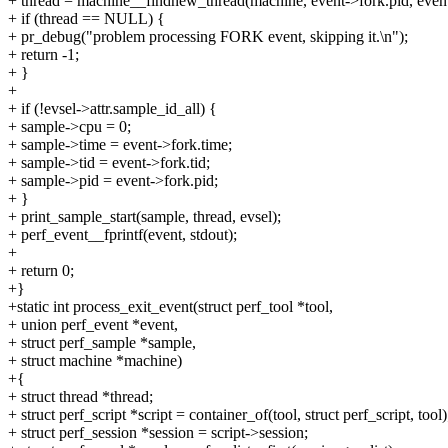
+ thread = machine__findnew_thread(machine, event->fork.pid, event-
+ if (thread == NULL) {
+ pr_debug("problem processing FORK event, skipping it.\n");
+ return -1;
+ }
+
+ if (!evsel->attr.sample_id_all) {
+ sample->cpu = 0;
+ sample->time = event->fork.time;
+ sample->tid = event->fork.tid;
+ sample->pid = event->fork.pid;
+ }
+ print_sample_start(sample, thread, evsel);
+ perf_event__fprintf(event, stdout);
+
+ return 0;
+}
+static int process_exit_event(struct perf_tool *tool,
+ union perf_event *event,
+ struct perf_sample *sample,
+ struct machine *machine)
+{
+ struct thread *thread;
+ struct perf_script *script = container_of(tool, struct perf_script, tool)
+ struct perf_session *session = script->session;