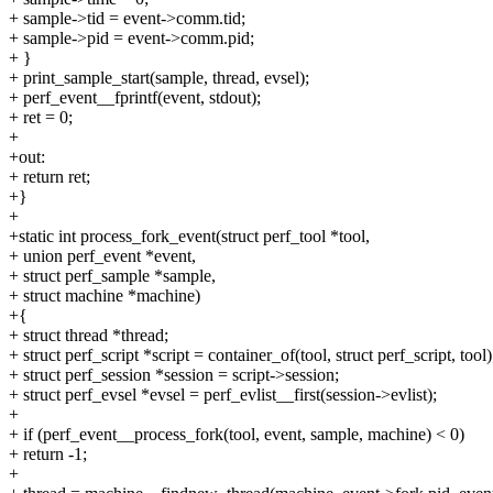
+ sample->tid = event->comm.tid;
+ sample->pid = event->comm.pid;
+ }
+ print_sample_start(sample, thread, evsel);
+ perf_event__fprintf(event, stdout);
+ ret = 0;
+
+out:
+ return ret;
+}
+
+static int process_fork_event(struct perf_tool *tool,
+ union perf_event *event,
+ struct perf_sample *sample,
+ struct machine *machine)
+{
+ struct thread *thread;
+ struct perf_script *script = container_of(tool, struct perf_script, tool)
+ struct perf_session *session = script->session;
+ struct perf_evsel *evsel = perf_evlist__first(session->evlist);
+
+ if (perf_event__process_fork(tool, event, sample, machine) < 0)
+ return -1;
+