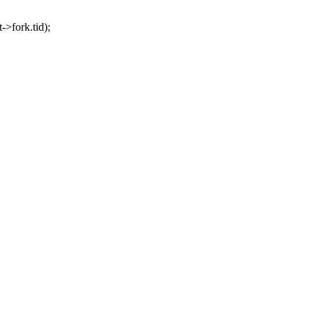
>fork.tid);