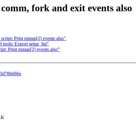
t comm, fork and exit events also
 script: Print mmap[2] events also"
f tools: Export setup_list"
ript: Print mmap[2] events also"
a73d78b686e
ORK