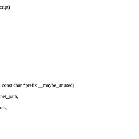
ript)
, const char *prefix __maybe_unused)
nel_path,
nts,