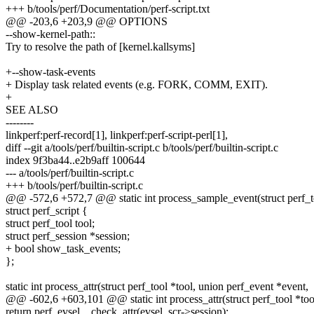
+++ b/tools/perf/Documentation/perf-script.txt
@@ -203,6 +203,9 @@ OPTIONS
--show-kernel-path::
Try to resolve the path of [kernel.kallsyms]
+--show-task-events
+ Display task related events (e.g. FORK, COMM, EXIT).
+
SEE ALSO
--------
linkperf:perf-record[1], linkperf:perf-script-perl[1],
diff --git a/tools/perf/builtin-script.c b/tools/perf/builtin-script.c
index 9f3ba44..e2b9aff 100644
--- a/tools/perf/builtin-script.c
+++ b/tools/perf/builtin-script.c
@@ -572,6 +572,7 @@ static int process_sample_event(struct perf_
struct perf_script {
struct perf_tool tool;
struct perf_session *session;
+ bool show_task_events;
};
static int process_attr(struct perf_tool *tool, union perf_event *event,
@@ -602,6 +603,101 @@ static int process_attr(struct perf_tool *too
return perf_evsel__check_attr(evsel, scr->session);