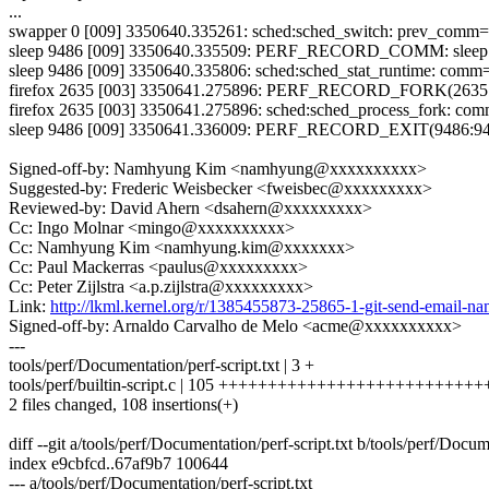
...
swapper 0 [009] 3350640.335261: sched:sched_switch: prev_comm
sleep 9486 [009] 3350640.335509: PERF_RECORD_COMM: sleep
sleep 9486 [009] 3350640.335806: sched:sched_stat_runtime: comm
firefox 2635 [003] 3350641.275896: PERF_RECORD_FORK(2635:
firefox 2635 [003] 3350641.275896: sched:sched_process_fork: co
sleep 9486 [009] 3350641.336009: PERF_RECORD_EXIT(9486:948
Signed-off-by: Namhyung Kim <namhyung@xxxxxxxxxx>
Suggested-by: Frederic Weisbecker <fweisbec@xxxxxxxxx>
Reviewed-by: David Ahern <dsahern@xxxxxxxxx>
Cc: Ingo Molnar <mingo@xxxxxxxxxx>
Cc: Namhyung Kim <namhyung.kim@xxxxxxx>
Cc: Paul Mackerras <paulus@xxxxxxxxx>
Cc: Peter Zijlstra <a.p.zijlstra@xxxxxxxxx>
Link:
http://lkml.kernel.org/r/1385455873-25865-1-git-send-emai
Signed-off-by: Arnaldo Carvalho de Melo <acme@xxxxxxxxxx>
---
tools/perf/Documentation/perf-script.txt | 3 +
tools/perf/builtin-script.c | 105 ++++++++++++++++++++++++++
2 files changed, 108 insertions(+)
diff --git a/tools/perf/Documentation/perf-script.txt b/tools/perf/Docum
index e9cbfcd..67af9b7 100644
--- a/tools/perf/Documentation/perf-script.txt