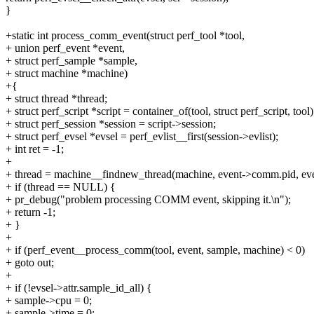
}
+static int process_comm_event(struct perf_tool *tool,
+ union perf_event *event,
+ struct perf_sample *sample,
+ struct machine *machine)
+{
+ struct thread *thread;
+ struct perf_script *script = container_of(tool, struct perf_script, tool)
+ struct perf_session *session = script->session;
+ struct perf_evsel *evsel = perf_evlist__first(session->evlist);
+ int ret = -1;
+
+ thread = machine__findnew_thread(machine, event->comm.pid, ev
+ if (thread == NULL) {
+ pr_debug("problem processing COMM event, skipping it.\n");
+ return -1;
+ }
+
+ if (perf_event__process_comm(tool, event, sample, machine) < 0)
+ goto out;
+
+ if (!evsel->attr.sample_id_all) {
+ sample->cpu = 0;
+ sample->time = 0;