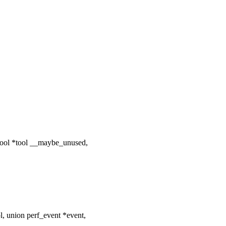
tool *tool __maybe_unused,
l, union perf_event *event,