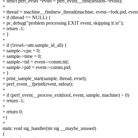
+ struct perf_evsel *evsel = perf_evlist__first(session->evlist);
+
+ thread = machine__findnew_thread(machine, event->fork.pid, event-
+ if (thread == NULL) {
+ pr_debug("problem processing EXIT event, skipping it.\n");
+ return -1;
+ }
+
+ if (!evsel->attr.sample_id_all) {
+ sample->cpu = 0;
+ sample->time = 0;
+ sample->tid = event->comm.tid;
+ sample->pid = event->comm.pid;
+ }
+ print_sample_start(sample, thread, evsel);
+ perf_event__fprintf(event, stdout);
+
+ if (perf_event__process_exit(tool, event, sample, machine) < 0)
+ return -1;
+
+ return 0;
+}
+
static void sig_handler(int sig __maybe_unused)
{