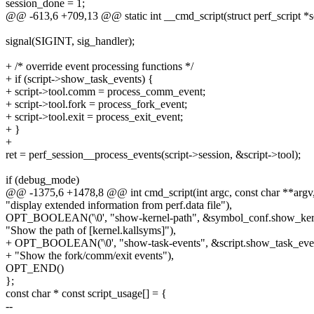
session_done = 1;
@@ -613,6 +709,13 @@ static int __cmd_script(struct perf_script *sc
signal(SIGINT, sig_handler);
+ /* override event processing functions */
+ if (script->show_task_events) {
+ script->tool.comm = process_comm_event;
+ script->tool.fork = process_fork_event;
+ script->tool.exit = process_exit_event;
+ }
+
ret = perf_session__process_events(script->session, &script->tool);
if (debug_mode)
@@ -1375,6 +1478,8 @@ int cmd_script(int argc, const char **argv
"display extended information from perf.data file"),
OPT_BOOLEAN('\0', "show-kernel-path", &symbol_conf.show_ker
"Show the path of [kernel.kallsyms]"),
+ OPT_BOOLEAN('\0', "show-task-events", &script.show_task_eve
+ "Show the fork/comm/exit events"),
OPT_END()
};
const char * const script_usage[] = {
--