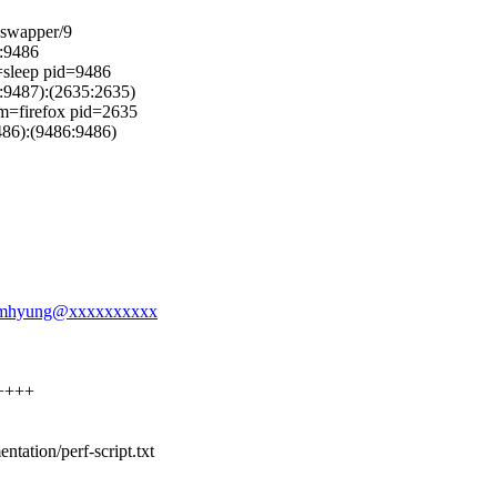
=swapper/9
:9486
=sleep pid=9486
9487):(2635:2635)
mm=firefox pid=2635
6):(9486:9486)
l-namhyung@xxxxxxxxxx
+++++
entation/perf-script.txt