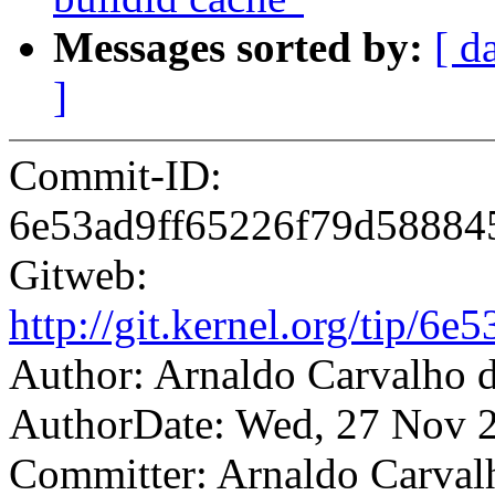
Messages sorted by:
[ d
]
Commit-ID:
6e53ad9ff65226f79d5888
Gitweb:
http://git.kernel.org/tip
Author: Arnaldo Carvalh
AuthorDate: Wed, 27 Nov 
Committer: Arnaldo Carval