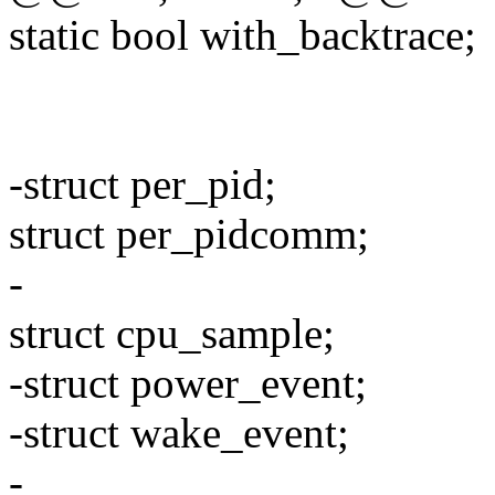
static bool with_backtrace;
-struct per_pid;
struct per_pidcomm;
-
struct cpu_sample;
-struct power_event;
-struct wake_event;
-