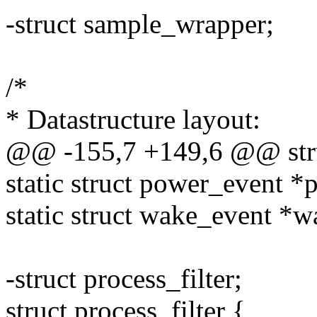
-struct sample_wrapper;
/*
* Datastructure layout:
@@ -155,7 +149,6 @@ stru
static struct power_event *
static struct wake_event *w
-struct process_filter;
struct process_filter {