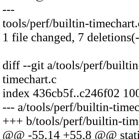
---
tools/perf/builtin-timechart.c
1 file changed, 7 deletions(-
diff --git a/tools/perf/builti
timechart.c
index 436cb5f..c246f02 10
--- a/tools/perf/builtin-time
+++ b/tools/perf/builtin-tim
@@ -55,14 +55,8 @@ static