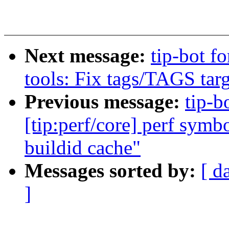
Next message:
tip-bot fo
tools: Fix tags/TAGS targ
Previous message:
tip-b
[tip:perf/core] perf symb
buildid cache"
Messages sorted by:
[ d
]