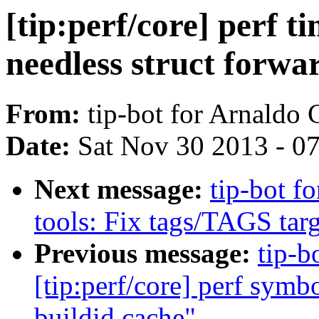
[tip:perf/core] perf 
needless struct forwa
From:
tip-bot for Arnaldo
Date:
Sat Nov 30 2013 - 0
Next message:
tip-bot fo
tools: Fix tags/TAGS targ
Previous message:
tip-b
[tip:perf/core] perf symb
buildid cache"