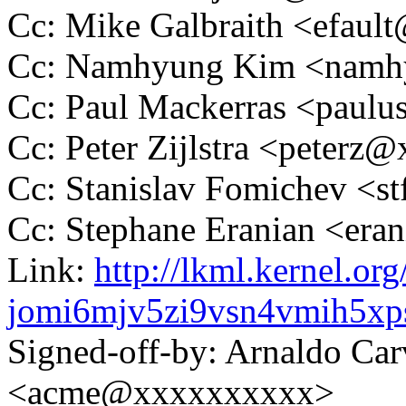
Cc: Mike Galbraith <efau
Cc: Namhyung Kim <nam
Cc: Paul Mackerras <pau
Cc: Peter Zijlstra <peter
Cc: Stanislav Fomichev 
Cc: Stephane Eranian <er
Link:
http://lkml.kernel.org
jomi6mjv5zi9vsn4vmih5x
Signed-off-by: Arnaldo Ca
<acme@xxxxxxxxxx>