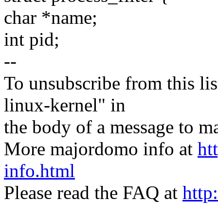
char *name;
int pid;
--
To unsubscribe from this lis
linux-kernel" in
the body of a message t
More majordomo info at
ht
info.html
Please read the FAQ at
http