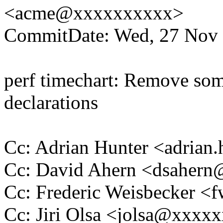
<acme@xxxxxxxxxx>
CommitDate: Wed, 27 Nov 
perf timechart: Remove som
declarations
Cc: Adrian Hunter <adria
Cc: David Ahern <dsaher
Cc: Frederic Weisbecker 
Cc: Jiri Olsa <jolsa@xxxx