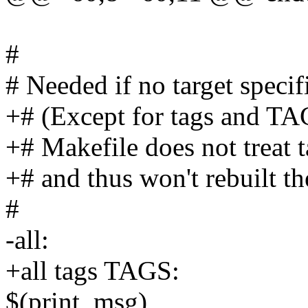
#
# Needed if no target specif
+# (Except for tags and TAG
+# Makefile does not treat t
+# and thus won't rebuilt th
#
-all:
+all tags TAGS:
$(print_msg)