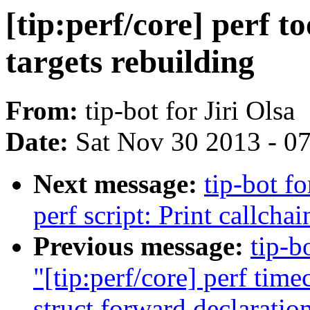
[tip:perf/core] perf t
targets rebuilding
From:
tip-bot for Jiri Olsa
Date:
Sat Nov 30 2013 - 0
Next message:
tip-bot f
perf script: Print callcha
Previous message:
tip-b
"[tip:perf/core] perf ti
struct forward declaratio