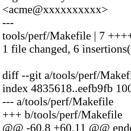
<acme@xxxxxxxxxx>
---
tools/perf/Makefile | 7 ++
1 file changed, 6 insertions(
diff --git a/tools/perf/Makef
index 4835618..eefb9fb 10
--- a/tools/perf/Makefile
+++ b/tools/perf/Makefile
@@ -60,8 +60,11 @@ end