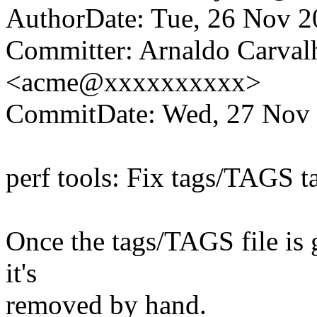
AuthorDate: Tue, 26 Nov 
Committer: Arnaldo Carval
<acme@xxxxxxxxxx>
CommitDate: Wed, 27 Nov 
perf tools: Fix tags/TAGS t
Once the tags/TAGS file is g
it's
removed by hand.